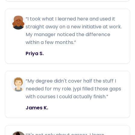
“
I took what I learned here and used it
straight away on a new initiative at work.
My manager noticed the difference
within a few months.
”
Priya S.
“
My degree didn't cover half the stuff I
needed for my role. jypi filled those gaps
with courses I could actually finish.
”
James K.