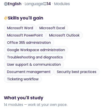
Level
Duration
English
·
Language
14
·
Modules
Language
Modules
Skills you'll gain
Microsoft Word
Microsoft Excel
Microsoft PowerPoint
Microsoft Outlook
Office 365 administration
Google Workspace administration
Troubleshooting and diagnostics
User support & communication
Document management
Security best practices
Ticketing workflow
What you'll study
14 modules — work at your own pace.