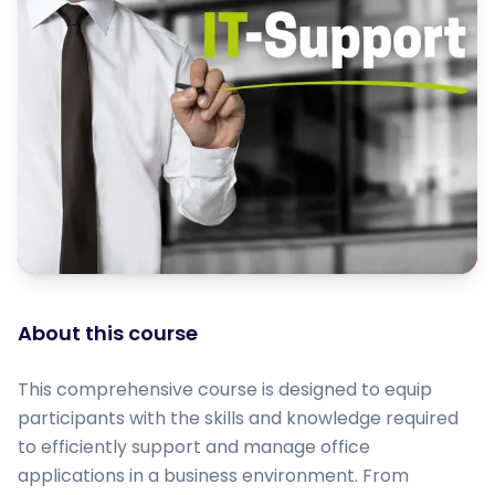
About this course
This comprehensive course is designed to equip
participants with the skills and knowledge required
to efficiently support and manage office
applications in a business environment. From