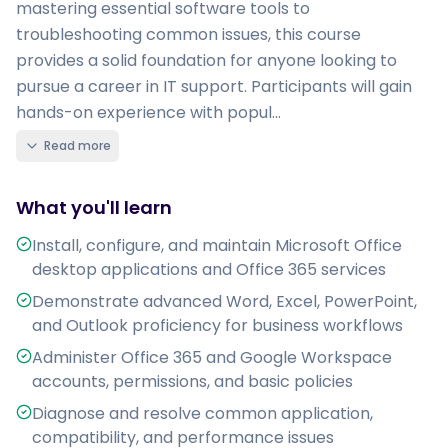
mastering essential software tools to
troubleshooting common issues, this course
provides a solid foundation for anyone looking to
pursue a career in IT support. Participants will gain
hands-on experience with popul...
Read more
What you'll learn
Install, configure, and maintain Microsoft Office
desktop applications and Office 365 services
Demonstrate advanced Word, Excel, PowerPoint,
and Outlook proficiency for business workflows
Administer Office 365 and Google Workspace
accounts, permissions, and basic policies
Diagnose and resolve common application,
compatibility, and performance issues