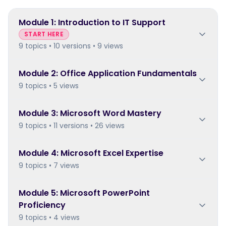
Module
1
:
Introduction to IT Support
START HERE
9 topics • 10 versions • 9 views
Module
2
:
Office Application Fundamentals
9 topics • 5 views
Module
3
:
Microsoft Word Mastery
9 topics • 11 versions • 26 views
Module
4
:
Microsoft Excel Expertise
9 topics • 7 views
Module
5
:
Microsoft PowerPoint
Proficiency
9 topics • 4 views