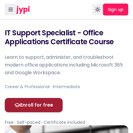
jypi
Sign up
Toggle theme
IT Support Specialist - Office
Applications Certificate Course
Learn to support, administer, and troubleshoot
modern office applications including Microsoft 365
and Google Workspace.
Career & Professional · Intermediate
Enroll for free
Free · Self-paced · Certificate included