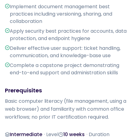
Implement document management best
practices including versioning, sharing, and
collaboration
Apply security best practices for accounts, data
protection, and endpoint hygiene
Deliver effective user support: ticket handling,
communication, and knowledge-base use
Complete a capstone project demonstrating
end-to-end support and administration skills
Prerequisites
Basic computer literacy (file management, using a 
web browser) and familiarity with common office 
workflows; no prior IT certification required.
Intermediate
·
Level
10 weeks
·
Duration