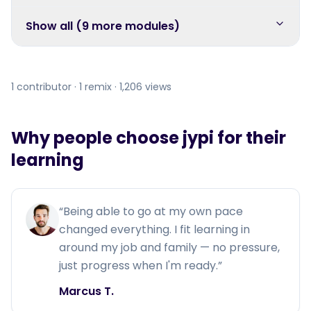
Show all (
9
more module
s
)
1 contributor · 1 remix · 1,206 views
Why people choose jypi for their
learning
“
Being able to go at my own pace
changed everything. I fit learning in
around my job and family — no pressure,
just progress when I'm ready.
”
Marcus T.