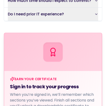
How much time should I expect to commit?
Do I need prior IT experience?
EARN YOUR CERTIFICATE
Sign in to track your progress
When you’re signed in, we’ll remember which
sections you’ve viewed. Finish all sections and
you’ll unlock a downloadable certificate to