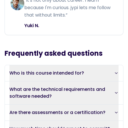
“
It's not only about career. I learn
because I'm curious. jypi lets me follow
that without limits.
”
Yuki N.
Frequently asked questions
Who is this course intended for?
What are the technical requirements and
software needed?
Are there assessments or a certification?