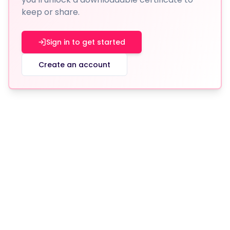
keep or share.
Sign in to get started
Create an account