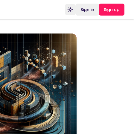
Sign in
Sign up
Toggle theme