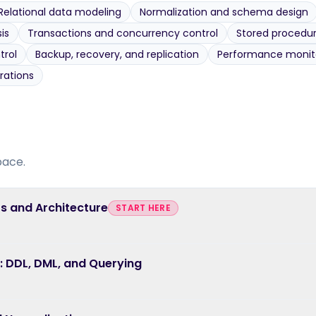
Relational data modeling
Normalization and schema design
is
Transactions and concurrency control
Stored procedur
trol
Backup, recovery, and replication
Performance monito
rations
pace.
s and Architecture
START HERE
 DDL, DML, and Querying