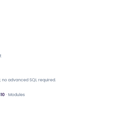
t
; no advanced SQL required.
10
·
Modules
odules