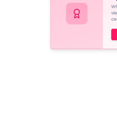
Wh
vi
ce