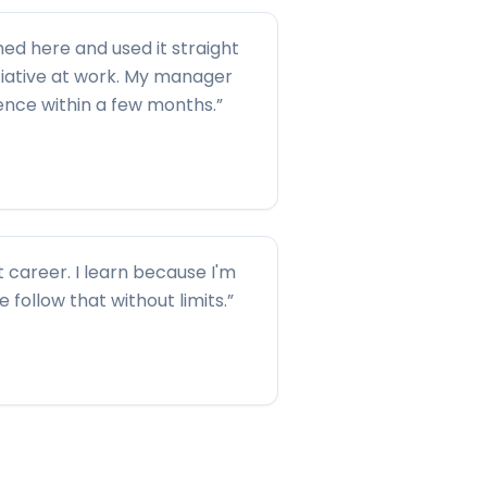
ned here and used it straight
tiative at work. My manager
rence within a few months.
”
t career. I learn because I'm
me follow that without limits.
”