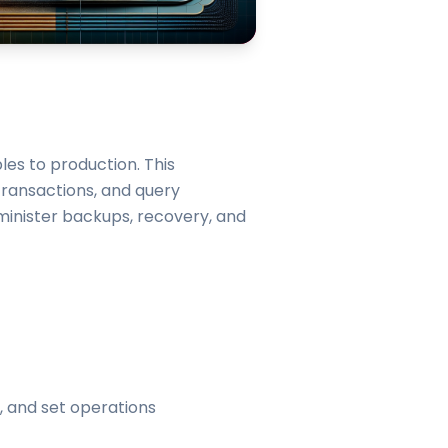
les to production. This
 transactions, and query
minister backups, recovery, and
, and set operations