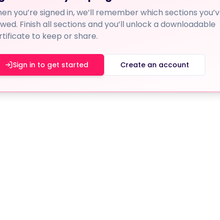
en you’re signed in, we’ll remember which sections you’
ewed. Finish all sections and you’ll unlock a downloadable
rtificate to keep or share.
Sign in to get started
Create an account