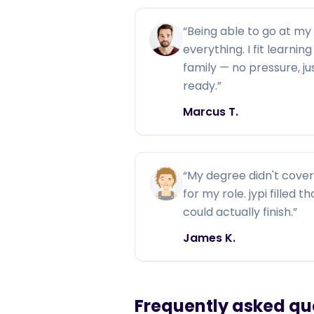
“
Being able to go at m
everything. I fit learni
family — no pressure, j
ready.
”
Marcus T.
“
My degree didn't cover 
for my role. jypi filled 
could actually finish.
”
James K.
Frequently asked qu