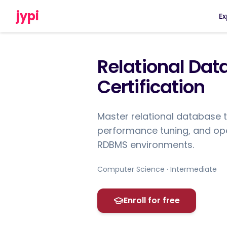
jypi
Ex
Relational Da
Certification
Master relational database 
performance tuning, and oper
RDBMS environments.
Computer Science · Intermediate
Enroll for free