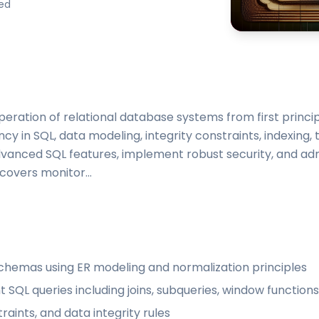
ded
peration of relational database systems from first princip
ncy in SQL, data modeling, integrity constraints, indexing,
advanced SQL features, implement robust security, and ad
 covers monitor...
schemas using ER modeling and normalization principles
QL queries including joins, subqueries, window functions
aints, and data integrity rules