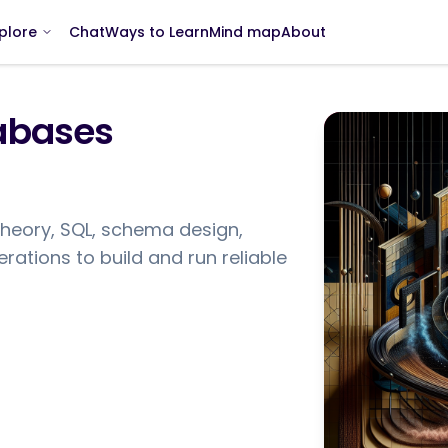
Chat
Ways to Learn
Mind map
About
plore
tabases
theory, SQL, schema design,
ations to build and run reliable