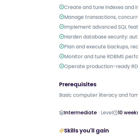
Create and tune indexes and i
Manage transactions, concurre
Implement advanced SQL featu
Harden database security: auth
Plan and execute backups, reco
Monitor and tune RDBMS perf
Operate production-ready RDB
Prerequisites
Basic computer literacy and fam
Intermediate
·
Level
10 week
Level
Duration
Skills you'll gain