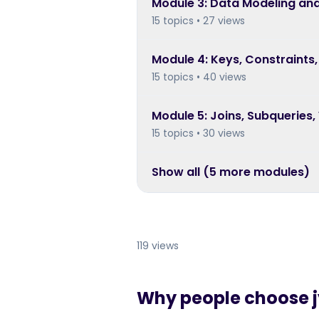
Module
3
:
Data Modeling and
15 topics • 27 views
Module
4
:
Keys, Constraints,
15 topics • 40 views
Module
5
:
Joins, Subqueries,
15 topics • 30 views
Show all (
5
more module
s
)
119 views
Why people choose jy