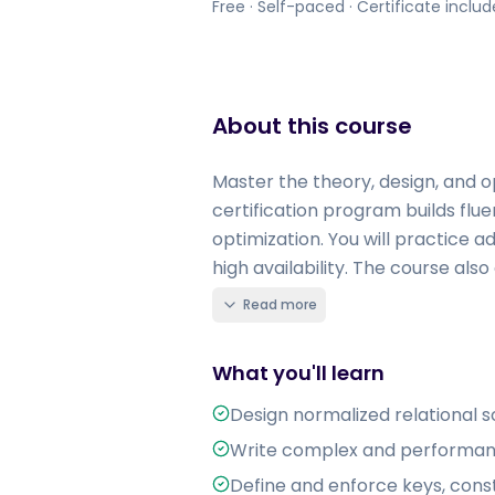
Free · Self-paced · Certificate inclu
About this course
Master the theory, design, and o
certification program builds flue
optimization. You will practice 
high availability. The course also
Read more
What you'll learn
Design normalized relational 
Write complex and performant S
Define and enforce keys, constr