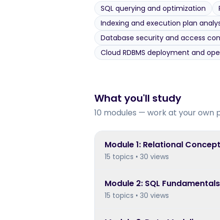
SQL querying and optimization
Indexing and execution plan analys
Database security and access con
Cloud RDBMS deployment and ope
What you'll study
10 modules — work at your own 
Module
1
:
Relational Concept
15 topics • 30 views
Module
2
:
SQL Fundamentals:
15 topics • 30 views