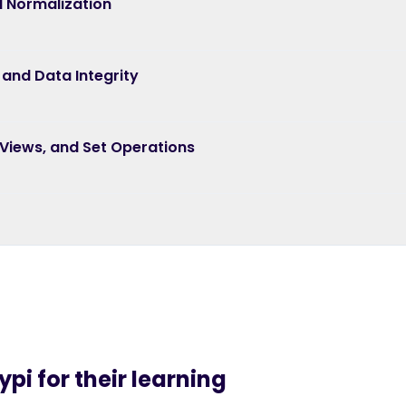
 Normalization
 and Data Integrity
 Views, and Set Operations
pi for their learning