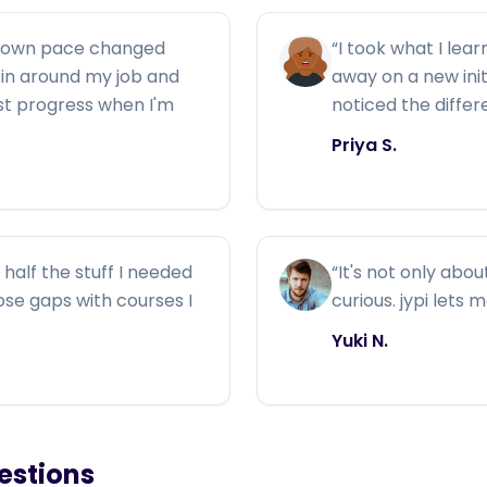
y own pace changed
“
I took what I lear
ng in around my job and
away on a new ini
ust progress when I'm
noticed the diffe
Priya S.
half the stuff I needed
“
It's not only abou
those gaps with courses I
curious. jypi lets 
Yuki N.
estions