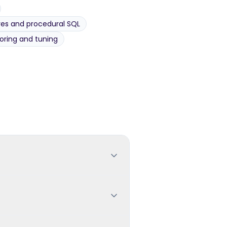
es and procedural SQL
ring and tuning