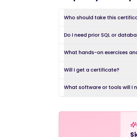
Who should take this certific
Do I need prior SQL or datab
What hands-on exercises an
Will I get a certificate?
What software or tools will I
Si