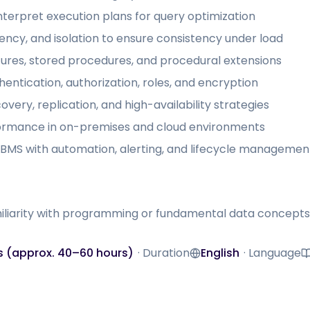
nterpret execution plans for query optimization
ncy, and isolation to ensure consistency under load
res, stored procedures, and procedural extensions
entication, authorization, roles, and encryption
very, replication, and high-availability strategies
ormance in on-premises and cloud environments
MS with automation, alerting, and lifecycle managemen
iliarity with programming or fundamental data concepts
s (approx. 40–60 hours)
·
Duration
English
·
Language
Language
M