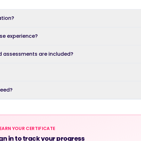
ation?
ase experience?
d assessments are included?
 need?
EARN YOUR CERTIFICATE
gn in to track your progress