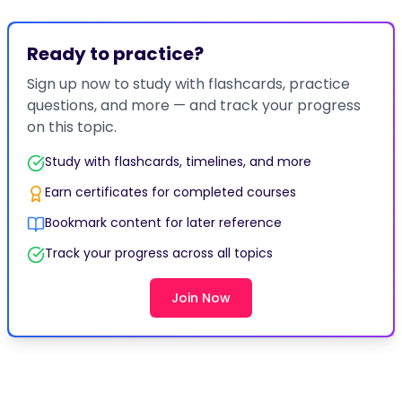
Ready to practice?
Sign up now to study with flashcards, practice
questions, and more — and track your progress
on this topic.
Study with flashcards, timelines, and more
Earn certificates for completed courses
Bookmark content for later reference
Track your progress across all topics
Join Now