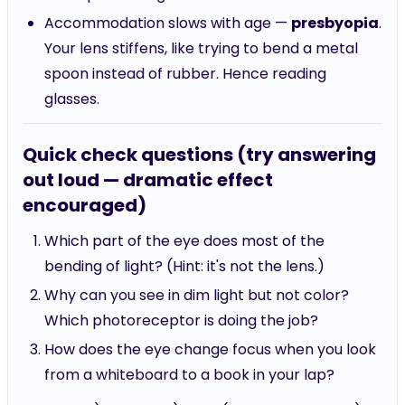
Accommodation slows with age —
presbyopia
.
Your lens stiffens, like trying to bend a metal
spoon instead of rubber. Hence reading
glasses.
Quick check questions (try answering
out loud — dramatic effect
encouraged)
Which part of the eye does most of the
bending of light? (Hint: it's not the lens.)
Why can you see in dim light but not color?
Which photoreceptor is doing the job?
How does the eye change focus when you look
from a whiteboard to a book in your lap?