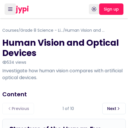
jypi
Sign up
Toggle theme
Courses
Grade 8 Science - Life Science: Cells, Tissues, Organs, and Systems
Human Vision and Optical Devices
/
/
Human Vision and Optical
Devices
534
views
Investigate how human vision compares with artificial
optical devices.
Content
Previous
1
of
10
Next