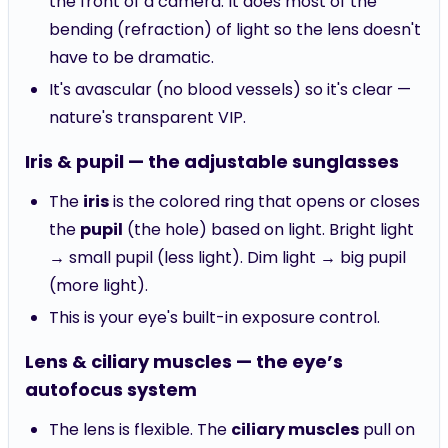
the front of a camera. It does most of the
bending (refraction) of light so the lens doesn't
have to be dramatic.
It's avascular (no blood vessels) so it's clear —
nature's transparent VIP.
Iris & pupil — the adjustable sunglasses
The
iris
is the colored ring that opens or closes
the
pupil
(the hole) based on light. Bright light
→ small pupil (less light). Dim light → big pupil
(more light).
This is your eye's built-in exposure control.
Lens & ciliary muscles — the eye’s
autofocus system
The lens is flexible. The
ciliary muscles
pull on