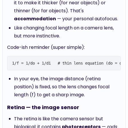
it to make it thicker (for near objects) or
thinner (for far objects). That's
accommodation
— your personal autofocus.
Like changing focal length on a camera lens,
but more instinctive.
Code-ish reminder (super simple):
In your eye, the image distance (retina
position) is fixed, so the lens changes focal
length (f) to get a sharp image.
Retina — the image sensor
The retina is like the camera sensor but
biological: it contains
photoreceptors
—
rods