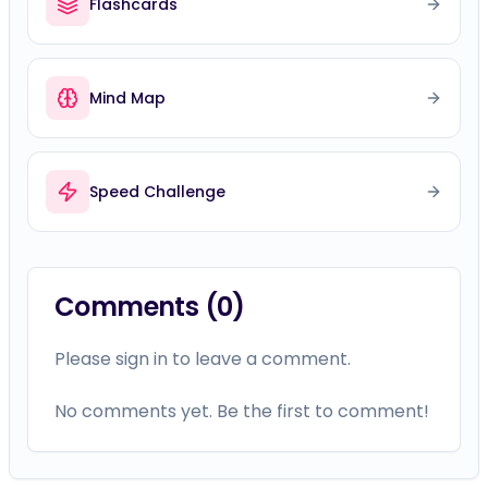
Flashcards
Mind Map
Speed Challenge
Comments (
0
)
Please sign in to leave a comment.
No comments yet. Be the first to comment!