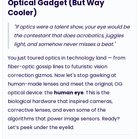
Optical Gadget (But Way
Cooler)
"If optics were a talent show, your eye would be
the contestant that does acrobatics, juggles
light, and somehow never misses a beat."
You just toured optics in technology land — from
fiber-optic gossip lines to futuristic vision
correction gizmos. Now let's stop gawking at
human-made lenses and meet the original, OG
optical device: the
human eye
. This is the
biological hardware that inspired cameras,
corrective lenses, and even some of the
algorithms that power image sensors. Ready?
Let’s peek under the eyelid.