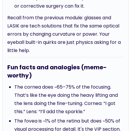
or corrective surgery can fix it.
Recall from the previous module: glasses and
LASIK are tech solutions that fix the same optical
errors by changing curvature or power. Your
eyeball built-in quirks are just physics asking for a
little help.
Fun facts and analogies (meme-
worthy)
The cornea does ~65–75% of the focusing.
That’s like the eye doing the heavy lifting and
the lens doing the fine-tuning. Cornea: “I got
this.” Lens: “I’ll add the sparkle.”
The fovea is ~1% of the retina but does ~50% of
visual processing for detail. It's the VIP section.