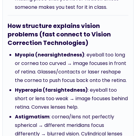
someone makes you test for it in class.
How structure explains vision
problems (fast connect to Vision
Correction Technologies)
Myopia (nearsightedness)
: eyeball too long
or cornea too curved → image focuses in front
of retina. Glasses/contacts or laser reshape
the cornea to push focus back onto the retina.
Hyperopia (farsightedness)
: eyeball too
short or lens too weak → image focuses behind
retina. Convex lenses help.
Astigmatism
: cornea/lens not perfectly
spherical → different meridians focus
differently → blurred vision. Cylindrical lenses