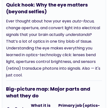
Quick hook: Why the eye matters
(beyond selfies)
Ever thought about how your eyes
auto-focus
,
change aperture, and convert light into electrical
signals that your brain actually
understands
?
That’s a lot of optics in one tiny blob of tissue.
Understanding the eye makes everything you
learned in optics-technology click: lenses bend
light, apertures control brightness, and sensors
(retina) transduce photons into signals. Also — it's
just cool.
Big-picture map: Major parts and
what they do
What it is
Primary job (optics-