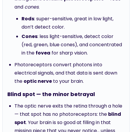
and
cones
.
Rods
: super-sensitive, great in low light,
don’t detect color.
Cones
: less light-sensitive, detect color
(red, green, blue cones), and concentrated
in the
fovea
for sharp vision.
Photoreceptors convert photons into
electrical signals, and that data is sent down
the
optic nerve
to your brain.
Blind spot — the minor betrayal
The optic nerve exits the retina through a hole
— that spot has no photoreceptors: the
blind
spot
. Your brain is so good at filling in that
missing piece that you never notice... unless