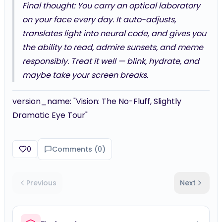
Final thought: You carry an optical laboratory
on your face every day. It auto-adjusts,
translates light into neural code, and gives you
the ability to read, admire sunsets, and meme
responsibly. Treat it well — blink, hydrate, and
maybe take your screen breaks.
version_name: "Vision: The No-Fluff, Slightly
Dramatic Eye Tour"
0
Comments (
0
)
Previous
Next