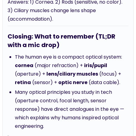
Answers: 1) Cornea. 2) Rods (sensitive, no color).
3) Ciliary muscles change lens shape
(accommodation).
Closing: What to remember (TL;DR
with a mic drop)
The human eye is a compact optical system:
cornea
(major refraction) +
iris/pupil
(aperture) +
lens/ciliary muscles
(focus) +
retina
(sensor) +
optic nerve
(data cable).
Many optical principles you study in tech
(aperture control, focal length, sensor
response) have direct analogues in the eye —
which explains why humans inspired optical
engineering.