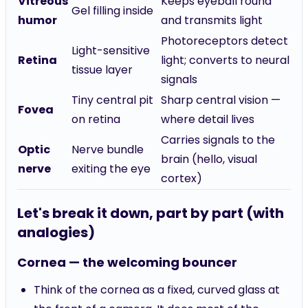
Vitreous
Keeps eyeball round
Gel filling inside
humor
and transmits light
Photoreceptors detect
Light-sensitive
Retina
light; converts to neural
tissue layer
signals
Tiny central pit
Sharp central vision —
Fovea
on retina
where detail lives
Carries signals to the
Optic
Nerve bundle
brain (hello, visual
nerve
exiting the eye
cortex)
Let's break it down, part by part (with
analogies)
Cornea — the welcoming bouncer
Think of the cornea as a fixed, curved glass at