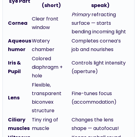
Eye Part
(short)
speak)
Primary
refracting
Clear front
Cornea
surface — starts
window
bending incoming light
Aqueous
Watery
Completes cornea’s
humor
chamber
job and nourishes
Colored
Iris &
Controls light intensity
diaphragm +
Pupil
(aperture)
hole
Flexible,
transparent
Fine-tunes focus
Lens
biconvex
(accommodation)
structure
Ciliary
Tiny ring of
Changes the lens
muscles
muscle
shape — autofocus!