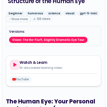
Structure of the Human Eye
beginner
humorous
science
visual
gpt-5-mini
126
views
Show more
Versions:
Vision: The No-Fluff, Slightly Dramatic Eye Tour
Watch & Learn
AI-discovered learning video
YouTube
The Human Eye: Your Personal