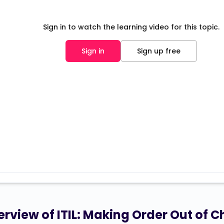
Sign in to watch the learning video for this topic.
Sign in
Sign up free
rview of ITIL: Making Order Out of C