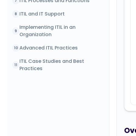
ITIL Processes and Functions
7
ITIL and IT Support
8
Implementing ITIL in an
9
Organization
Advanced ITIL Practices
10
ITIL Case Studies and Best
11
Practices
Ove