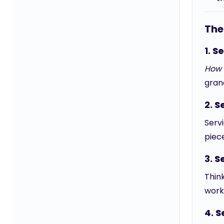
The
1.
Se
How 
gran
2.
S
Servi
piece
3.
S
Thin
work 
4.
S