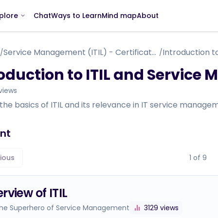
Chat
Ways to Learn
Mind map
About
plore
Service Management (ITIL) - Certificate Course - within IT Support Specialist
/
/
roduction to ITIL and Servic
views
the basics of ITIL and its relevance in IT service manageme
nt
ious
1
of
9
rview of ITIL
 The Superhero of Service Management
3129
views