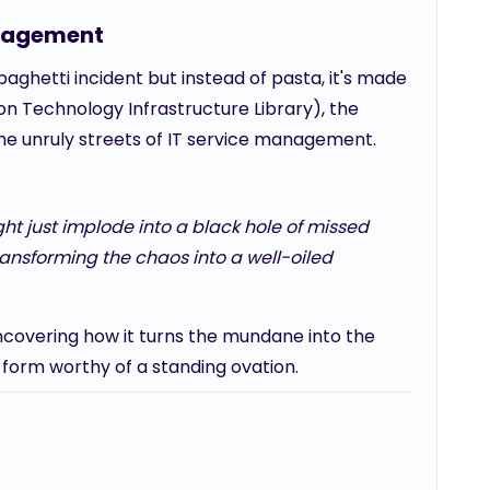
anagement
paghetti incident but instead of pasta, it's made
n Technology Infrastructure Library), the
the unruly streets of IT service management.
ht just implode into a black hole of missed
transforming the chaos into a well-oiled
, uncovering how it turns the mundane into the
form worthy of a standing ovation.