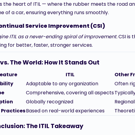
is the heart of ITIL — where the rubber meets the road and 
ne of a car, ensuring everything runs smoothly.
ontinual Service Improvement (CSI)
ine ITIL as a never-ending spiral of improvement.
CSI is 
ng for better, faster, stronger services.
L vs. The World: How It Stands Out
eature
ITIL
Other 
bility
Adaptable to any organization
Often rig
pe
Comprehensive, covering all aspects
Typicall
ption
Globally recognized
Regional
 Practices
Based on real-world experiences
Theoreti
clusion: The ITIL Takeaway