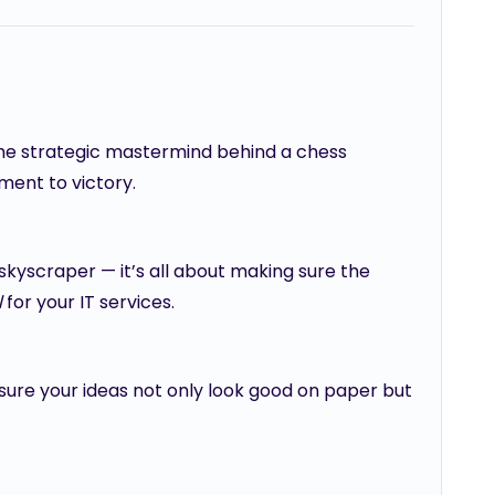
 the strategic mastermind behind a chess
ment to victory.
 skyscraper — it’s all about making sure the
l
for your IT services.
 sure your ideas not only look good on paper but