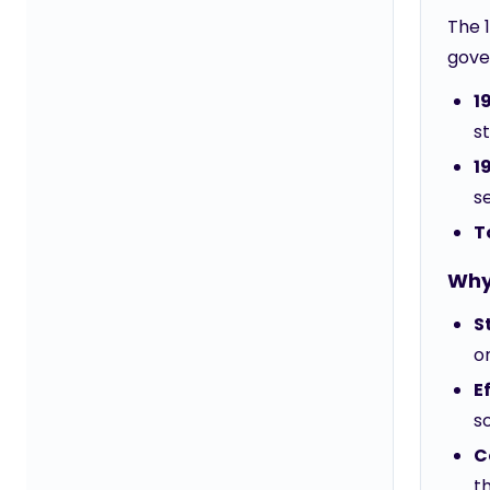
The 1
gove
1
s
1
s
T
Why 
S
o
E
so
C
t