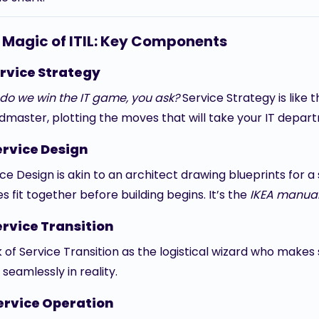
 Magic of ITIL: Key Components
rvice Strategy
do we win the IT game, you ask?
Service Strategy is like
dmaster, plotting the moves that will take your IT depart
ervice Design
ce Design is akin to an architect drawing blueprints for a
s fit together before building begins. It’s the
IKEA manua
ervice Transition
k of Service Transition as the logistical wizard who makes
seamlessly in reality.
ervice Operation