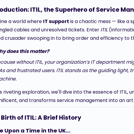
roduction: ITIL, the Superhero of Service M
ine a world where
IT support
is a chaotic mess — like a s
angled cables and unresolved tickets. Enter
ITIL
(Informatio
d crusader swooping in to bring order and efficiency to 
y does this matter?
cause without ITIL, your organization’s IT department mig
As and frustrated users. ITIL stands as the guiding light, 
chine.
is riveting exploration, we'll dive into the essence of ITIL
ificent, and transforms service management into an art 
Birth of ITIL: A Brief History
 Upon a Time in the UK...