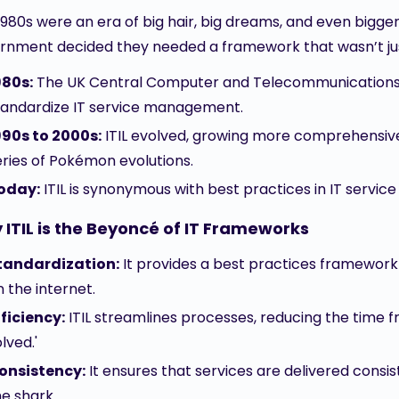
980s were an era of big hair, big dreams, and even bigger 
rnment decided they needed a framework that wasn’t just
980s:
The UK Central Computer and Telecommunications A
tandardize IT service management.
990s to 2000s:
ITIL evolved, growing more comprehensive w
eries of Pokémon evolutions.
oday:
ITIL is synonymous with best practices in IT serv
ITIL is the Beyoncé of IT Frameworks
tandardization:
It provides a best practices framework 
n the internet.
fficiency:
ITIL streamlines processes, reducing the time 
lved.'
onsistency:
It ensures that services are delivered consis
he shark.