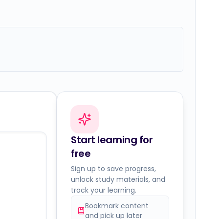
Start learning for
free
Sign up to save progress,
unlock study materials, and
track your learning.
Bookmark content
and pick up later