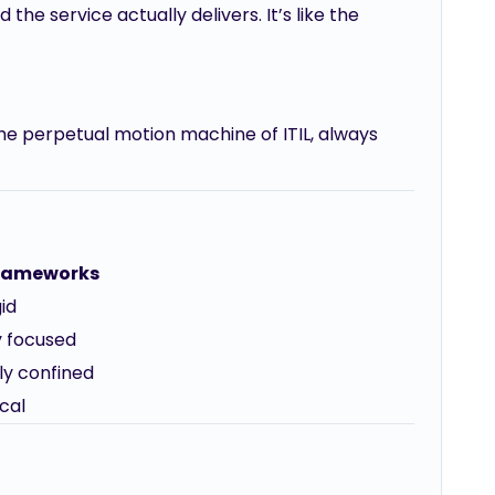
the service actually delivers. It’s like the
the perpetual motion machine of ITIL, always
Frameworks
id
y focused
ly confined
cal