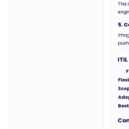
This 
engi
5.
C
Imag
pushi
ITI
F
Flexi
Sco
Ado
Best
Con