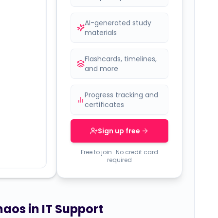
AI-generated study
materials
Flashcards, timelines,
and more
Progress tracking and
certificates
Sign up free
Free to join · No credit card
required
haos in IT Support