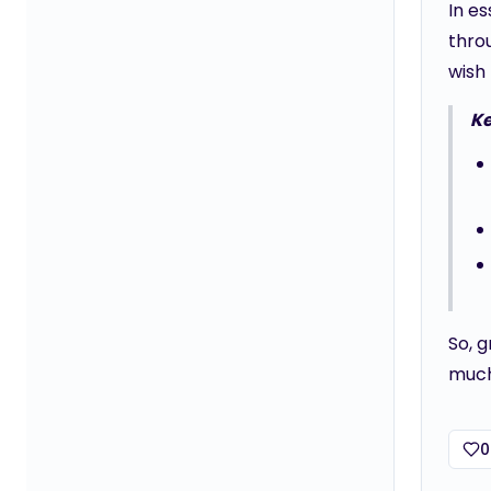
In es
throu
wish 
K
So, 
much
0