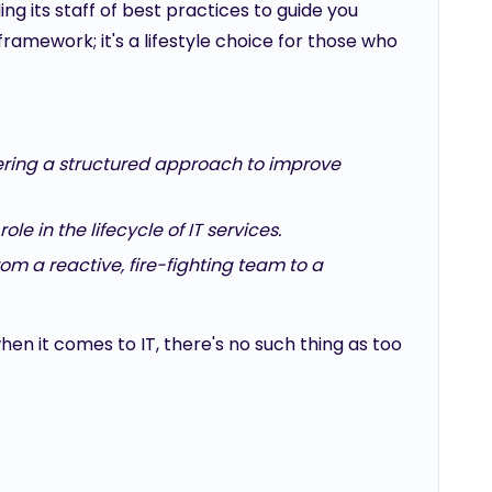
ng its staff of best practices to guide you
framework; it's a lifestyle choice for those who
fering a structured approach to improve
le in the lifecycle of IT services.
om a reactive, fire-fighting team to a
en it comes to IT, there's no such thing as too