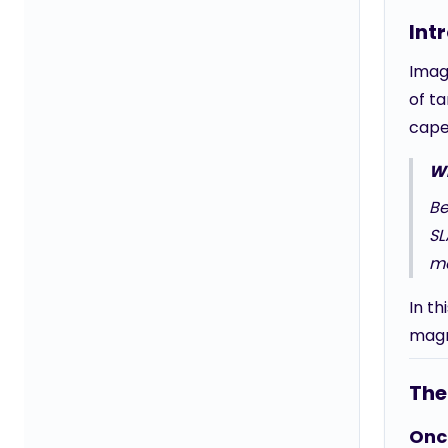
Int
Imag
of t
cape
Wh
Be
SL
ma
In th
magn
The 
Once