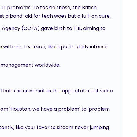
IT problems. To tackle these, the British
 a band-aid for tech woes but a full-on cure.
gency (CCTA) gave birth to ITIL, aiming to
ith each version, like a particularly intense
ice management worldwide.
that’s as universal as the appeal of a cat video
from 'Houston, we have a problem' to 'problem
tently, like your favorite sitcom never jumping