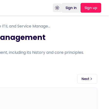
Sign in
Sign up
Toggle theme
Introduction to ITIL and Service Management
e Management
nt, including its history and core principles.
Next