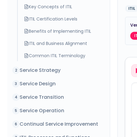
Key Concepts of ITIL
ITIL
ITIL Certification Levels
Ver
Benefits of Implementing ITIL
I
ITIL and Business Alignment
Common ITIL Terminology
Service Strategy
2
Service Design
3
Service Transition
4
Service Operation
5
Continual Service Improvement
6