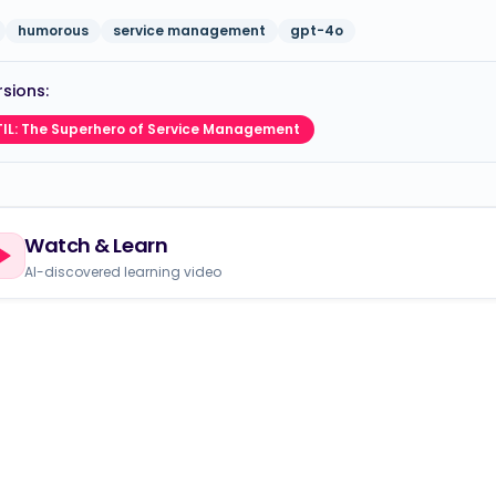
humorous
service management
gpt-4o
sions:
TIL: The Superhero of Service Management
Watch & Learn
AI-discovered learning video