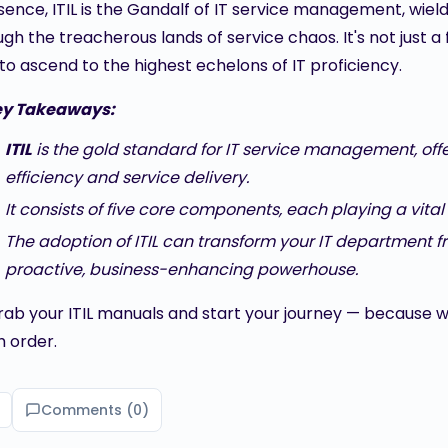
sence, ITIL is the Gandalf of IT service management, wieldi
gh the treacherous lands of service chaos. It's not just a 
to ascend to the highest echelons of IT proficiency.
ey Takeaways:
ITIL
is the gold standard for IT service management, of
efficiency and service delivery.
It consists of five core components, each playing a vital ro
The adoption of ITIL can transform your IT department fr
proactive, business-enhancing powerhouse.
grab your ITIL manuals and start your journey — because wh
 order.
Comments (
0
)