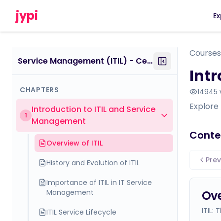
jypi
Ex
Courses
Service Management (ITIL) - Certificate Course - within IT Support Specialist
Int
CHAPTERS
14945
Explore 
Introduction to ITIL and Service
1
Management
Conte
Overview of ITIL
Prev
History and Evolution of ITIL
Importance of ITIL in IT Service
Management
Ove
ITIL:
ITIL Service Lifecycle