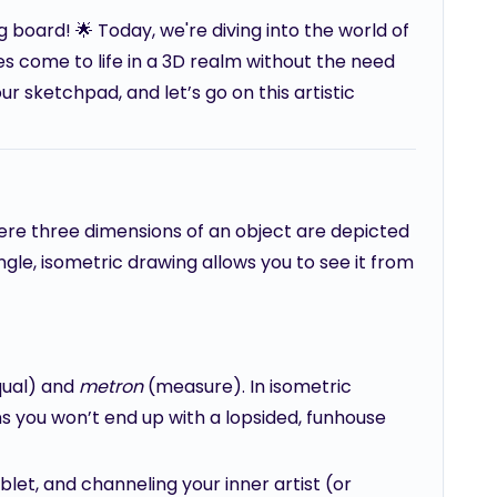
board! 🌟 Today, we're diving into the world of
 come to life in a 3D realm without the need
ur sketchpad, and let’s go on this artistic
ere three dimensions of an object are depicted
angle, isometric drawing allows you to see it from
ual) and
metron
(measure). In isometric
s you won’t end up with a lopsided, funhouse
ablet, and channeling your inner artist (or