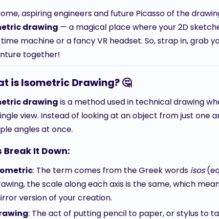
ome, aspiring engineers and future Picasso of the drawing 
etric drawing
— a magical place where your 2D sketches
 time machine or a fancy VR headset. So, strap in, grab yo
nture together!
t is Isometric Drawing? 🤔
etric drawing
is a method used in technical drawing wh
single view. Instead of looking at an object from just one 
iple angles at once.
s Break It Down:
sometric
: The term comes from the Greek words
isos
(eq
rawing, the scale along each axis is the same, which mean
irror version of your creation.
rawing
: The act of putting pencil to paper, or stylus to t