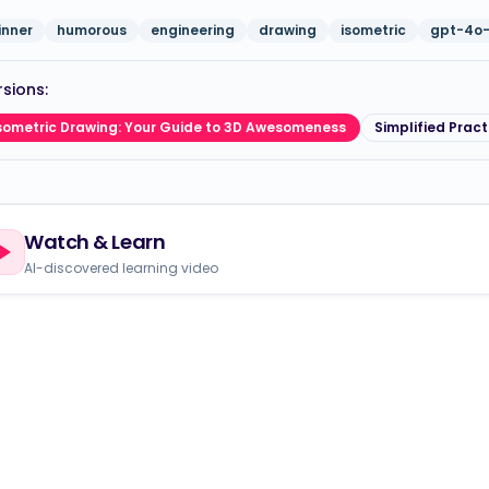
inner
humorous
engineering
drawing
isometric
gpt-4o-
sions:
sometric Drawing: Your Guide to 3D Awesomeness
Simplified Pract
Watch & Learn
AI-discovered learning video