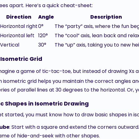
ees apart. Here’s a quick cheat-sheet:
Direction
Angle
Description
Horizontal right
0°
The “party” axis, where the fun beg
Horizontal left
120°
The “cool” axis, lean back and relax
Vertical
30°
The “up” axis, taking you to new hei
Isometric Grid
magine a game of tic-tac-toe, but instead of drawing Xs a
n isometric grid helps you maintain the correct angles a
eries of parallel lines at 30 degrees to the horizontal. Or,
ic Shapes in Isometric Drawing
et started, you must know how to draw basic shapes in is
ube
: Start with a square and extend the corners outward.
ame of hide-and-seek with other shapes.