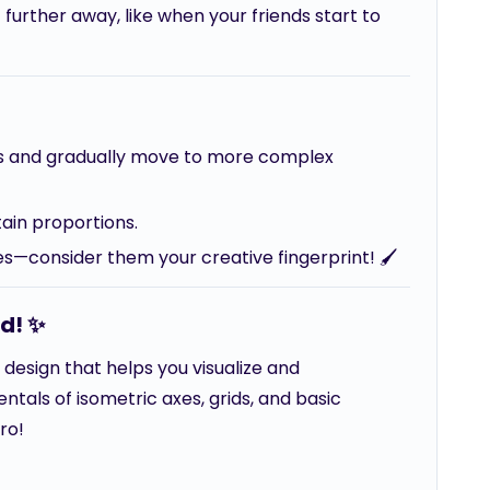
further away, like when your friends start to
cts and gradually move to more complex
tain proportions.
nes—consider them your creative fingerprint! 🖌️
d! ✨
d design that helps you visualize and
tals of isometric axes, grids, and basic
ro!