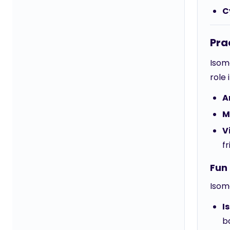
C
Pra
Isome
role 
A
M
V
fr
Fun 
Isom
I
b