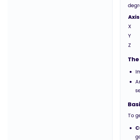
degr
Axis
X
Y
Z
The 
I
A
s
Bas
To g
C
g