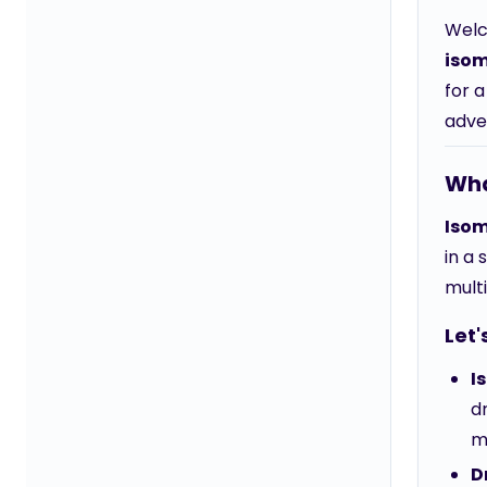
Welc
isom
for a
adve
Wha
Isom
in a 
mult
Let'
I
d
m
D