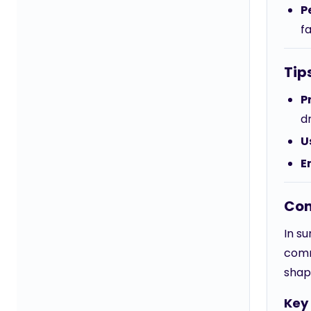
P
fa
Tip
P
d
U
E
Con
In su
comm
shap
Key