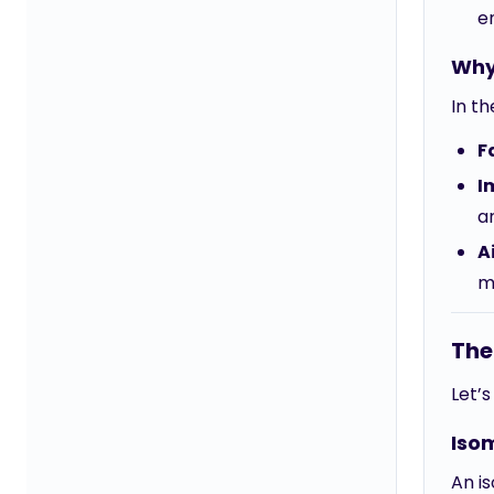
e
Why
In th
F
I
ar
A
m
The
Let’
Iso
An is