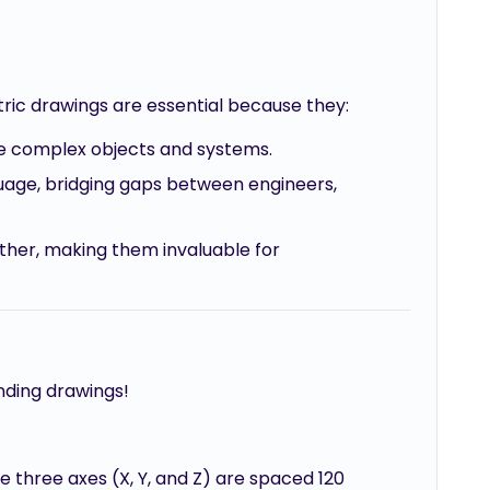
etric drawings are essential because they:
ize complex objects and systems.
guage, bridging gaps between engineers,
gether, making them invaluable for
ending drawings!
e three axes (X, Y, and Z) are spaced 120