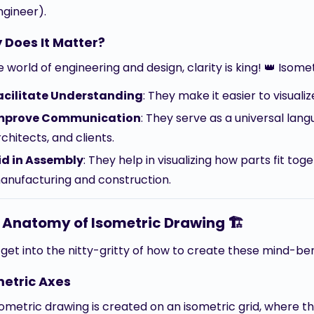
ngineer).
 Does It Matter?
e world of engineering and design, clarity is king! 👑 Isom
acilitate Understanding
: They make it easier to visual
mprove Communication
: They serve as a universal lan
chitects, and clients.
id in Assembly
: They help in visualizing how parts fit to
anufacturing and construction.
 Anatomy of Isometric Drawing 🏗️
s get into the nitty-gritty of how to create these mind-b
metric Axes
ometric drawing is created on an isometric grid, where th