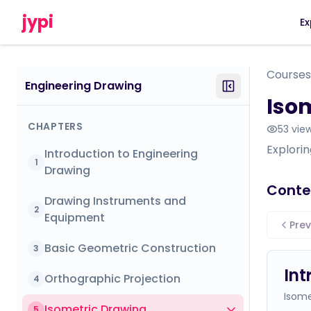
jypi
Ex
Courses
Engineering Drawing
Iso
CHAPTERS
53
vie
Explorin
Introduction to Engineering
1
Drawing
Conte
Drawing Instruments and
2
Equipment
Prev
Basic Geometric Construction
3
Int
Orthographic Projection
4
Isome
Isometric Drawing
5