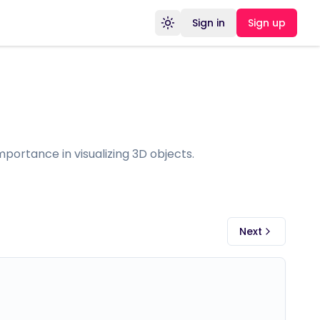
Sign in
Sign up
Toggle theme
portance in visualizing 3D objects.
Next