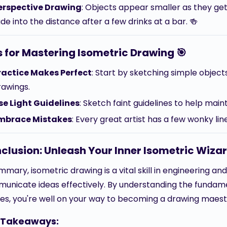
erspective Drawing
: Objects appear smaller as they get 
de into the distance after a few drinks at a bar. 🍻
s for Mastering Isometric Drawing 🎯
ractice Makes Perfect
: Start by sketching simple obje
rawings.
se Light Guidelines
: Sketch faint guidelines to help main
mbrace Mistakes
: Every great artist has a few wonky li
clusion: Unleash Your Inner Isometric Wizar
mmary, isometric drawing is a vital skill in engineering an
unicate ideas effectively. By understanding the fundamen
es, you're well on your way to becoming a drawing maest
 Takeaways: