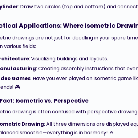
ylinder
: Draw two circles (top and bottom) and connect
ctical Applications: Where Isometric Drawin
tric drawings are not just for doodling in your spare time
in various fields:
rchitecture
: Visualizing buildings and layouts.
anufacturing
: Creating assembly instructions that ev
ideo Games
: Have you ever played an isometric game li
iends! 🎮
Fact: Isometric vs. Perspective
etric drawing is often confused with perspective drawing.
sometric Drawing
: All three dimensions are displayed equa
alanced smoothie—everything is in harmony! 🥤