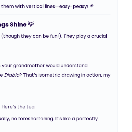
 them with vertical lines—easy-peasy! 🍭
gs Shine 💡
 (though they can be fun!). They play a crucial
en your grandmother would understand.
ke
Diablo
? That’s isometric drawing in action, my
 Here’s the tea:
lly, no foreshortening. It’s like a perfectly