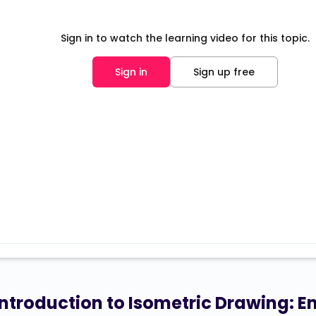
Sign in to watch the learning video for this topic.
Sign in
Sign up free
Introduction to Isometric Drawing: 