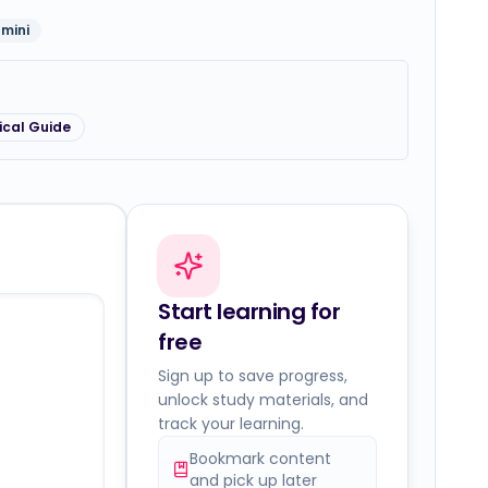
mini
ical Guide
Start learning for
free
Sign up to save progress,
unlock study materials, and
track your learning.
Bookmark content
and pick up later