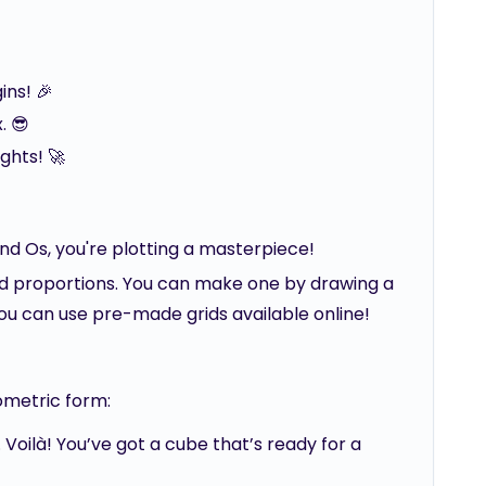
ins! 🎉
. 😎
ghts! 🚀
nd Os, you're plotting a masterpiece!
nd proportions. You can make one by drawing a
 you can use pre-made grids available online!
ometric form:
 Voilà! You’ve got a cube that’s ready for a