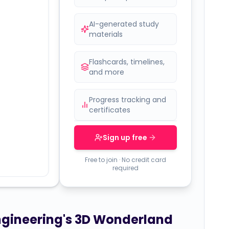
AI-generated study
materials
Flashcards, timelines,
and more
Progress tracking and
certificates
Sign up free
Free to join · No credit card
required
Engineering's 3D Wonderland