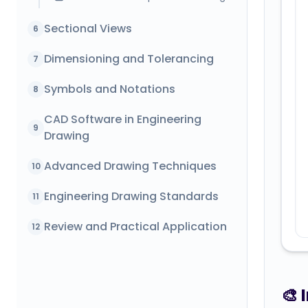
Sectional Views
6
Dimensioning and Tolerancing
7
Symbols and Notations
8
CAD Software in Engineering
9
Drawing
Advanced Drawing Techniques
10
Engineering Drawing Standards
11
Review and Practical Application
12
🎨 