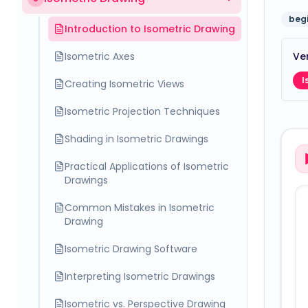
beg
Introduction to Isometric Drawing
Isometric Axes
Ver
I
Creating Isometric Views
Isometric Projection Techniques
Shading in Isometric Drawings
Practical Applications of Isometric
Drawings
Common Mistakes in Isometric
Drawing
Isometric Drawing Software
Interpreting Isometric Drawings
Isometric vs. Perspective Drawing