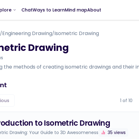
Chat
Ways to Learn
Mind map
About
plore
Engineering Drawing
Isometric Drawing
/
/
metric Drawing
ws
g the methods of creating isometric drawings and their im
nt
ious
1
of
10
roduction to Isometric Drawing
tric Drawing: Your Guide to 3D Awesomeness
35
views