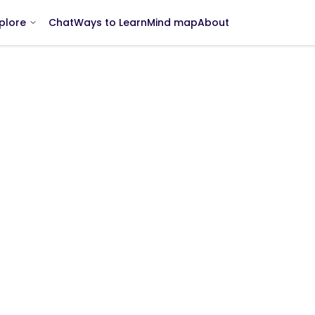
Chat
Ways to Learn
Mind map
About
plore