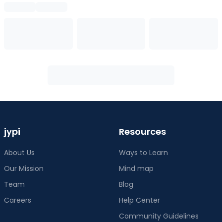
jypi
Resources
About Us
Ways to Learn
Our Mission
Mind map
Team
Blog
Careers
Help Center
Community Guidelines