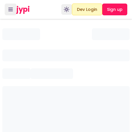
jypi
Dev Login
Sign up
Toggle theme