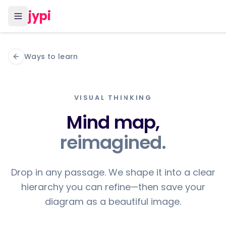
jypi
Ways to learn
VISUAL THINKING
Mind map,
reimagined.
Drop in any passage. We shape it into a clear
hierarchy you can refine—then save your
diagram as a beautiful image.