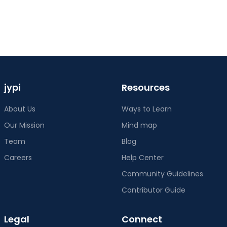
jypi
Resources
About Us
Ways to Learn
Our Mission
Mind map
Team
Blog
Careers
Help Center
Community Guidelines
Contributor Guide
Legal
Connect