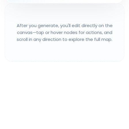
After you generate, you'll edit directly on the
canvas—tap or hover nodes for actions, and
scroll in any direction to explore the full map.