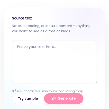
Source text
Notes, a reading, or lecture content—anything
you want to see as a tree of ideas.
0
/
40
+
characters · minimum for a strong map
Generate
Try sample