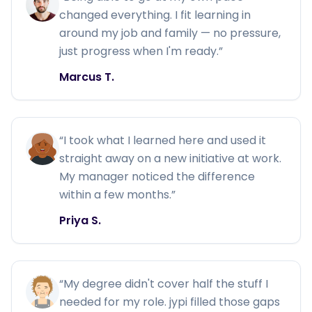
changed everything. I fit learning in
around my job and family — no pressure,
just progress when I'm ready.
”
Marcus T.
“
I took what I learned here and used it
straight away on a new initiative at work.
My manager noticed the difference
within a few months.
”
Priya S.
“
My degree didn't cover half the stuff I
needed for my role. jypi filled those gaps