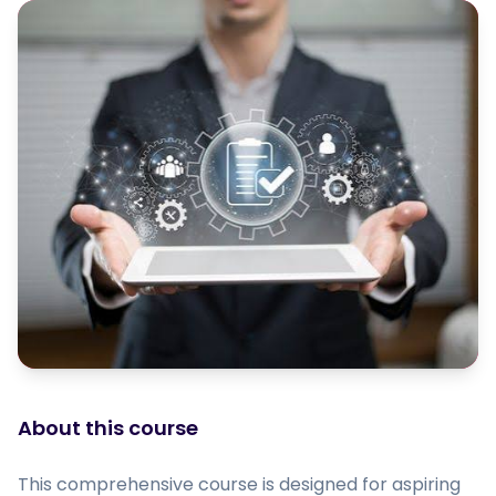
About this course
This comprehensive course is designed for aspiring