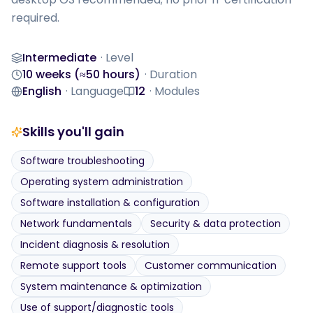
required.
Intermediate
·
Level
Level
10 weeks (≈50 hours)
·
Duration
Duration
English
·
Language
12
·
Modules
Language
Modules
Skills you'll gain
Software troubleshooting
Operating system administration
Software installation & configuration
Network fundamentals
Security & data protection
Incident diagnosis & resolution
Remote support tools
Customer communication
System maintenance & optimization
Use of support/diagnostic tools