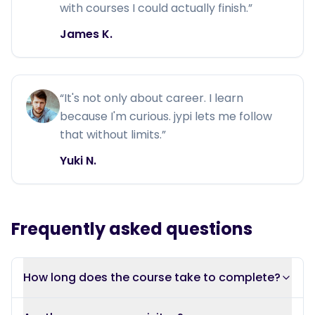
with courses I could actually finish.
”
James K.
“
It's not only about career. I learn
because I'm curious. jypi lets me follow
that without limits.
”
Yuki N.
Frequently asked questions
How long does the course take to complete?