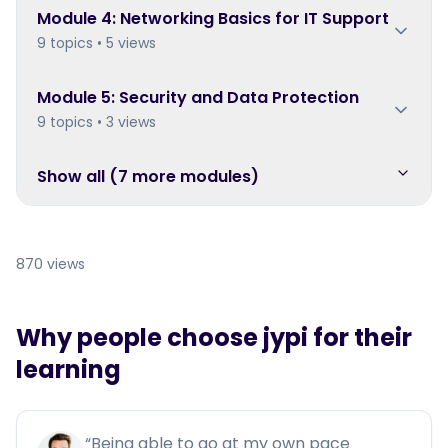
Module
4
:
Networking Basics for IT Support
9 topics • 5 views
Module
5
:
Security and Data Protection
9 topics • 3 views
Show all (
7
more module
s
)
870 views
Why people choose jypi for their
learning
“
Being able to go at my own pace