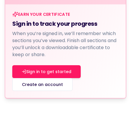
EARN YOUR CERTIFICATE
Sign in to track your progress
When you’re signed in, we’ll remember which
sections you’ve viewed. Finish all sections and
you’ll unlock a downloadable certificate to
keep or share.
Sign in to get started
Create an account