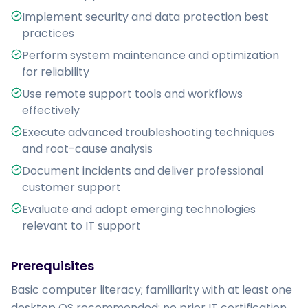
Implement security and data protection best
practices
Perform system maintenance and optimization
for reliability
Use remote support tools and workflows
effectively
Execute advanced troubleshooting techniques
and root-cause analysis
Document incidents and deliver professional
customer support
Evaluate and adopt emerging technologies
relevant to IT support
Prerequisites
Basic computer literacy; familiarity with at least one 
desktop OS recommended; no prior IT certification 