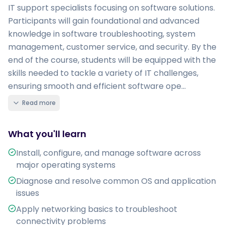
IT support specialists focusing on software solutions.
Participants will gain foundational and advanced
knowledge in software troubleshooting, system
management, customer service, and security. By the
end of the course, students will be equipped with the
skills needed to tackle a variety of IT challenges,
ensuring smooth and efficient software ope...
Read more
What you'll learn
Install, configure, and manage software across
major operating systems
Diagnose and resolve common OS and application
issues
Apply networking basics to troubleshoot
connectivity problems