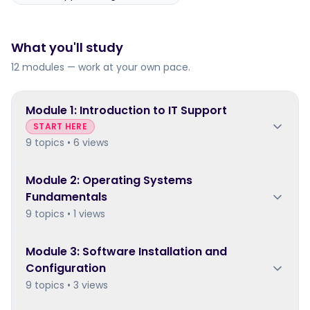
What you'll study
12 modules — work at your own pace.
Module
1
:
Introduction to IT Support
START HERE
9 topics • 6 views
Module
2
:
Operating Systems
Fundamentals
9 topics • 1 views
Module
3
:
Software Installation and
Configuration
9 topics • 3 views