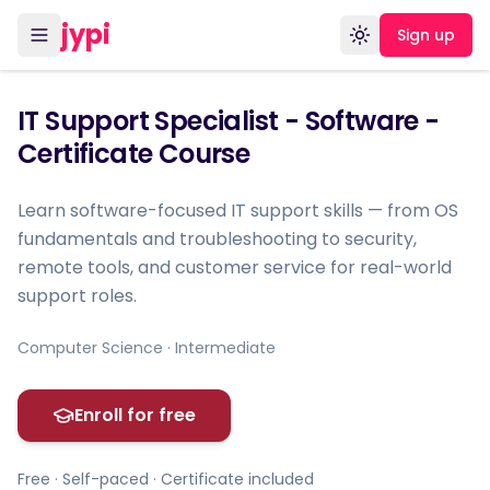
jypi
Sign up
Toggle theme
IT Support Specialist - Software -
Certificate Course
Learn software-focused IT support skills — from OS
fundamentals and troubleshooting to security,
remote tools, and customer service for real-world
support roles.
Computer Science · Intermediate
Enroll for free
Free · Self-paced · Certificate included