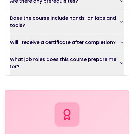
Are there any prerequisites?
Does the course include hands-on labs and
tools?
Will I receive a certificate after completion?
What job roles does this course prepare me
for?