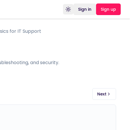
Sign in
Sign up
Toggle theme
ics for IT Support
bleshooting, and security.
Next