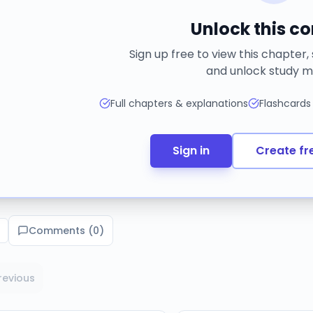
Unlock this c
Sign up free to view this chapter,
and unlock study m
Full chapters & explanations
Flashcards
Sign in
Create fr
Comments (
0
)
revious