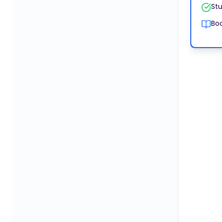
Stu
Boo