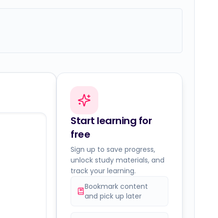
Start learning for
free
Sign up to save progress,
unlock study materials, and
track your learning.
Bookmark content
and pick up later