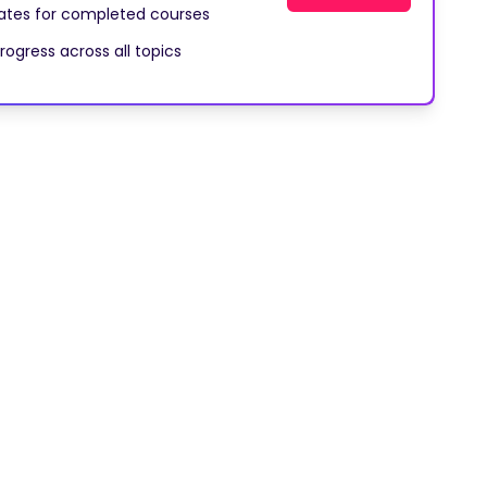
cates for completed courses
rogress across all topics