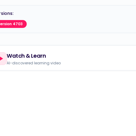
sions:
ersion 4703
Watch & Learn
AI-discovered learning video