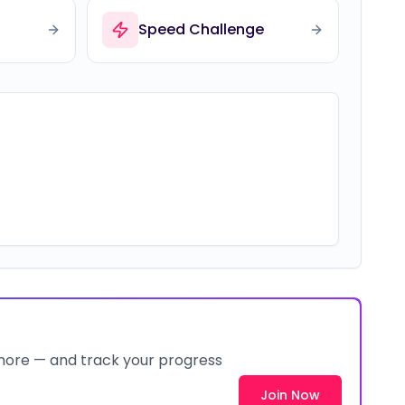
Speed Challenge
 more — and track your progress
Join Now