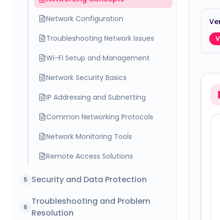
Network Configuration
Ver
Troubleshooting Network Issues
V
Wi-Fi Setup and Management
Network Security Basics
IP Addressing and Subnetting
Common Networking Protocols
Network Monitoring Tools
Remote Access Solutions
Security and Data Protection
5
Troubleshooting and Problem
6
Resolution