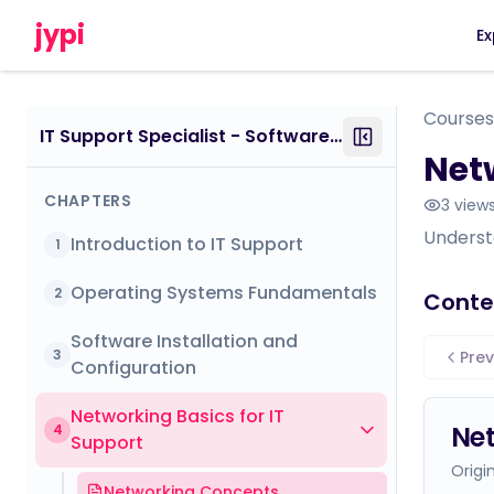
jypi
Ex
Courses
IT Support Specialist - Software - Certificate Course
Netw
CHAPTERS
3
view
Understa
Introduction to IT Support
1
Operating Systems Fundamentals
2
Conte
Software Installation and
3
Prev
Configuration
Networking Basics for IT
Ne
4
Support
Origi
Networking Concepts