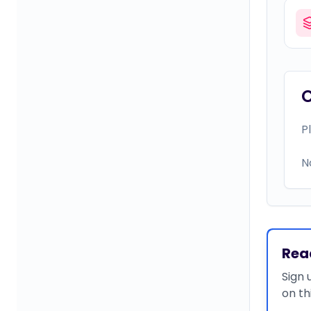
P
N
Rea
Sign 
on th