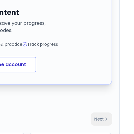
ontent
 save your progress,
odes.
 & practice
Track progress
ee account
Next