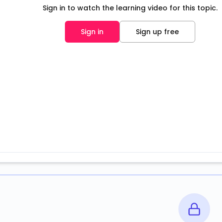
Sign in to watch the learning video for this topic.
Sign in
Sign up free