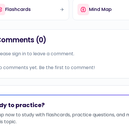
Flashcards
Mind Map
Comments (
0
)
lease sign in to leave a comment.
o comments yet. Be the first to comment!
dy to practice?
up now to study with flashcards, practice questions, and
is topic.