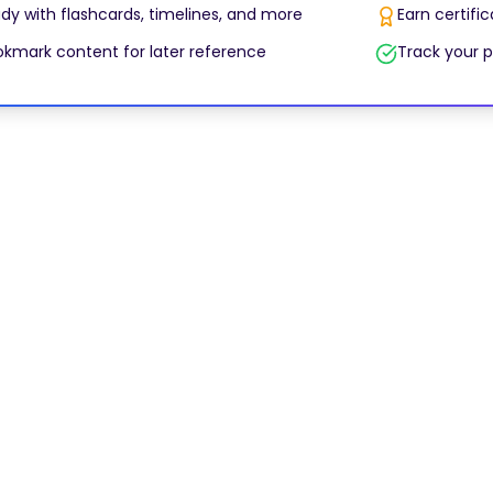
dy with flashcards, timelines, and more
Earn certifi
kmark content for later reference
Track your p