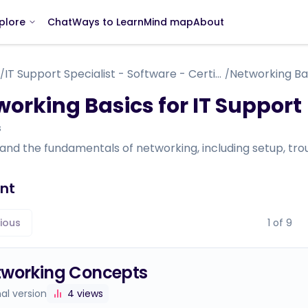
Chat
Ways to Learn
Mind map
About
plore
IT Support Specialist - Software - Certificate Course
Networking Bas
/
/
orking Basics for IT Support
s
nd the fundamentals of networking, including setup, trou
nt
ious
1
of
9
tworking Concepts
nal version
4
views