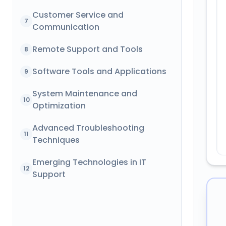
Customer Service and
7
Communication
Remote Support and Tools
8
Software Tools and Applications
9
System Maintenance and
10
Optimization
Advanced Troubleshooting
11
Techniques
Emerging Technologies in IT
12
Support