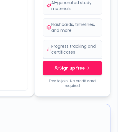
AI-generated study
materials
Flashcards, timelines,
and more
Progress tracking and
certificates
Sign up free
Free to join · No credit card
required