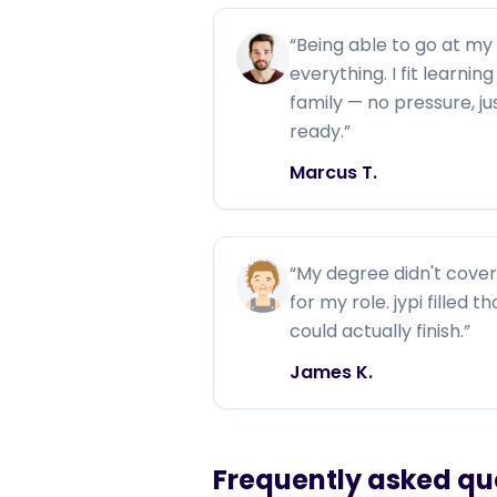
“
Being able to go at m
everything. I fit learni
family — no pressure, j
ready.
”
Marcus T.
“
My degree didn't cover 
for my role. jypi filled 
could actually finish.
”
James K.
Frequently asked qu