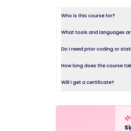
Who is this course for?
What tools and languages a
Do I need prior coding or stat
How long does the course ta
Will I get a certificate?
Si