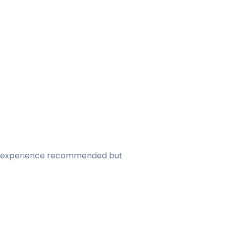
hon experience recommended but 