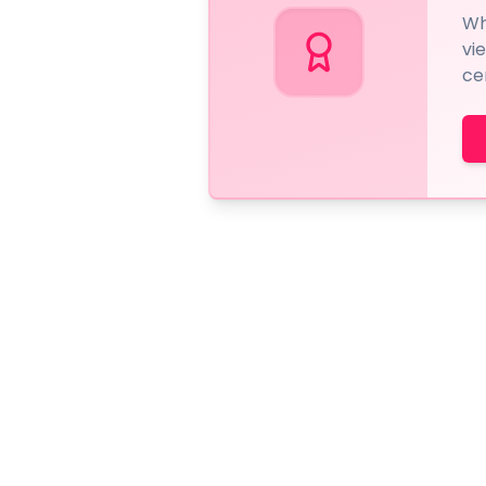
Wh
vi
ce