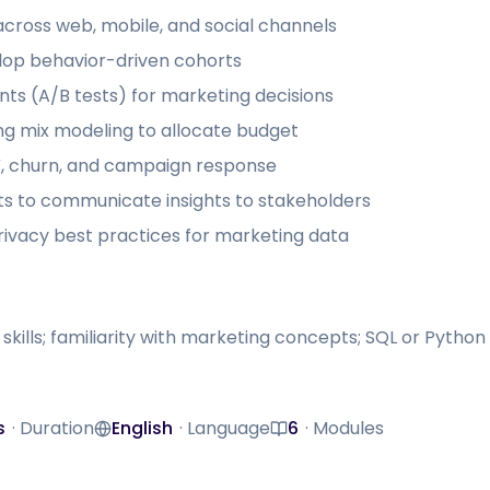
cross web, mobile, and social channels
op behavior-driven cohorts
ts (A/B tests) for marketing decisions
ng mix modeling to allocate budget
TV, churn, and campaign response
s to communicate insights to stakeholders
vacy best practices for marketing data
 skills; familiarity with marketing concepts; SQL or Pyt
s
·
Duration
English
·
Language
6
·
Modules
Language
Modules