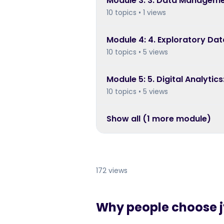
Module
3
:
3. Data Manageme
10 topics • 1 views
Module
4
:
4. Exploratory Dat
10 topics • 5 views
Module
5
:
5. Digital Analytic
10 topics • 5 views
Show all (
1
more module
)
172 views
Why people choose jy