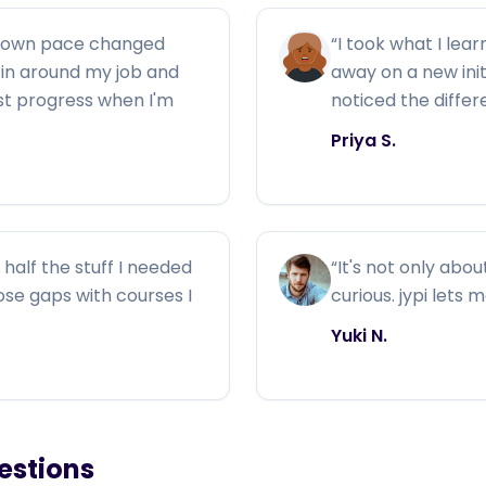
y own pace changed
“
I took what I lear
ng in around my job and
away on a new ini
ust progress when I'm
noticed the diffe
Priya S.
half the stuff I needed
“
It's not only abou
those gaps with courses I
curious. jypi lets 
Yuki N.
estions