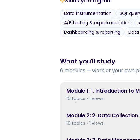
Skills you'll gain
Data instrumentation
SQL quer
A/B testing & experimentation
Dashboarding & reporting
Data
What you'll study
6 modules — work at your own p
Module
1
:
1. Introduction to 
10 topics • 1 views
Module
2
:
2. Data Collection
10 topics • 1 views