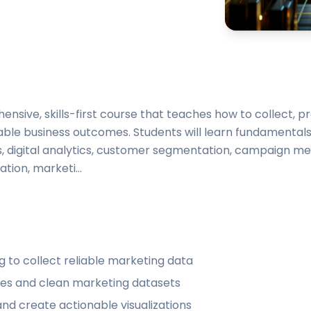
ensive, skills-first course that teaches how to collect, p
ble business outcomes. Students will learn fundamentals
is, digital analytics, customer segmentation, campaign m
tion, marketi...
 to collect reliable marketing data
ines and clean marketing datasets
nd create actionable visualizations