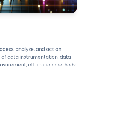
rocess, analyze, and act on
 of data instrumentation, data
easurement, attribution methods,