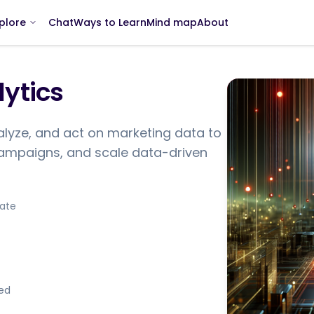
Chat
Ways to Learn
Mind map
About
plore
ytics
nalyze, and act on marketing data to
ampaigns, and scale data-driven
iate
ded