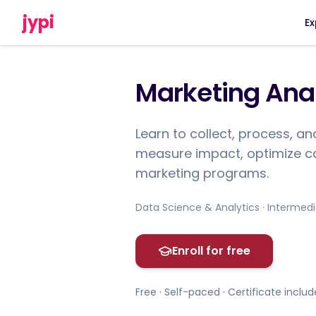
jypi
Ex
Marketing Anal
Learn to collect, process, a
measure impact, optimize c
marketing programs.
Data Science & Analytics · Intermed
Enroll for free
Free · Self-paced · Certificate inclu