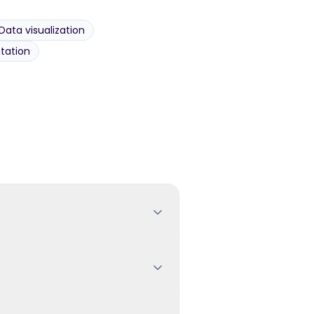
Data visualization
tation