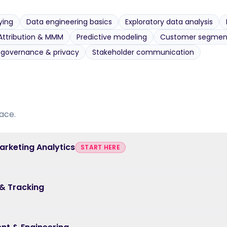
ying
Data engineering basics
Exploratory data analysis
Attribution & MMM
Predictive modeling
Customer segmen
 governance & privacy
Stakeholder communication
ace.
Marketing Analytics
START HERE
 & Tracking