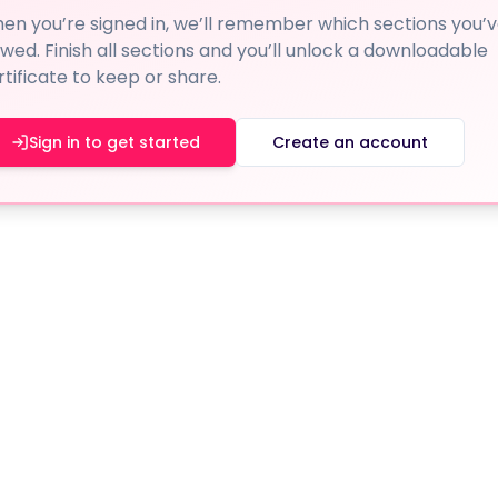
en you’re signed in, we’ll remember which sections you’
ewed. Finish all sections and you’ll unlock a downloadable
rtificate to keep or share.
Sign in to get started
Create an account