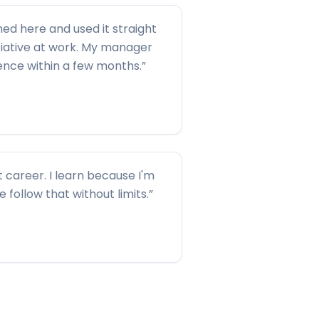
ned here and used it straight
tiative at work. My manager
rence within a few months.
”
t career. I learn because I'm
me follow that without limits.
”