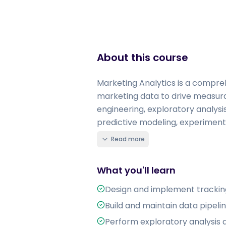
About this course
Marketing Analytics is a compreh
marketing data to drive measura
engineering, exploratory analys
predictive modeling, experimenta
Read more
What you'll learn
Design and implement tracking
Build and maintain data pipel
Perform exploratory analysis a