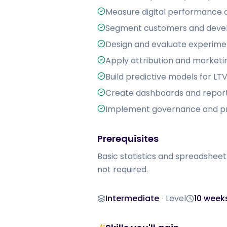
Measure digital performance a
Segment customers and devel
Design and evaluate experimen
Apply attribution and marketi
Build predictive models for L
Create dashboards and report
Implement governance and pri
Prerequisites
Basic statistics and spreadsheet
not required.
Intermediate
·
Level
10 week
Level
Duration