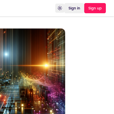
Sign in
Sign up
Toggle theme