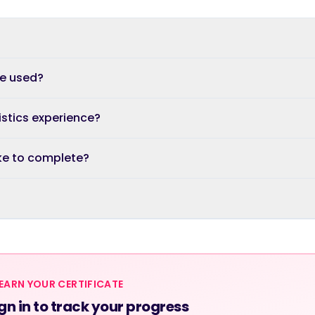
re used?
istics experience?
ke to complete?
EARN YOUR CERTIFICATE
gn in to track your progress