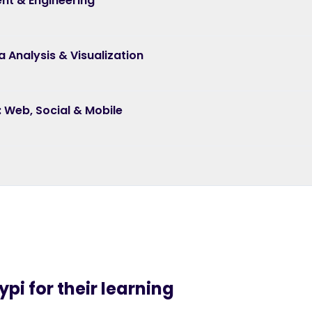
nt & Engineering
a Analysis & Visualization
s: Web, Social & Mobile
pi for their learning