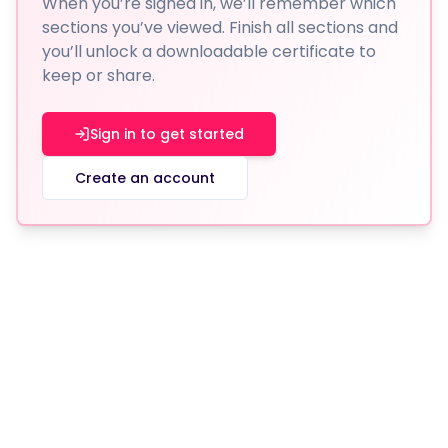
When you’re signed in, we’ll remember which
sections you’ve viewed. Finish all sections and
you’ll unlock a downloadable certificate to
keep or share.
Sign in to get started
Create an account