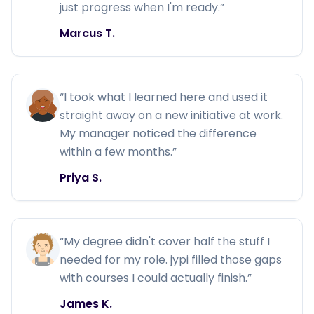
just progress when I'm ready.
”
Marcus T.
“
I took what I learned here and used it
straight away on a new initiative at work.
My manager noticed the difference
within a few months.
”
Priya S.
“
My degree didn't cover half the stuff I
needed for my role. jypi filled those gaps
with courses I could actually finish.
”
James K.