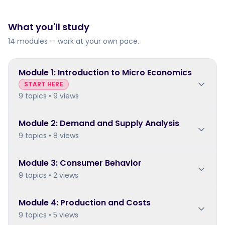
What you'll study
14 modules — work at your own pace.
Module
1
:
Introduction to Micro Economics
START HERE
9 topics • 9 views
Module
2
:
Demand and Supply Analysis
9 topics • 8 views
Module
3
:
Consumer Behavior
9 topics • 2 views
Module
4
:
Production and Costs
9 topics • 5 views