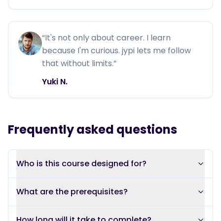
“
It's not only about career. I learn
because I'm curious. jypi lets me follow
that without limits.
”
Yuki N.
Frequently asked questions
Who is this course designed for?
What are the prerequisites?
How long will it take to complete?