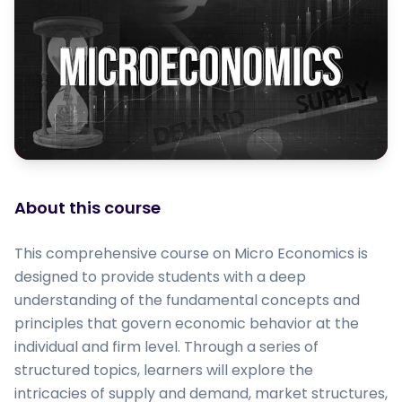
About this course
This comprehensive course on Micro Economics is
designed to provide students with a deep
understanding of the fundamental concepts and
principles that govern economic behavior at the
individual and firm level. Through a series of
structured topics, learners will explore the
intricacies of supply and demand, market structures,