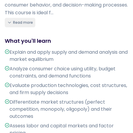
consumer behavior, and decision-making processes.
This course is ideal f...
Read more
What you'll learn
Explain and apply supply and demand analysis and
market equilibrium
Analyze consumer choice using utility, budget
constraints, and demand functions
Evaluate production technologies, cost structures,
and firm supply decisions
Differentiate market structures (perfect
competition, monopoly, oligopoly) and their
outcomes
Assess labor and capital markets and factor
pricing