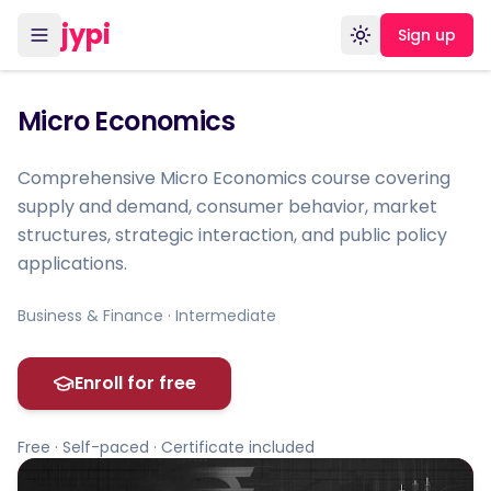
jypi
Sign up
Toggle theme
Micro Economics
Comprehensive Micro Economics course covering
supply and demand, consumer behavior, market
structures, strategic interaction, and public policy
applications.
Business & Finance · Intermediate
Enroll for free
Free · Self-paced · Certificate included