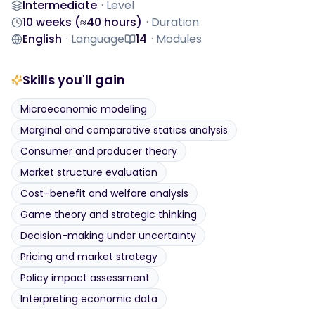
Intermediate
·
Level
Level
10 weeks (≈40 hours)
·
Duration
Duration
English
·
Language
14
·
Modules
Language
Modules
Skills you'll gain
Microeconomic modeling
Marginal and comparative statics analysis
Consumer and producer theory
Market structure evaluation
Cost–benefit and welfare analysis
Game theory and strategic thinking
Decision-making under uncertainty
Pricing and market strategy
Policy impact assessment
Interpreting economic data