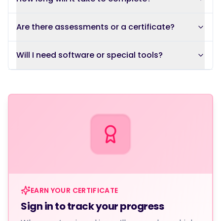
Are there assessments or a certificate?
Will I need software or special tools?
EARN YOUR CERTIFICATE
Sign in to track your progress