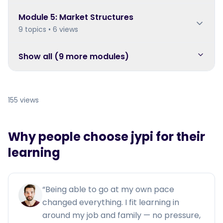
Module
5
:
Market Structures
9 topics • 6 views
Show all (
9
more module
s
)
155 views
Why people choose jypi for their
learning
“
Being able to go at my own pace
changed everything. I fit learning in
around my job and family — no pressure,