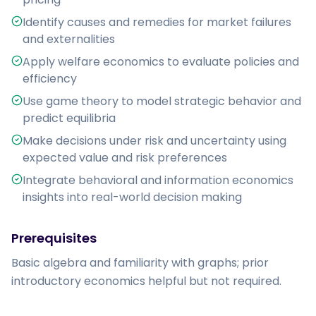
Identify causes and remedies for market failures
and externalities
Apply welfare economics to evaluate policies and
efficiency
Use game theory to model strategic behavior and
predict equilibria
Make decisions under risk and uncertainty using
expected value and risk preferences
Integrate behavioral and information economics
insights into real-world decision making
Prerequisites
Basic algebra and familiarity with graphs; prior 
introductory economics helpful but not required.