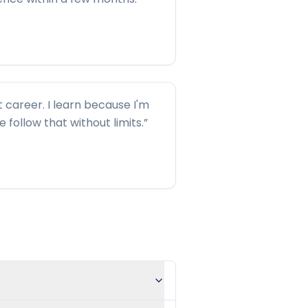
t career. I learn because I'm
me follow that without limits.
”