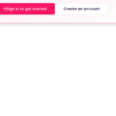
Sign in to get started
Create an account