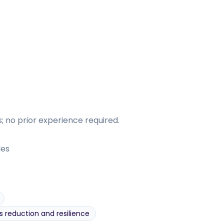
 no prior experience required.
les
s reduction and resilience