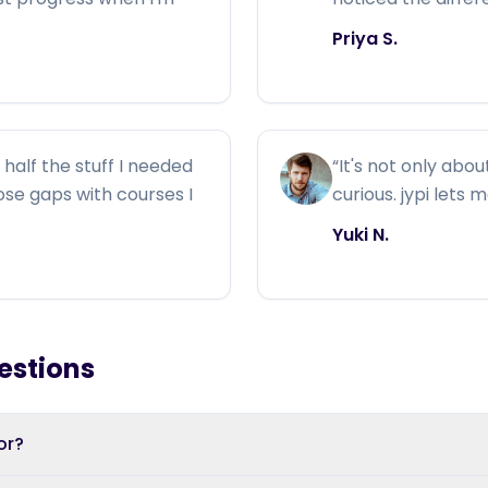
Priya S.
half the stuff I needed
“
It's not only abou
those gaps with courses I
curious. jypi lets 
Yuki N.
estions
or?