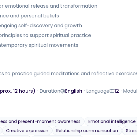
for emotional release and transformation
ence and personal beliefs
ongoing self-discovery and growth
inciples to support spiritual practice
ontemporary spiritual movements
to practice guided meditations and reflective exercises;
rox. 12 hours)
·
Duration
English
·
Language
12
·
Modu
Language
Modules
ness and present-moment awareness
Emotional intelligence
Creative expression
Relationship communication
Stres