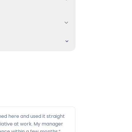
ned here and used it straight
tiative at work. My manager
rence within a few months.
”