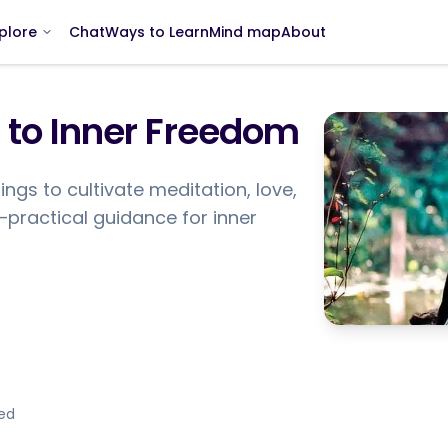
Chat
Ways to Learn
Mind map
About
plore
 to Inner Freedom
ings to cultivate meditation, love,
g—practical guidance for inner
ded