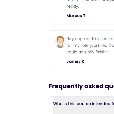
ready.
”
Marcus T.
“
My degree didn't cover 
for my role. jypi filled 
could actually finish.
”
James K.
Frequently asked qu
Who is this course intended f