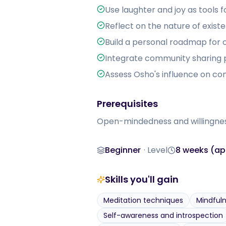
Use laughter and joy as tools 
Reflect on the nature of exist
Build a personal roadmap for 
Integrate community sharing pr
Assess Osho's influence on c
Prerequisites
Open-mindedness and willingness 
Beginner
·
Level
8 weeks (app
Level
Duration
Skills you'll gain
Meditation techniques
Mindful
Self-awareness and introspection