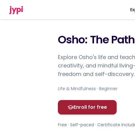
jypi
Ex
Osho: The Path
Explore Osho's life and teach
creativity, and mindful livin
freedom and self-discovery.
Life & Mindfulness · Beginner
Enroll for free
Free · Self-paced · Certificate inclu