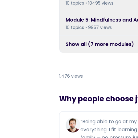
10 topics • 10495 views
Module
5
:
Mindfulness and 
10 topics • 9957 views
Show all (
7
more module
s
)
1,476 views
Why people choose jy
“
Being able to go at m
everything. I fit learni
family — no pressure, j