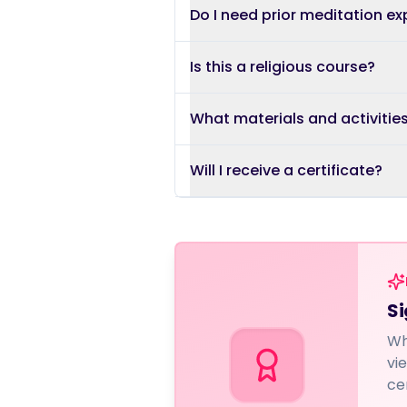
Do I need prior meditation e
Is this a religious course?
What materials and activitie
Will I receive a certificate?
Si
Wh
vi
ce