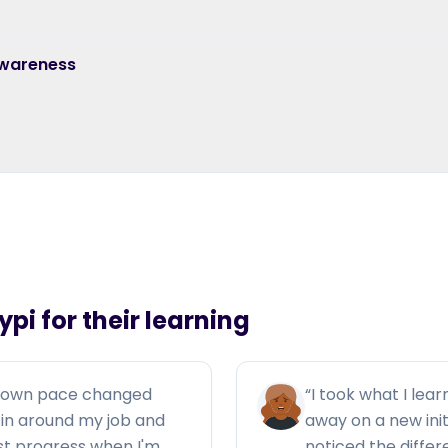
Awareness
pi for their learning
y own pace changed
“
I took what I lear
ng in around my job and
away on a new ini
ust progress when I'm
noticed the diffe