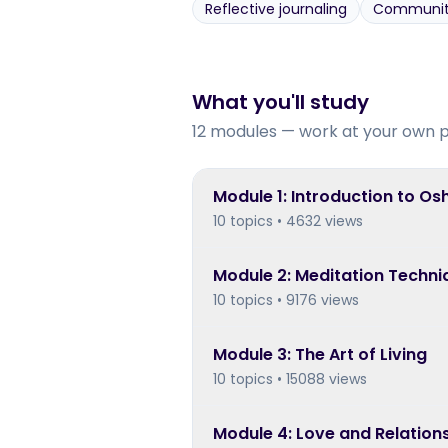
Reflective journaling
Community 
What you'll study
12 modules — work at your own 
Module
1
:
Introduction to Os
10 topics • 4632 views
Module
2
:
Meditation Techni
10 topics • 9176 views
Module
3
:
The Art of Living
10 topics • 15088 views
Module
4
:
Love and Relation