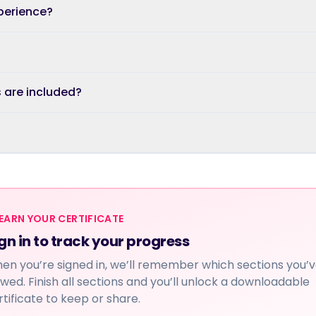
xperience?
s are included?
EARN YOUR CERTIFICATE
gn in to track your progress
en you’re signed in, we’ll remember which sections you’
ewed. Finish all sections and you’ll unlock a downloadable
rtificate to keep or share.