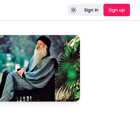
Sign in
Sign up
Toggle theme