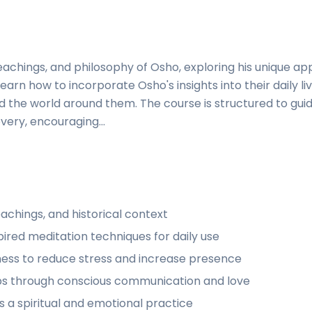
 teachings, and philosophy of Osho, exploring his unique a
learn how to incorporate Osho's insights into their daily li
 the world around them. The course is structured to gui
very, encouraging...
eachings, and historical context
pired meditation techniques for daily use
ess to reduce stress and increase presence
hips through conscious communication and love
 a spiritual and emotional practice