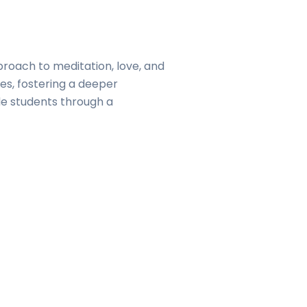
pproach to meditation, love, and
ves, fostering a deeper
de students through a