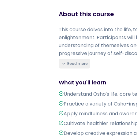
About this course
This course delves into the life,
enlightenment. Participants will 
understanding of themselves and
progressive journey of self-disco
Read more
What you'll learn
Understand Osho's life, core t
Practice a variety of Osho-ins
Apply mindfulness and awaren
Cultivate healthier relations
Develop creative expression as