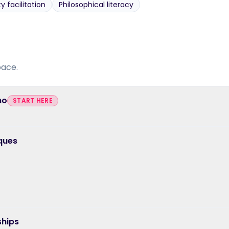
facilitation
Philosophical literacy
pace.
ho
START HERE
ques
ships