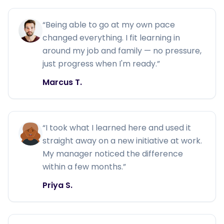
“
Being able to go at my own pace
changed everything. I fit learning in
around my job and family — no pressure,
just progress when I'm ready.
”
Marcus T.
“
I took what I learned here and used it
straight away on a new initiative at work.
My manager noticed the difference
within a few months.
”
Priya S.