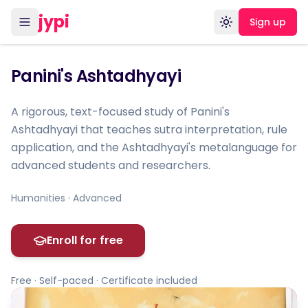
jypi
Sign up
Toggle theme
Panini's Ashtadhyayi
A rigorous, text-focused study of Panini's
Ashtadhyayi that teaches sutra interpretation, rule
application, and the Ashtadhyayi's metalanguage for
advanced students and researchers.
Humanities · Advanced
Enroll for free
Free · Self-paced · Certificate included