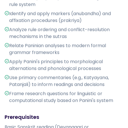
rule system
Identify and apply markers (anubandha) and
affixation procedures (prakriya)
Analyze rule ordering and conflict-resolution
mechanisms in the sutras
Relate Paninian analyses to modern formal
grammar frameworks
Apply Panini's principles to morphological
alternations and phonological processes
Use primary commentaries (e.g., Katyayana,
Patanjali) to inform readings and decisions
Frame research questions for linguistic or
computational study based on Panini's system
Prerequisites
Basic Sanskrit reading (Devanagari or 