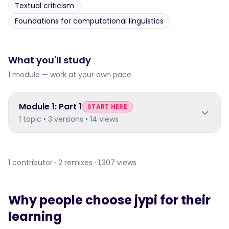
Textual criticism
Foundations for computational linguistics
What you'll study
1 module — work at your own pace.
Module
1
:
Part 1
START HERE
1 topic • 3 versions • 14 views
1 contributor · 2 remixes · 1,307 views
Why people choose jypi for their
learning