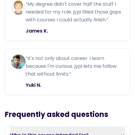
“
My degree didn't cover half the stuff I
needed for my role. jypi filled those gaps
with courses I could actually finish.
”
James K.
“
It's not only about career. I learn
because I'm curious. jypi lets me follow
that without limits.
”
Yuki N.
Frequently asked questions