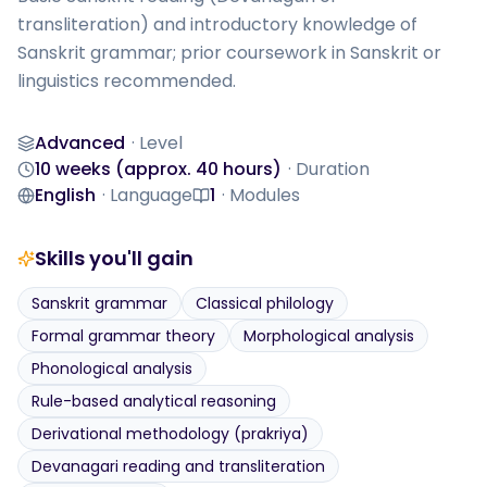
transliteration) and introductory knowledge of 
Sanskrit grammar; prior coursework in Sanskrit or 
linguistics recommended.
Advanced
·
Level
Level
10 weeks (approx. 40 hours)
·
Duration
Duration
English
·
Language
1
·
Modules
Language
Modules
Skills you'll gain
Sanskrit grammar
Classical philology
Formal grammar theory
Morphological analysis
Phonological analysis
Rule-based analytical reasoning
Derivational methodology (prakriya)
Devanagari reading and transliteration