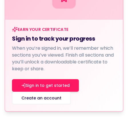
EARN YOUR CERTIFICATE
Sign in to track your progress
When you’re signed in, we’ll remember which
sections you’ve viewed. Finish all sections and
you’ll unlock a downloadable certificate to
keep or share.
Sign in to get started
Create an account