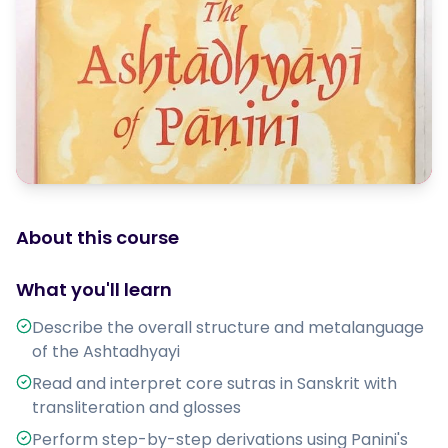
About this course
What you'll learn
Describe the overall structure and metalanguage
of the Ashtadhyayi
Read and interpret core sutras in Sanskrit with
transliteration and glosses
Perform step-by-step derivations using Panini's