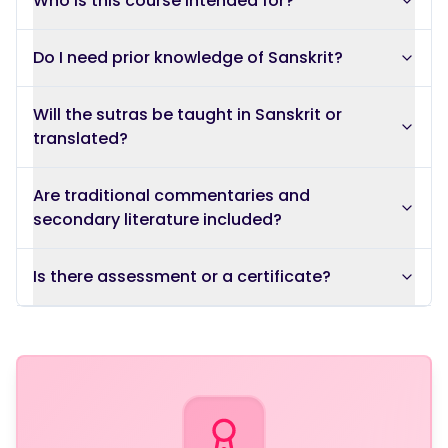
Who is this course intended for?
Do I need prior knowledge of Sanskrit?
Will the sutras be taught in Sanskrit or
translated?
Are traditional commentaries and
secondary literature included?
Is there assessment or a certificate?