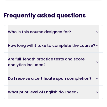
Frequently asked questions
Who is this course designed for?
How long will it take to complete the course?
Are full-length practice tests and score
analytics included?
Do I receive a certificate upon completion?
What prior level of English do I need?