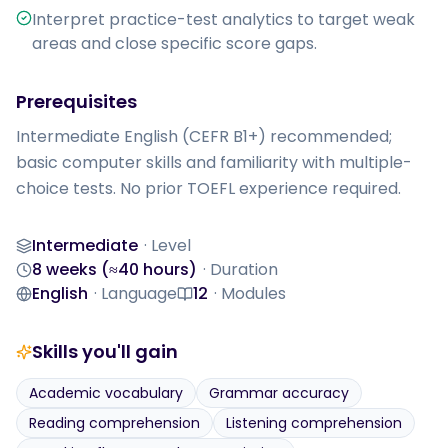
Interpret practice-test analytics to target weak
areas and close specific score gaps.
Prerequisites
Intermediate English (CEFR B1+) recommended; 
basic computer skills and familiarity with multiple-
choice tests. No prior TOEFL experience required.
Intermediate
·
Level
Level
8 weeks (≈40 hours)
·
Duration
Duration
English
·
Language
12
·
Modules
Language
Modules
Skills you'll gain
Academic vocabulary
Grammar accuracy
Reading comprehension
Listening comprehension