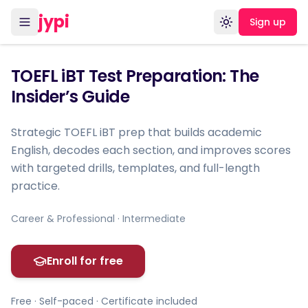
jypi
Sign up
Toggle theme
TOEFL iBT Test Preparation: The
Insider’s Guide
Strategic TOEFL iBT prep that builds academic
English, decodes each section, and improves scores
with targeted drills, templates, and full-length
practice.
Career & Professional · Intermediate
Enroll for free
Free · Self-paced · Certificate included