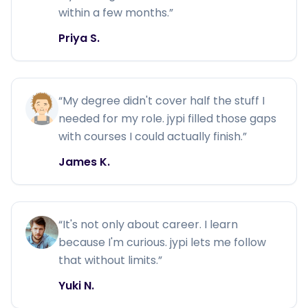
within a few months.
”
Priya S.
“
My degree didn't cover half the stuff I
needed for my role. jypi filled those gaps
with courses I could actually finish.
”
James K.
“
It's not only about career. I learn
because I'm curious. jypi lets me follow
that without limits.
”
Yuki N.