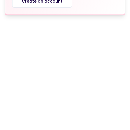
Create an account