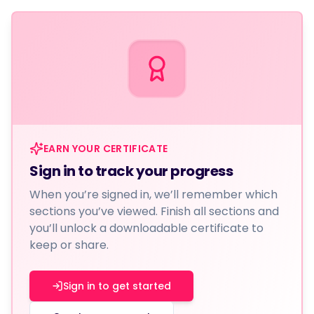
EARN YOUR CERTIFICATE
Sign in to track your progress
When you’re signed in, we’ll remember which
sections you’ve viewed. Finish all sections and
you’ll unlock a downloadable certificate to
keep or share.
Sign in to get started