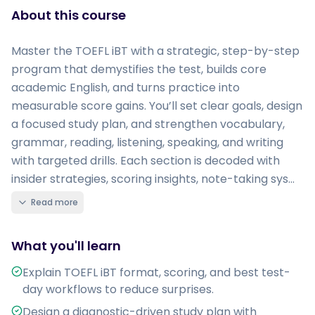
About this course
Master the TOEFL iBT with a strategic, step-by-step
program that demystifies the test, builds core
academic English, and turns practice into
measurable score gains. You’ll set clear goals, design
a focused study plan, and strengthen vocabulary,
grammar, reading, listening, speaking, and writing
with targeted drills. Each section is decoded with
insider strategies, scoring insights, note-taking sys...
Read more
What you'll learn
Explain TOEFL iBT format, scoring, and best test-
day workflows to reduce surprises.
Design a diagnostic-driven study plan with