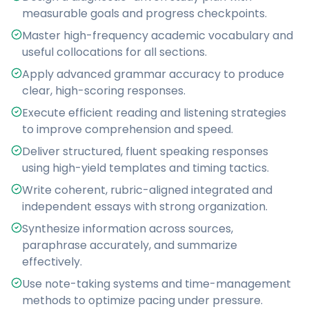
measurable goals and progress checkpoints.
Master high-frequency academic vocabulary and
useful collocations for all sections.
Apply advanced grammar accuracy to produce
clear, high-scoring responses.
Execute efficient reading and listening strategies
to improve comprehension and speed.
Deliver structured, fluent speaking responses
using high-yield templates and timing tactics.
Write coherent, rubric-aligned integrated and
independent essays with strong organization.
Synthesize information across sources,
paraphrase accurately, and summarize
effectively.
Use note-taking systems and time-management
methods to optimize pacing under pressure.