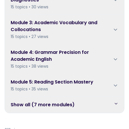
15 topics • 30 views
Module
3
:
Academic Vocabulary and
Collocations
15 topics • 27 views
Module
4
:
Grammar Precision for
Academic English
15 topics • 38 views
Module
5
:
Reading Section Mastery
15 topics • 35 views
Show all (
7
more module
s
)