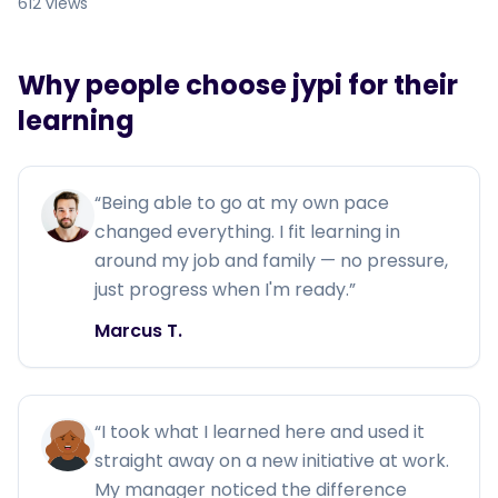
612 views
Why people choose jypi for their
learning
“
Being able to go at my own pace
changed everything. I fit learning in
around my job and family — no pressure,
just progress when I'm ready.
”
Marcus T.
“
I took what I learned here and used it
straight away on a new initiative at work.
My manager noticed the difference