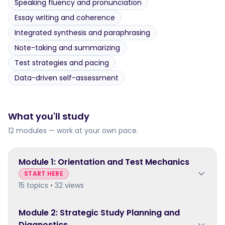
Speaking fluency and pronunciation
Essay writing and coherence
Integrated synthesis and paraphrasing
Note-taking and summarizing
Test strategies and pacing
Data-driven self-assessment
What you'll study
12 modules — work at your own pace.
Module
1
:
Orientation and Test Mechanics
START HERE
15 topics • 32 views
Module
2
:
Strategic Study Planning and
Diagnostics