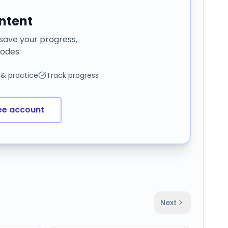
ontent
 save your progress,
odes.
 & practice
Track progress
ee account
Next