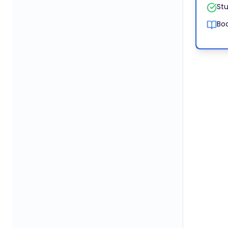
Stu
Boo