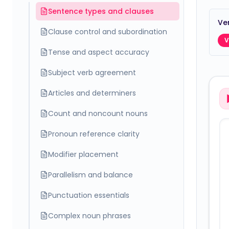
Sentence types and clauses
Ver
Clause control and subordination
V
Tense and aspect accuracy
Subject verb agreement
Articles and determiners
Count and noncount nouns
Pronoun reference clarity
Modifier placement
Parallelism and balance
Punctuation essentials
Complex noun phrases