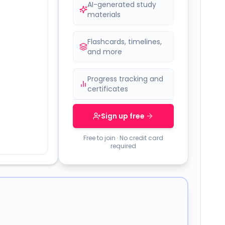
AI-generated study
materials
Flashcards, timelines,
and more
Progress tracking and
certificates
Sign up free
Free to join · No credit card
required