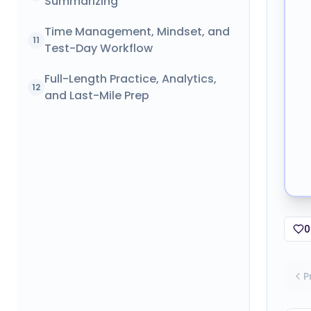
Summarizing
Time Management, Mindset, and
11
Test-Day Workflow
Full-Length Practice, Analytics,
12
and Last-Mile Prep
0
P