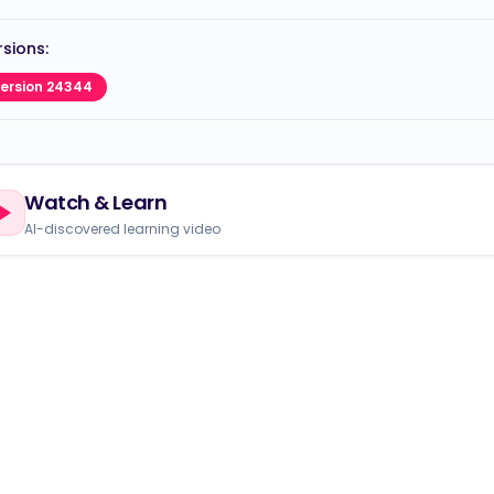
sions:
ersion 24344
Watch & Learn
AI-discovered learning video