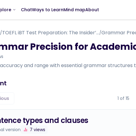
Chat
Ways to Learn
Mind map
About
plore
TOEFL iBT Test Preparation: The Insider’s Guide
/
/
mmar Precision for Academic
ws
 accuracy and range with essential grammar structures t
nt
ious
1
of
15
tence types and clauses
nal version
7
views