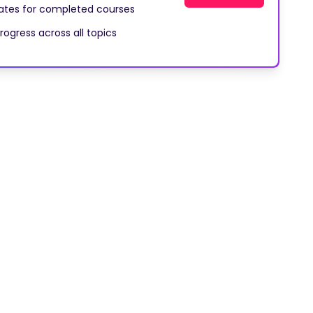
cates for completed courses
rogress across all topics