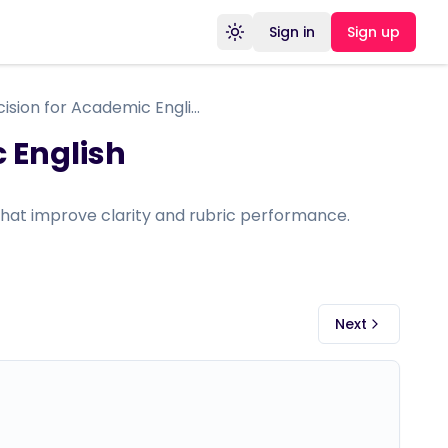
Sign in
Sign up
Toggle theme
Grammar Precision for Academic English
 English
hat improve clarity and rubric performance.
Next