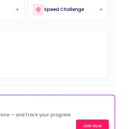
Speed Challenge
 more — and track your progress
Join Now