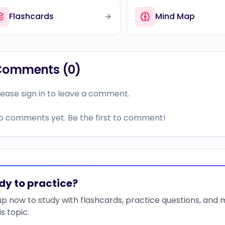
Flashcards
Mind Map
Comments (
0
)
lease sign in to leave a comment.
o comments yet. Be the first to comment!
dy to practice?
up now to study with flashcards, practice questions, and
is topic.