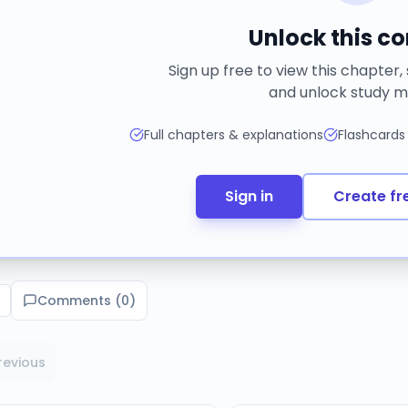
Unlock this c
Sign up free to view this chapter,
and unlock study m
Full chapters & explanations
Flashcards
Sign in
Create fr
Comments (
0
)
revious