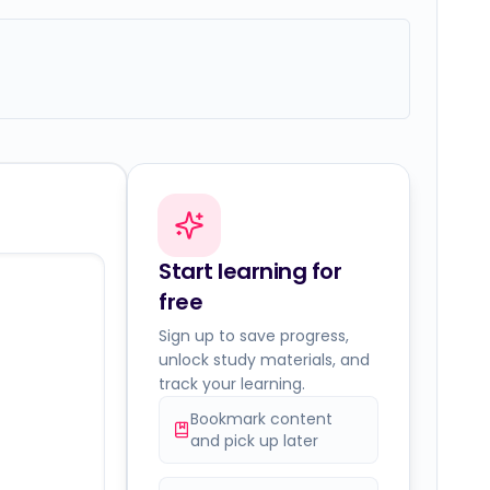
Start learning for
free
Sign up to save progress,
unlock study materials, and
track your learning.
Bookmark content
and pick up later