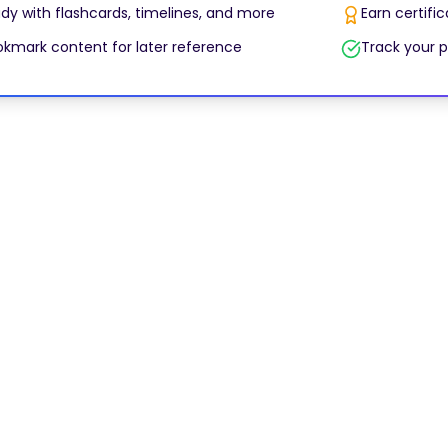
dy with flashcards, timelines, and more
Earn certifi
kmark content for later reference
Track your p