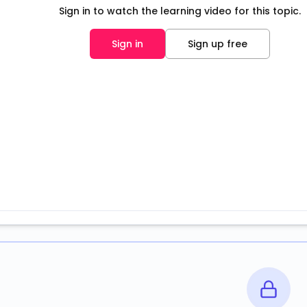
Sign in to watch the learning video for this topic.
Sign in
Sign up free