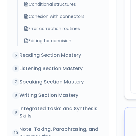
Conditional structures
Cohesion with connectors
Error correction routines
Editing for concision
Reading Section Mastery
5
Listening Section Mastery
6
Speaking Section Mastery
7
Writing Section Mastery
8
Integrated Tasks and Synthesis
9
Skills
Note-Taking, Paraphrasing, and
10