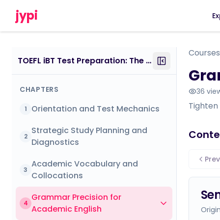
jypi
Ex
Courses
TOEFL iBT Test Preparation: The Insider’s Guide
Gra
CHAPTERS
36
vie
Tighten
Orientation and Test Mechanics
1
Strategic Study Planning and
Conte
2
Diagnostics
Prev
Academic Vocabulary and
3
Collocations
Sen
Grammar Precision for
4
Academic English
Origi