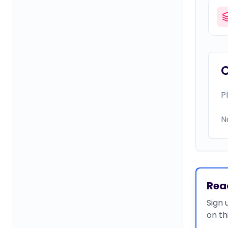
P
N
Rea
Sign 
on th