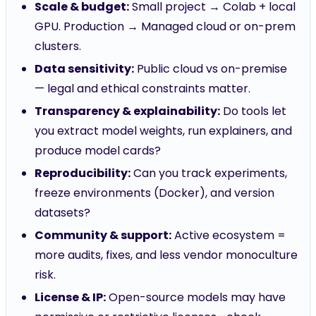
Scale & budget:
Small project → Colab + local
GPU. Production → Managed cloud or on-prem
clusters.
Data sensitivity:
Public cloud vs on-premise
— legal and ethical constraints matter.
Transparency & explainability:
Do tools let
you extract model weights, run explainers, and
produce model cards?
Reproducibility:
Can you track experiments,
freeze environments (Docker), and version
datasets?
Community & support:
Active ecosystem =
more audits, fixes, and less vendor monoculture
risk.
License & IP:
Open-source models may have