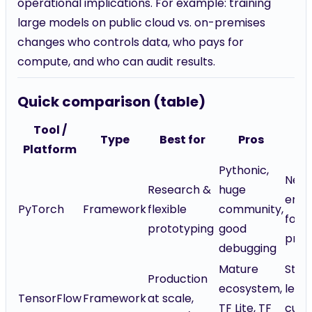
operational implications. For example: training
large models on public cloud vs. on-premises
changes who controls data, who pays for
compute, and who can audit results.
Quick comparison (table)
Tool /
Type
Best for
Pros
C
Platform
Pythonic,
Nee
Research &
huge
engi
PyTorch
Framework
flexible
community,
for
prototyping
good
prod
debugging
Mature
Stee
Production
ecosystem,
lear
TensorFlow
Framework
at scale,
TF Lite, TF
curv