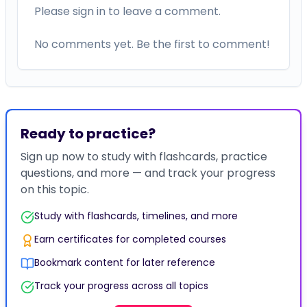
Please sign in to leave a comment.
No comments yet. Be the first to comment!
Ready to practice?
Sign up now to study with flashcards, practice
questions, and more — and track your progress
on this topic.
Study with flashcards, timelines, and more
Earn certificates for completed courses
Bookmark content for later reference
Track your progress across all topics