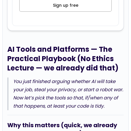
Sign up free
AI Tools and Platforms — The
Practical Playbook (No Ethics
Lecture — we already did that)
You just finished arguing whether AI will take
your job, steal your privacy, or start a robot war.
Now let’s pick the tools so that, if/when any of
that happens, at least your code is tidy.
Why this matters (quick, we already