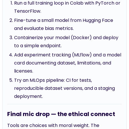
Run a full training loop in Colab with PyTorch or
TensorFlow.
Fine-tune a small model from Hugging Face
and evaluate bias metrics.
Containerize your model (Docker) and deploy
to a simple endpoint.
Add experiment tracking (MLflow) and a model
card documenting dataset, limitations, and
licenses.
Try an MLOps pipeline: CI for tests,
reproducible dataset versions, and a staging
deployment.
Final mic drop — the ethical connect
Tools are choices with moral weight. The