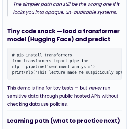
The simpler path can still be the wrong one if it
locks you into opaque, un-auditable systems.
Tiny code snack — load a transformer
model (Hugging Face) and predict
# pip install transformers

from transformers import pipeline

nlp = pipeline('sentiment-analysis')

This demo is fine for toy tests — but
never
run
sensitive data through public hosted APIs without
checking data use policies.
Learning path (what to practice next)