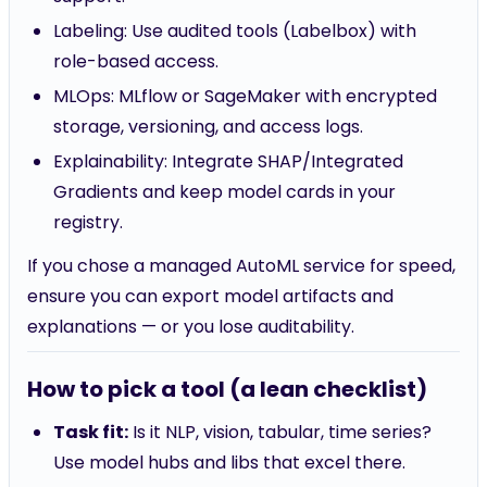
Labeling: Use audited tools (Labelbox) with
role-based access.
MLOps: MLflow or SageMaker with encrypted
storage, versioning, and access logs.
Explainability: Integrate SHAP/Integrated
Gradients and keep model cards in your
registry.
If you chose a managed AutoML service for speed,
ensure you can export model artifacts and
explanations — or you lose auditability.
How to pick a tool (a lean checklist)
Task fit:
Is it NLP, vision, tabular, time series?
Use model hubs and libs that excel there.