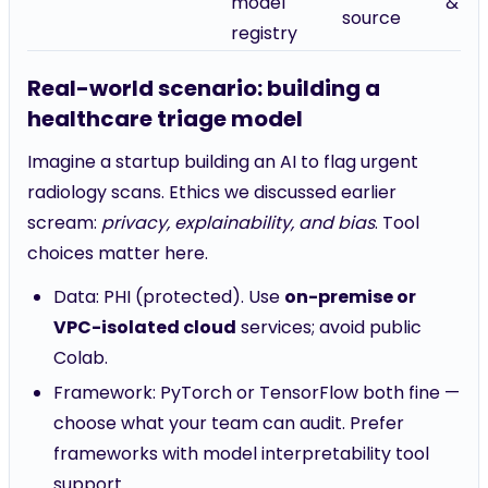
model
& op
source
registry
Real-world scenario: building a
healthcare triage model
Imagine a startup building an AI to flag urgent
radiology scans. Ethics we discussed earlier
scream:
privacy, explainability, and bias
. Tool
choices matter here.
Data: PHI (protected). Use
on-premise or
VPC-isolated cloud
services; avoid public
Colab.
Framework: PyTorch or TensorFlow both fine —
choose what your team can audit. Prefer
frameworks with model interpretability tool
support.