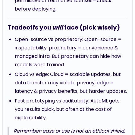
permissive or restrictive licenses—check
before deploying.
Tradeoffs you
will
face (pick wisely)
Open-source vs proprietary: Open-source =
inspectability; proprietary = convenience &
managed infra. But proprietary can hide how
models were trained.
Cloud vs edge: Cloud = scalable updates, but
data transfer may violate privacy; edge =
latency & privacy benefits, but harder updates.
Fast prototyping vs auditability: AutoML gets
you results quick, but often at the cost of
explainability.
Remember: ease of use is not an ethical shield.