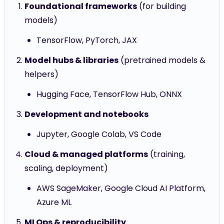
Foundational frameworks
(for building
models)
TensorFlow, PyTorch, JAX
Model hubs & libraries
(pretrained models &
helpers)
Hugging Face, TensorFlow Hub, ONNX
Development and notebooks
Jupyter, Google Colab, VS Code
Cloud & managed platforms
(training,
scaling, deployment)
AWS SageMaker, Google Cloud AI Platform,
Azure ML
MLOps & reproducibility