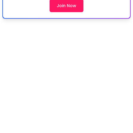
Join Now