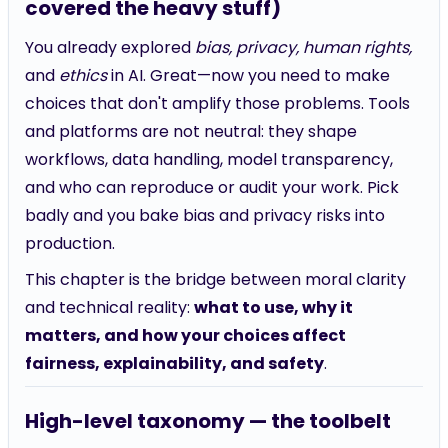
covered the heavy stuff)
You already explored
bias, privacy, human rights,
and
ethics
in AI. Great—now you need to make
choices that don't amplify those problems. Tools
and platforms are not neutral: they shape
workflows, data handling, model transparency,
and who can reproduce or audit your work. Pick
badly and you bake bias and privacy risks into
production.
This chapter is the bridge between moral clarity
and technical reality:
what to use, why it
matters, and how your choices affect
fairness, explainability, and safety
.
High-level taxonomy — the toolbelt