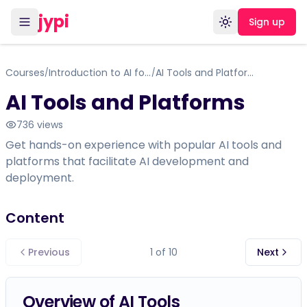
jypi
Sign up
Toggle theme
Courses
Introduction to AI for Beginners
AI Tools and Platforms
/
/
AI Tools and Platforms
736
views
Get hands-on experience with popular AI tools and
platforms that facilitate AI development and
deployment.
Content
Previous
1
of
10
Next
Overview of AI Tools