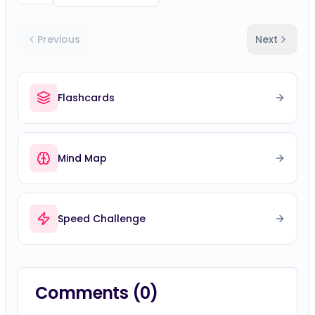
Previous
Next
Flashcards
Mind Map
Speed Challenge
Comments (
0
)