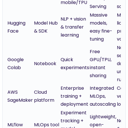
mobile/TPU
Serving
so n
Massive
Mode
NLP + vision
Hugging
Model Hub
models,
lice
& transfer
Face
& SDK
easy fine-
prov
learning
tuning
vary
Not 
Free
sensi
Google
Quick
GPU/TPU,
Notebook
data
Colab
experiments
instant
unrel
sharing
runt
Enterprise
Integrated
Costl
AWS
Cloud
training +
MLOps,
vend
SageMaker
platform
deployment
autoscaling
lock-
Experiment
Lightweight,
tracking +
Need
MLflow
MLOps tool
open-