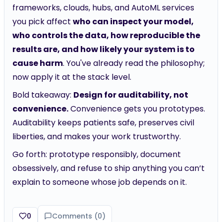
frameworks, clouds, hubs, and AutoML services
you pick affect
who can inspect your model,
who controls the data, how reproducible the
results are, and how likely your system is to
cause harm
. You've already read the philosophy;
now apply it at the stack level.
Bold takeaway:
Design for auditability, not
convenience.
Convenience gets you prototypes.
Auditability keeps patients safe, preserves civil
liberties, and makes your work trustworthy.
Go forth: prototype responsibly, document
obsessively, and refuse to ship anything you can’t
explain to someone whose job depends on it.
0
Comments (
0
)