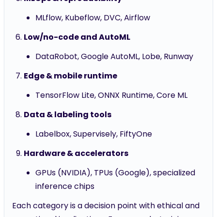
MLflow, Kubeflow, DVC, Airflow
Low/no-code and AutoML
DataRobot, Google AutoML, Lobe, Runway
Edge & mobile runtime
TensorFlow Lite, ONNX Runtime, Core ML
Data & labeling tools
Labelbox, Supervisely, FiftyOne
Hardware & accelerators
GPUs (NVIDIA), TPUs (Google), specialized
inference chips
Each category is a decision point with ethical and