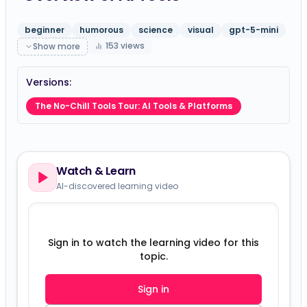
beginner
humorous
science
visual
gpt-5-mini
153
views
Show more
Versions:
The No-Chill Tools Tour: AI Tools & Platforms
Watch & Learn
AI-discovered learning video
Sign in to watch the learning video for this
topic.
Sign in