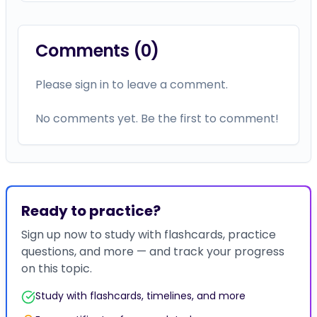
Comments (
0
)
Please sign in to leave a comment.
No comments yet. Be the first to comment!
Ready to practice?
Sign up now to study with flashcards, practice
questions, and more — and track your progress
on this topic.
Study with flashcards, timelines, and more