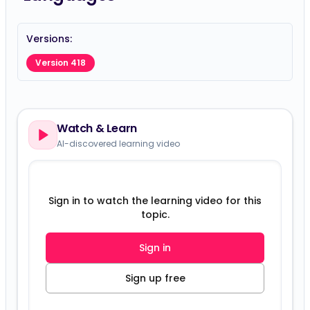
Versions:
Version 418
Watch & Learn
AI-discovered learning video
Sign in to watch the learning video for this
topic.
Sign in
Sign up free