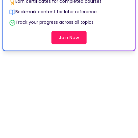
Earn certificates for completed courses
Bookmark content for later reference
Track your progress across all topics
Join Now