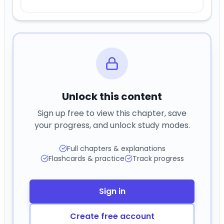
Unlock this content
Sign up free to view this chapter, save
your progress, and unlock study modes.
Full chapters & explanations
Flashcards & practice
Track progress
Sign in
Create free account