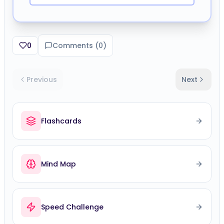
0
Comments (
0
)
Previous
Next
Flashcards
Mind Map
Speed Challenge