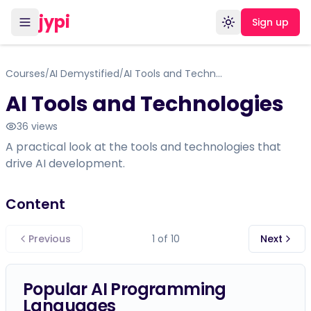
jypi
Sign up
Toggle theme
Courses
AI Demystified
AI Tools and Technologies
/
/
AI Tools and Technologies
36
views
A practical look at the tools and technologies that
drive AI development.
Content
Previous
1
of
10
Next
Popular AI Programming
Languages