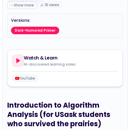
simplified-guide
10
views
Show more
Versions:
Dark-Humored Primer
Watch & Learn
AI-discovered learning video
YouTube
Introduction to Algorithm
Analysis (for USask students
who survived the prairies)