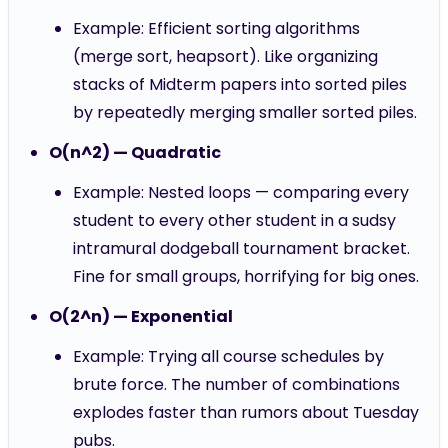
Example: Efficient sorting algorithms
(merge sort, heapsort). Like organizing
stacks of Midterm papers into sorted piles
by repeatedly merging smaller sorted piles.
O(n^2) — Quadratic
Example: Nested loops — comparing every
student to every other student in a sudsy
intramural dodgeball tournament bracket.
Fine for small groups, horrifying for big ones.
O(2^n) — Exponential
Example: Trying all course schedules by
brute force. The number of combinations
explodes faster than rumors about Tuesday
pubs.