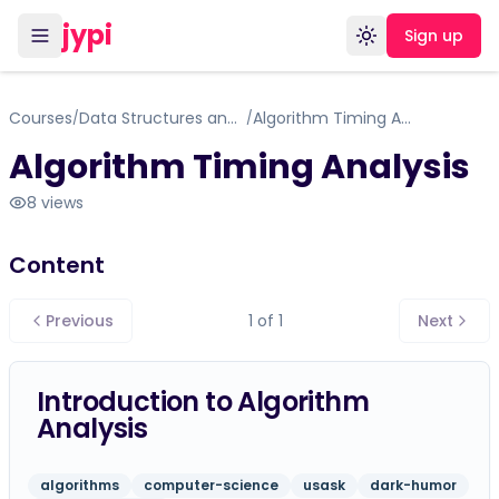
jypi
Sign up
Toggle theme
Courses
Data Structures and Algorithms
Algorithm Timing Analysis
/
/
Algorithm Timing Analysis
8
views
Content
Previous
1
of
1
Next
Introduction to Algorithm
Analysis
algorithms
computer-science
usask
dark-humor