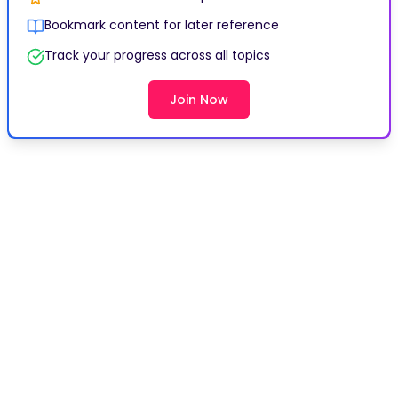
Bookmark content for later reference
Track your progress across all topics
Join Now