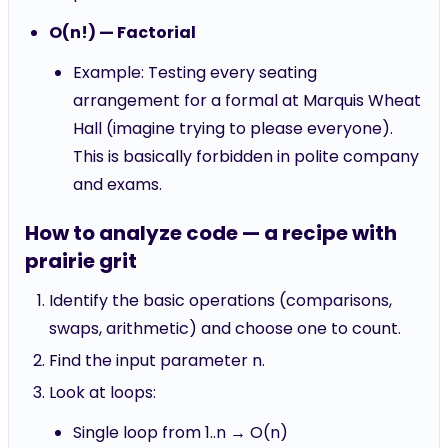
O(n!) — Factorial
Example: Testing every seating
arrangement for a formal at Marquis Wheat
Hall (imagine trying to please everyone).
This is basically forbidden in polite company
and exams.
How to analyze code — a recipe with
prairie grit
Identify the basic operations (comparisons,
swaps, arithmetic) and choose one to count.
Find the input parameter n.
Look at loops:
Single loop from 1..n → O(n)