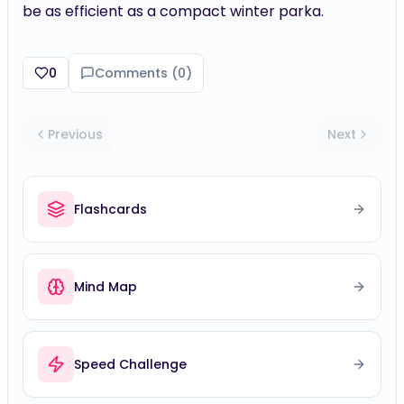
be as efficient as a compact winter parka.
0
Comments (
0
)
Previous
Next
Flashcards
Mind Map
Speed Challenge