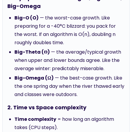
Big-Omega
Big-O (O)
— the worst-case growth. Like
preparing for a -40°C blizzard: you pack for
the worst. If an algorithm is O(n), doubling n
roughly doubles time.
Big-Theta (Θ)
— the average/typical growth
when upper and lower bounds agree. Like the
average winter: predictably miserable.
Big-Omega (Ω)
— the best-case growth. Like
the one spring day when the river thawed early
and classes were outdoors.
2. Time vs Space complexity
Time complexity
= how long an algorithm
takes (CPU steps).