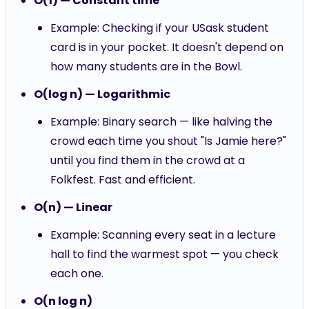
O(1) — Constant time
Example: Checking if your USask student
card is in your pocket. It doesn't depend on
how many students are in the Bowl.
O(log n) — Logarithmic
Example: Binary search — like halving the
crowd each time you shout "Is Jamie here?"
until you find them in the crowd at a
Folkfest. Fast and efficient.
O(n) — Linear
Example: Scanning every seat in a lecture
hall to find the warmest spot — you check
each one.
O(n log n)