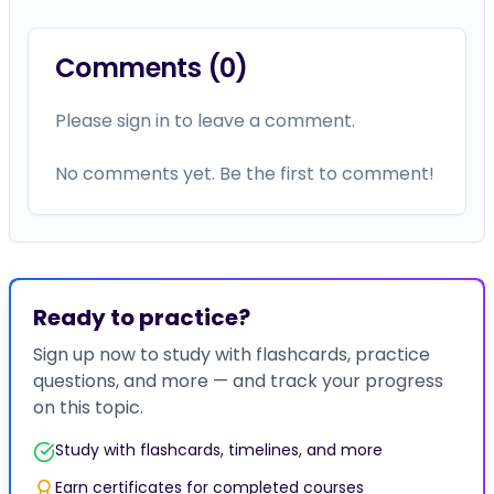
Comments (
0
)
Please sign in to leave a comment.
No comments yet. Be the first to comment!
Ready to practice?
Sign up now to study with flashcards, practice
questions, and more — and track your progress
on this topic.
Study with flashcards, timelines, and more
Earn certificates for completed courses