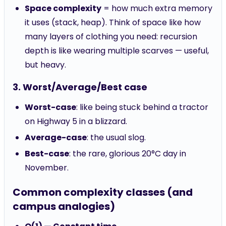
Space complexity
= how much extra memory
it uses (stack, heap). Think of space like how
many layers of clothing you need: recursion
depth is like wearing multiple scarves — useful,
but heavy.
3. Worst/Average/Best case
Worst-case
: like being stuck behind a tractor
on Highway 5 in a blizzard.
Average-case
: the usual slog.
Best-case
: the rare, glorious 20°C day in
November.
Common complexity classes (and
campus analogies)