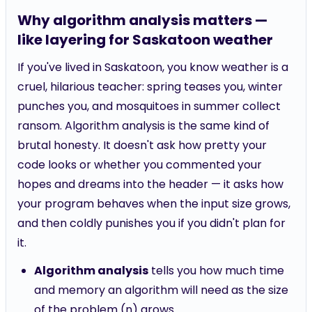
Why algorithm analysis matters —
like layering for Saskatoon weather
If you've lived in Saskatoon, you know weather is a
cruel, hilarious teacher: spring teases you, winter
punches you, and mosquitoes in summer collect
ransom. Algorithm analysis is the same kind of
brutal honesty. It doesn't ask how pretty your
code looks or whether you commented your
hopes and dreams into the header — it asks how
your program behaves when the input size grows,
and then coldly punishes you if you didn't plan for
it.
Algorithm analysis
tells you how much time
and memory an algorithm will need as the size
of the problem (n) grows.