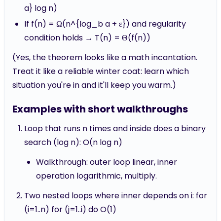
a} log n)
If f(n) = Ω(n^{log_b a + ε}) and regularity
condition holds → T(n) = Θ(f(n))
(Yes, the theorem looks like a math incantation.
Treat it like a reliable winter coat: learn which
situation you're in and it'll keep you warm.)
Examples with short walkthroughs
Loop that runs n times and inside does a binary
search (log n): O(n log n)
Walkthrough: outer loop linear, inner
operation logarithmic, multiply.
Two nested loops where inner depends on i: for
(i=1..n) for (j=1..i) do O(1)