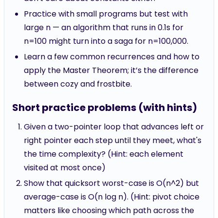
Practice with small programs but test with
large n — an algorithm that runs in 0.1s for
n=100 might turn into a saga for n=100,000.
Learn a few common recurrences and how to
apply the Master Theorem; it’s the difference
between cozy and frostbite.
Short practice problems (with hints)
Given a two-pointer loop that advances left or
right pointer each step until they meet, what's
the time complexity? (Hint: each element
visited at most once)
Show that quicksort worst-case is O(n^2) but
average-case is O(n log n). (Hint: pivot choice
matters like choosing which path across the