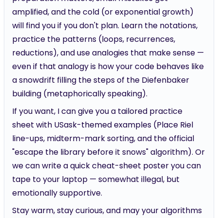
amplified, and the cold (or exponential growth)
will find you if you don't plan. Learn the notations,
practice the patterns (loops, recurrences,
reductions), and use analogies that make sense —
even if that analogy is how your code behaves like
a snowdrift filling the steps of the Diefenbaker
building (metaphorically speaking).
If you want, I can give you a tailored practice
sheet with USask-themed examples (Place Riel
line-ups, midterm-mark sorting, and the official
"escape the library before it snows" algorithm). Or
we can write a quick cheat-sheet poster you can
tape to your laptop — somewhat illegal, but
emotionally supportive.
Stay warm, stay curious, and may your algorithms