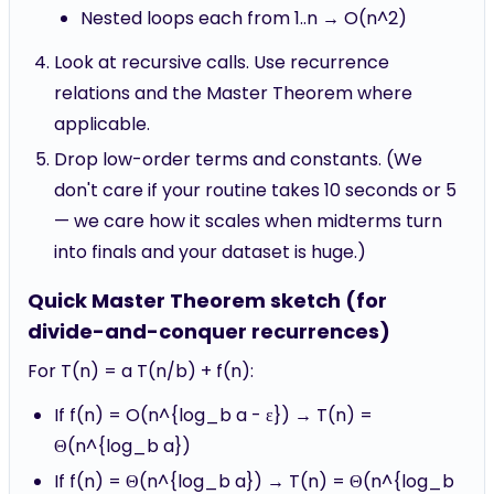
Nested loops each from 1..n → O(n^2)
Look at recursive calls. Use recurrence
relations and the Master Theorem where
applicable.
Drop low-order terms and constants. (We
don't care if your routine takes 10 seconds or 5
— we care how it scales when midterms turn
into finals and your dataset is huge.)
Quick Master Theorem sketch (for
divide-and-conquer recurrences)
For T(n) = a T(n/b) + f(n):
If f(n) = O(n^{log_b a - ε}) → T(n) =
Θ(n^{log_b a})
If f(n) = Θ(n^{log_b a}) → T(n) = Θ(n^{log_b