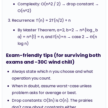
Complexity: O(n^2 / 2) → drop constant →
O(n^2)
Recurrence: T(n) = 2T(n/2) + n
By Master Theorem, a=2, b=2 → n^{log_b
a} = n^{1} = n, and f(n)=n → case 2 → Θ(n
log n)
Exam-friendly tips (for surviving both
exams and -30C wind chill)
Always state which n you choose and what
operation you count.
When in doubt, assume worst-case unless
problem asks for average or best.
Drop constants: O(3n) is O(n). The prairies
don't care about constants either.