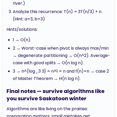
river.)
Analyze this recurrence: T(n) = 3T(n/3) + n.
(Hint: a=3, b=3)
Hints/solutions:
1 → O(n).
2 → Worst-case when pivot is always max/min
→ degenerate partitioning → O(n^2). Average-
case with good splits → O(n log n).
3 → n^{log_3 3} = n^1 = n and f(n)=n → case 2
of Master Theorem → Θ(n log n).
Final notes — survive algorithms like
you survive Saskatoon winter
Algorithms are like living on the prairies:
preparation matters, small mistakes get