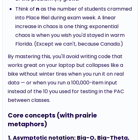
Think of
n
as the number of students crammed
into Place Riel during exam week. A linear
increase in chaos is one thing; exponential
chaos is when you wish you'd stayed in warm
Florida. (Except we can't, because Canada.)
By mastering this, you'll avoid writing code that
works great on your laptop but collapses like a
bike without winter tires when you run it on real
data — or when you run a 100,000-item input
instead of the 10 you used for testing in the PAC
between classes.
Core concepts (with prairie
metaphors)
1. Asymptotic notation: Big-O, Big-Theta,