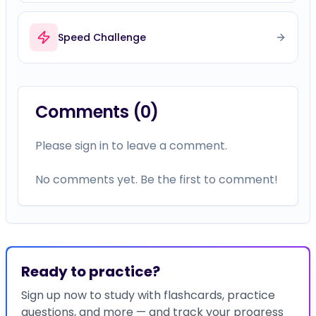
Comments (
0
)
Please sign in to leave a comment.
No comments yet. Be the first to comment!
Ready to practice?
Sign up now to study with flashcards, practice
questions, and more — and track your progress
on this topic.
Study with flashcards, timelines, and more