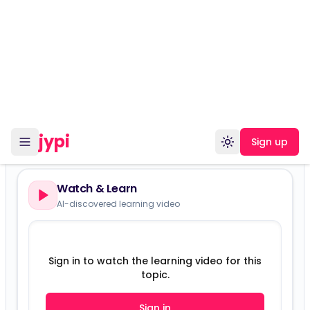
Planning
Versions:
Version 15401
Watch & Learn
AI-discovered learning video
Sign in to watch the learning video for this
topic.
Sign in
Sign up free