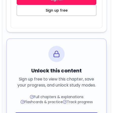
Unlock this content
Sign up free to view this chapter, save
your progress, and unlock study modes.
Full chapters & explanations
Flashcards & practice
Track progress
Sign in