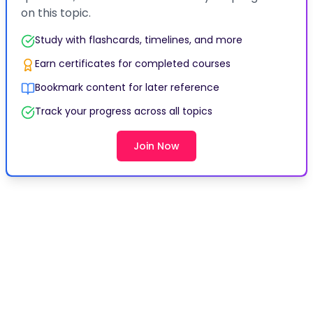
Earn certificates for completed courses
Bookmark content for later reference
Track your progress across all topics
Join Now