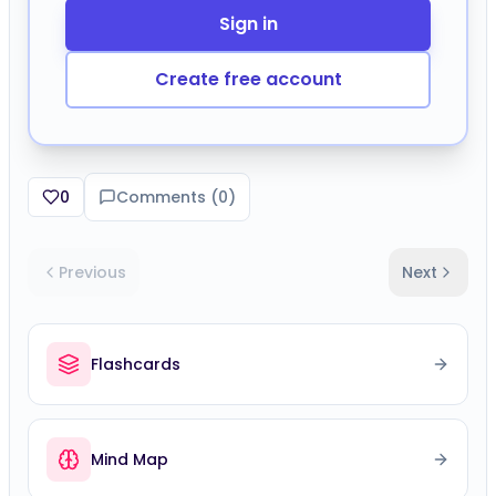
Create free account
0
Comments (
0
)
Previous
Next
Flashcards
Mind Map
Speed Challenge