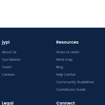
jypi
Resources
About Us
Ways to Learn
Our Mission
Mind map
Team
Blog
Careers
Help Center
Community Guidelines
Contributor Guide
Legal
Connect
Terms of Service
Twitter