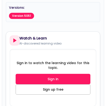
Versions:
Version 5051
Watch & Learn
AI-discovered learning video
Sign in to watch the learning video for this
topic.
Sign in
Sign up free