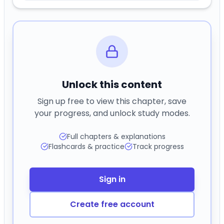
Unlock this content
Sign up free to view this chapter, save
your progress, and unlock study modes.
Full chapters & explanations
Flashcards & practice
Track progress
Sign in
Create free account