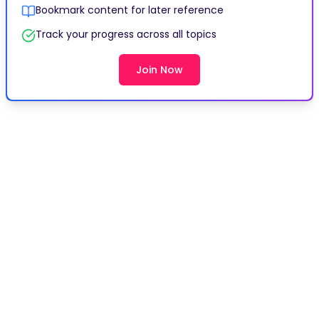
Bookmark content for later reference
Track your progress across all topics
Join Now