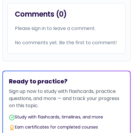
Comments (
0
)
Please sign in to leave a comment.
No comments yet. Be the first to comment!
Ready to practice?
Sign up now to study with flashcards, practice
questions, and more — and track your progress
on this topic.
Study with flashcards, timelines, and more
Earn certificates for completed courses