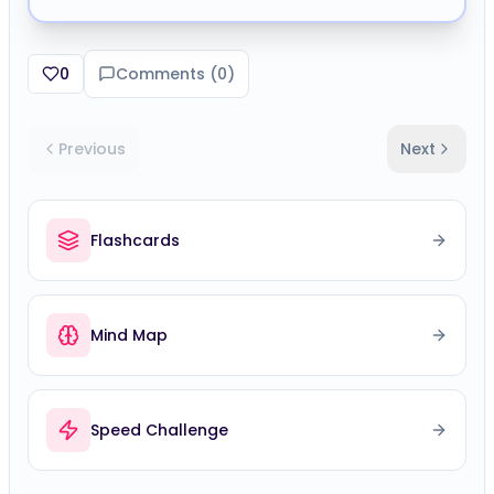
0
Comments (
0
)
Previous
Next
Flashcards
Mind Map
Speed Challenge