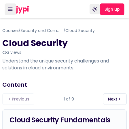
jypi
Sign up
Toggle theme
Courses
Security and Communications - Certificate Course - within IT Support Specialist
Cloud Security
/
/
Cloud Security
3
views
Understand the unique security challenges and
solutions in cloud environments.
Content
Previous
1
of
9
Next
Cloud Security Fundamentals