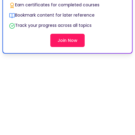
Earn certificates for completed courses
Bookmark content for later reference
Track your progress across all topics
Join Now