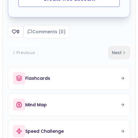
0
Comments (
0
)
Previous
Next
Flashcards
Mind Map
Speed Challenge