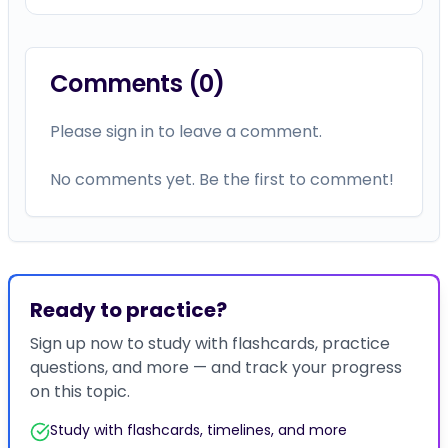
Comments (
0
)
Please sign in to leave a comment.
No comments yet. Be the first to comment!
Ready to practice?
Sign up now to study with flashcards, practice
questions, and more — and track your progress
on this topic.
Study with flashcards, timelines, and more