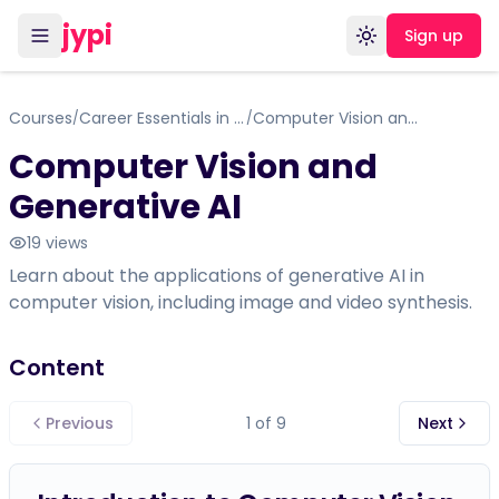
jypi
Sign up
Toggle theme
Courses
Career Essentials in Generative AI
Computer Vision and Generative AI
/
/
Computer Vision and
Generative AI
19
views
Learn about the applications of generative AI in
computer vision, including image and video synthesis.
Content
Previous
1
of
9
Next