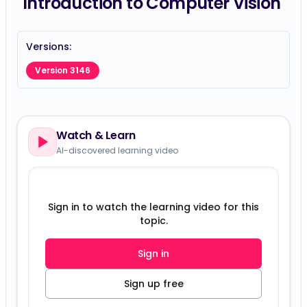
Introduction to Computer Vision
Versions:
Version 3146
Watch & Learn
AI-discovered learning video
Sign in to watch the learning video for this
topic.
Sign in
Sign up free