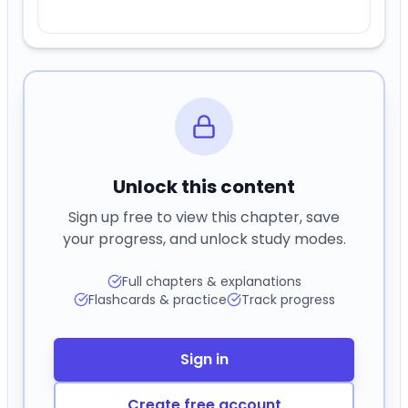
Unlock this content
Sign up free to view this chapter, save
your progress, and unlock study modes.
Full chapters & explanations
Flashcards & practice
Track progress
Sign in
Create free account