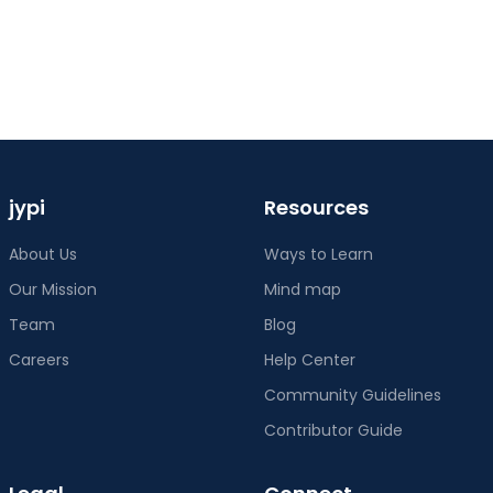
jypi
Resources
About Us
Ways to Learn
Our Mission
Mind map
Team
Blog
Careers
Help Center
Community Guidelines
Contributor Guide
Legal
Connect
Terms of Service
Twitter
Privacy Policy
Discord
Cookie Policy
Instagram