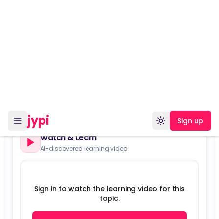
Versions:
Version 16857
Watch & Learn
AI-discovered learning video
Sign in to watch the learning video for this
topic.
Sign in
Sign up free