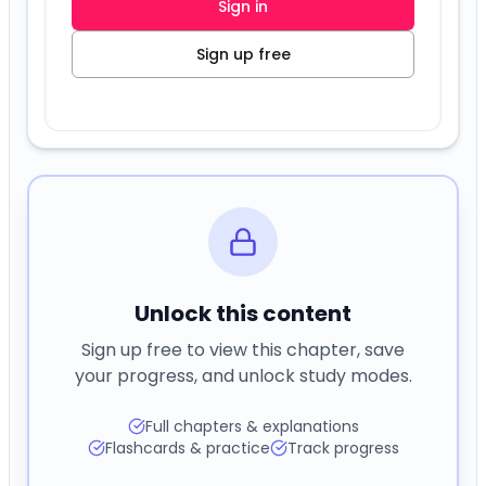
Unlock this content
Sign up free to view this chapter, save
your progress, and unlock study modes.
Full chapters & explanations
Flashcards & practice
Track progress
Sign in
Create free account