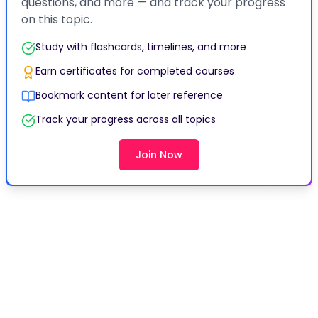
Bookmark content for later reference
Track your progress across all topics
Join Now