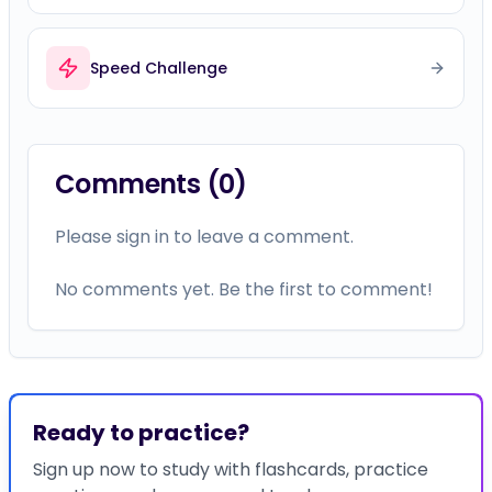
Comments (
0
)
Please sign in to leave a comment.
No comments yet. Be the first to comment!
Ready to practice?
Sign up now to study with flashcards, practice
questions, and more — and track your progress
on this topic.
Study with flashcards, timelines, and more
Earn certificates for completed courses