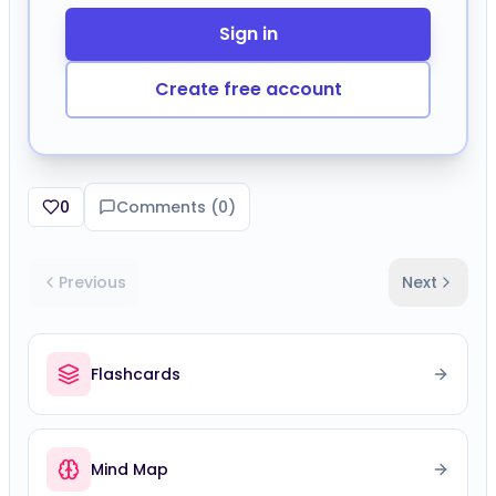
0
Comments (
0
)
Previous
Next
Flashcards
Mind Map
Speed Challenge