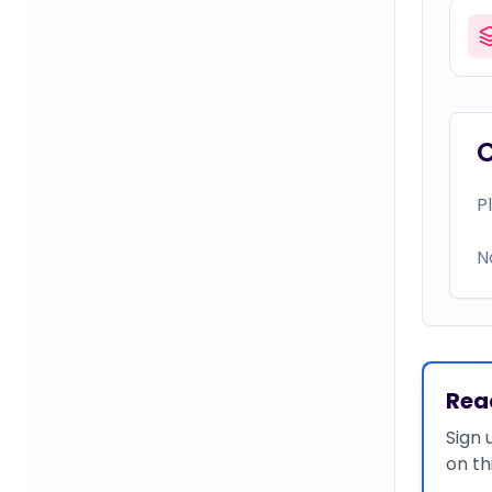
P
N
Rea
Sign 
on th