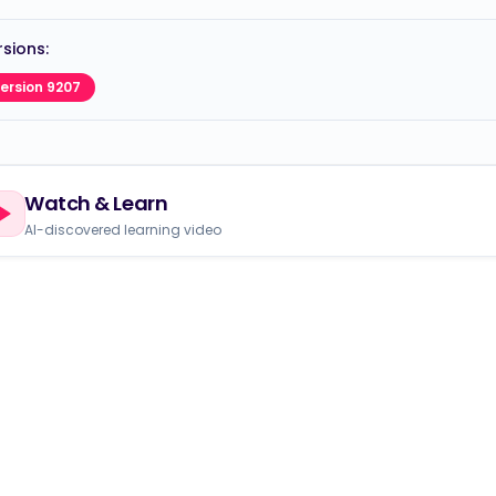
sions:
ersion 9207
Watch & Learn
AI-discovered learning video