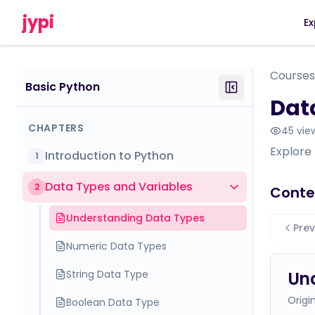
jypi
Ex
Courses
Basic Python
Dat
CHAPTERS
45
vie
Explore 
Introduction to Python
1
Data Types and Variables
2
Conte
Understanding Data Types
Prev
Numeric Data Types
String Data Type
Un
Origi
Boolean Data Type