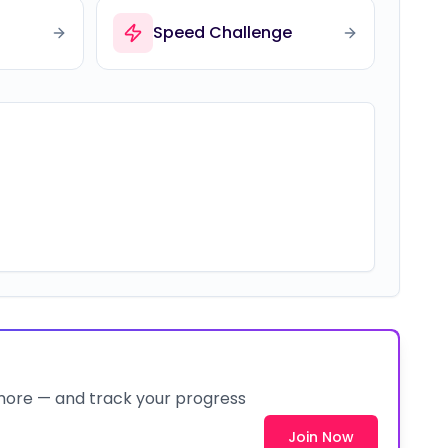
Speed Challenge
 more — and track your progress
Join Now