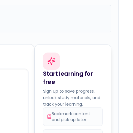
Start learning for
free
Sign up to save progress,
unlock study materials, and
track your learning.
Bookmark content
and pick up later