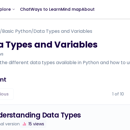
Chat
Ways to Learn
Mind map
About
plore
Basic Python
Data Types and Variables
/
/
a Types and Variables
ws
the different data types available in Python and how to us
nt
ious
1
of
10
derstanding Data Types
nal version
15
views