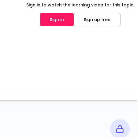
Sign in to watch the learning video for this topic.
Sign in
Sign up free