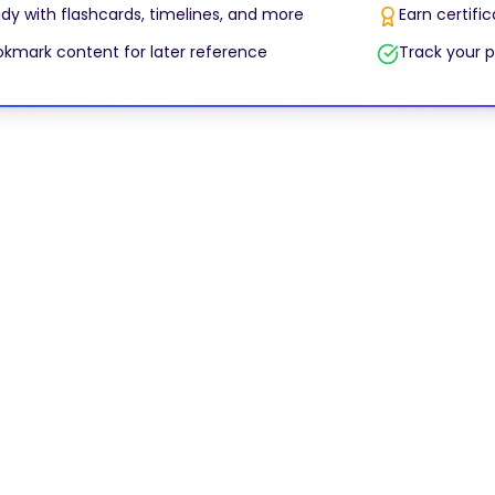
dy with flashcards, timelines, and more
Earn certifi
kmark content for later reference
Track your p