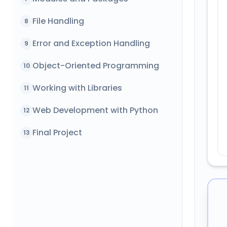
File Handling
8
Error and Exception Handling
9
Object-Oriented Programming
10
Working with Libraries
11
Web Development with Python
12
Final Project
13