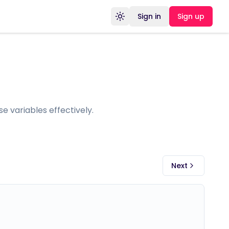
Sign in
Sign up
Toggle theme
e variables effectively.
Next