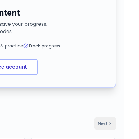
ontent
 save your progress,
odes.
 & practice
Track progress
ee account
Next