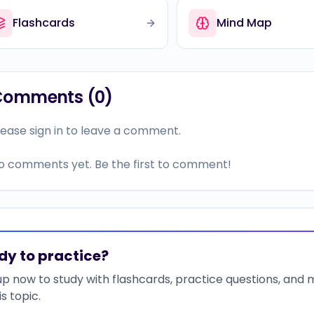
Flashcards
Mind Map
Comments (
0
)
lease sign in to leave a comment.
o comments yet. Be the first to comment!
dy to practice?
up now to study with flashcards, practice questions, and
is topic.