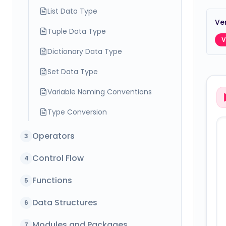
List Data Type
Ver
Tuple Data Type
V
Dictionary Data Type
Set Data Type
Variable Naming Conventions
Type Conversion
Operators
3
Control Flow
4
Functions
5
Data Structures
6
Modules and Packages
7