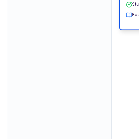
Stu
Boo