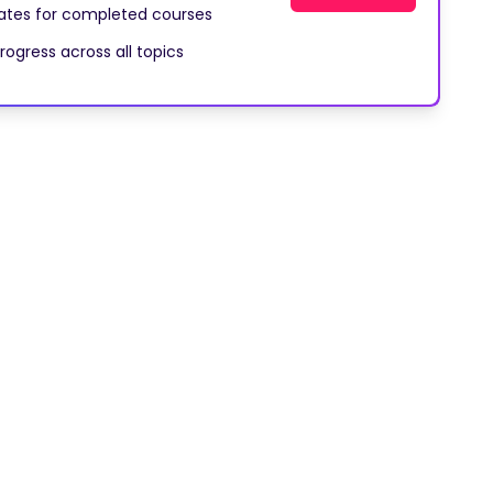
cates for completed courses
rogress across all topics