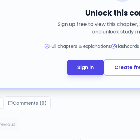
Unlock this c
Sign up free to view this chapter,
and unlock study m
Full chapters & explanations
Flashcards
Sign in
Create fr
Comments (
0
)
revious