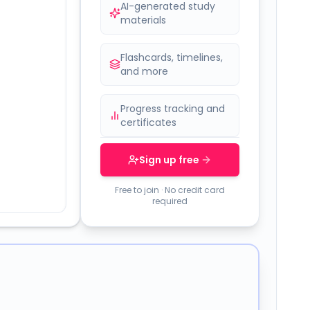
AI-generated study
materials
Flashcards, timelines,
and more
Progress tracking and
certificates
Sign up free
Free to join · No credit card
required