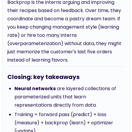
Backprop is the interns arguing and improving
their recipes based on feedback. Over time, they
coordinate and become a pastry dream team. If
you keep changing management style (learning
rate) or hire too many interns
(overparameterization) without data, they might
just memorize the customer's last five orders
instead of learning flavors.
Closing: key takeaways
Neural networks
are layered collections of
parameterized units that learn
representations directly from data.
Training = forward pass (predict) + loss
(measure) + backprop (learn) + optimizer
(update).