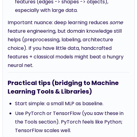
features (edges -> shapes -> objects),
especially with large data.
Important nuance: deep learning reduces
some
feature engineering, but domain knowledge still
helps (preprocessing, labeling, architecture
choice). If you have little data, handcrafted
features + classical models might beat a hungry
neural net.
Practical tips (bridging to Machine
Learning Tools & Libraries)
Start simple: a small MLP as baseline.
Use PyTorch or TensorFlow (you saw these in
the Tools section). PyTorch feels like Python;
TensorFlow scales well.