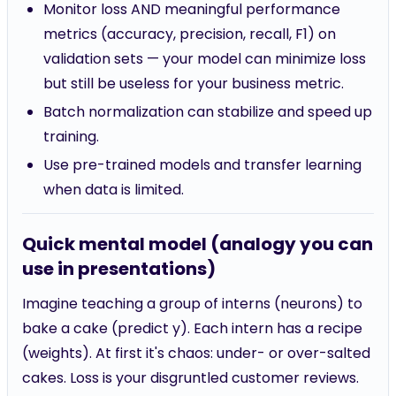
Monitor loss AND meaningful performance
metrics (accuracy, precision, recall, F1) on
validation sets — your model can minimize loss
but still be useless for your business metric.
Batch normalization can stabilize and speed up
training.
Use pre-trained models and transfer learning
when data is limited.
Quick mental model (analogy you can
use in presentations)
Imagine teaching a group of interns (neurons) to
bake a cake (predict y). Each intern has a recipe
(weights). At first it's chaos: under- or over-salted
cakes. Loss is your disgruntled customer reviews.