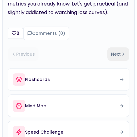
metrics you already know. Let's get practical (and
slightly addicted to watching loss curves).
0
Comments (
0
)
Previous
Next
Flashcards
Mind Map
Speed Challenge