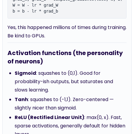
W = W - lr * grad_W

Yes, this happened millions of times during training.
Be kind to GPUs.
Activation functions (the personality
of neurons)
Sigmoid
: squashes to (0,1). Good for
probability-ish outputs, but saturates and
slows learning.
Tanh
: squashes to (-1,1). Zero-centered —
slightly nicer than sigmoid.
ReLU (Rectified Linear Unit)
: max(0, x). Fast,
sparse activations, generally default for hidden