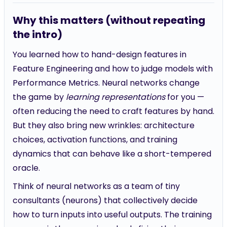
Why this matters (without repeating
the intro)
You learned how to hand-design features in
Feature Engineering and how to judge models with
Performance Metrics. Neural networks change
the game by
learning representations
for you —
often reducing the need to craft features by hand.
But they also bring new wrinkles: architecture
choices, activation functions, and training
dynamics that can behave like a short-tempered
oracle.
Think of neural networks as a team of tiny
consultants (neurons) that collectively decide
how to turn inputs into useful outputs. The training