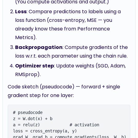
(You compute activations and output.)
Loss
: Compare predictions to labels using a
loss function (cross-entropy, MSE — you
already know these from Performance
Metrics).
Backpropagation
: Compute gradients of the
loss w.r.t. each parameter using the chain rule.
Optimizer step
: Update weights (SGD, Adam,
RMSprop).
Code sketch (pseudocode) — forward + single
gradient step for one layer:
# pseudocode

z = W.dot(x) + b

a = relu(z)            # activation

loss = cross_entropy(a, y)

grad_W, grad_b = compute_gradients(loss, W, b)
