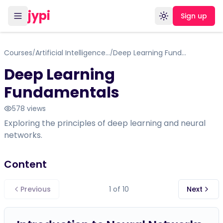
jypi
Sign up
Toggle theme
Courses
Artificial Intelligence for Professionals & Beginners
Deep Learning Fundamentals
/
/
Deep Learning
Fundamentals
578
views
Exploring the principles of deep learning and neural
networks.
Content
Previous
1
of
10
Next