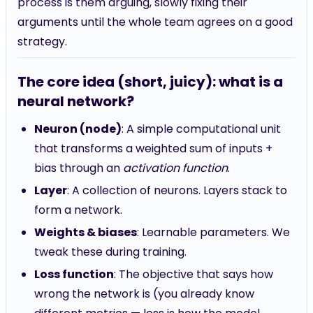
process is them arguing, slowly fixing their
arguments until the whole team agrees on a good
strategy.
The core idea (short, juicy): what is a
neural network?
Neuron (node)
: A simple computational unit
that transforms a weighted sum of inputs +
bias through an
activation function
.
Layer
: A collection of neurons. Layers stack to
form a network.
Weights & biases
: Learnable parameters. We
tweak these during training.
Loss function
: The objective that says how
wrong the network is (you already know