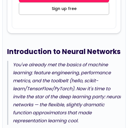
Sign up free
Introduction to Neural Networks
You've already met the basics of machine
learning: feature engineering, performance
metrics, and the toolbelt (hello, scikit-
learn/TensorFlow/PyTorch). Now it's time to
invite the star of the deep learning party: neural
networks — the flexible, slightly dramatic
function approximators that made
representation learning cool.