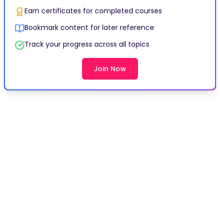
Earn certificates for completed courses
Bookmark content for later reference
Track your progress across all topics
Join Now