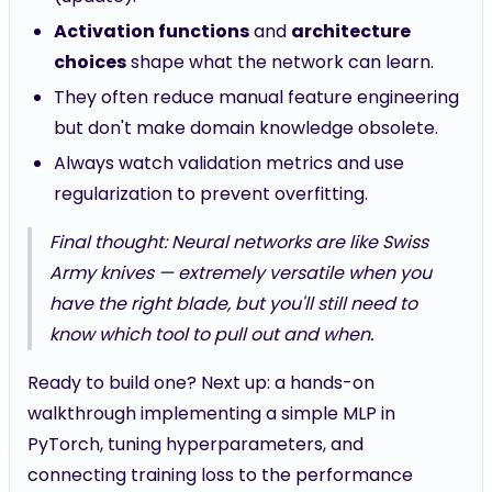
Activation functions
and
architecture
choices
shape what the network can learn.
They often reduce manual feature engineering
but don't make domain knowledge obsolete.
Always watch validation metrics and use
regularization to prevent overfitting.
Final thought: Neural networks are like Swiss
Army knives — extremely versatile when you
have the right blade, but you'll still need to
know which tool to pull out and when.
Ready to build one? Next up: a hands-on
walkthrough implementing a simple MLP in
PyTorch, tuning hyperparameters, and
connecting training loss to the performance