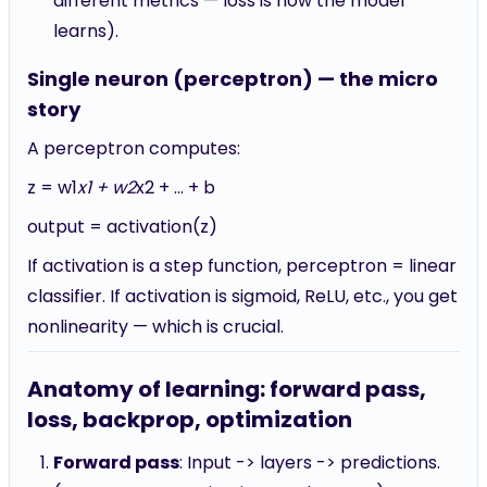
different metrics — loss is how the model
learns).
Single neuron (perceptron) — the micro
story
A perceptron computes:
z = w1
x1 + w2
x2 + ... + b
output = activation(z)
If activation is a step function, perceptron = linear
classifier. If activation is sigmoid, ReLU, etc., you get
nonlinearity — which is crucial.
Anatomy of learning: forward pass,
loss, backprop, optimization
Forward pass
: Input -> layers -> predictions.