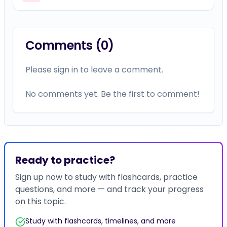
Comments (
0
)
Please sign in to leave a comment.
No comments yet. Be the first to comment!
Ready to practice?
Sign up now to study with flashcards, practice
questions, and more — and track your progress
on this topic.
Study with flashcards, timelines, and more