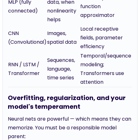
MLP (fully
data, when
function
connected)
nonlinearity
approximator
helps
Local receptive
CNN
Images,
fields, parameter
(Convolutional)
spatial data
efficiency
Temporal/sequence
Sequences,
RNN / LSTM /
modeling;
language,
Transformer
Transformers use
time series
attention
Overfitting, regularization, and your
model's temperament
Neural nets are powerful — which means they can
memorize. You must be a responsible model
parent: