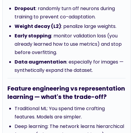
Dropout
: randomly turn off neurons during
training to prevent co-adaptation.
Weight decay (L2)
: penalize large weights.
Early stopping
: monitor validation loss (you
already learned how to use metrics) and stop
before overfitting.
Data augmentation
: especially for images —
synthetically expand the dataset.
Feature engineering vs representation
learning — what's the trade-off?
Traditional ML: You spend time crafting
features. Models are simpler.
Deep learning: The network learns hierarchical