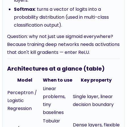
layers.
Softmax
: turns a vector of logits into a
probability distribution (used in multi-class
classification output).
Question: why not just use sigmoid everywhere?
Because training deep networks needs activations
that don't kill gradients — enter ReLU.
Architectures at a glance (table)
Model
When to use
Key property
Linear
Perceptron /
problems,
Single layer, linear
Logistic
tiny
decision boundary
Regression
baselines
Tabular
Dense layers, flexible