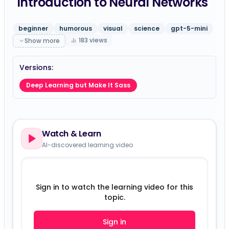
Introduction to Neural Networks
beginner
humorous
visual
science
gpt-5-mini
183
views
Show more
Versions:
Deep Learning but Make It Sass
Watch & Learn
AI-discovered learning video
Sign in to watch the learning video for this
topic.
Sign in