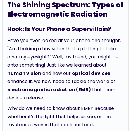
The
Shining Spectrum: Types of
Electromagnetic Radiation
Hook: Is Your Phone a Supervillain?
Have you ever looked at your phone and thought,
"Am I holding a tiny villain that’s plotting to take
over my eyesight?" Well, my friend, you might be
onto something! Just like we learned about
human vision
and how our
optical devices
enhance it, we now need to tackle the world of
electromagnetic radiation (EMR)
that these
devices release!
Why do we need to know about EMR? Because
whether it’s the light that helps us see, or the
mysterious waves that cook our food,