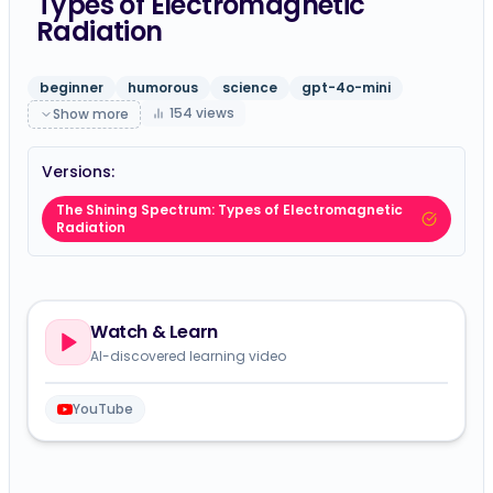
Types of Electromagnetic
Radiation
beginner
humorous
science
gpt-4o-mini
154
views
Show more
Versions:
The Shining Spectrum: Types of Electromagnetic
Radiation
Watch & Learn
AI-discovered learning video
YouTube