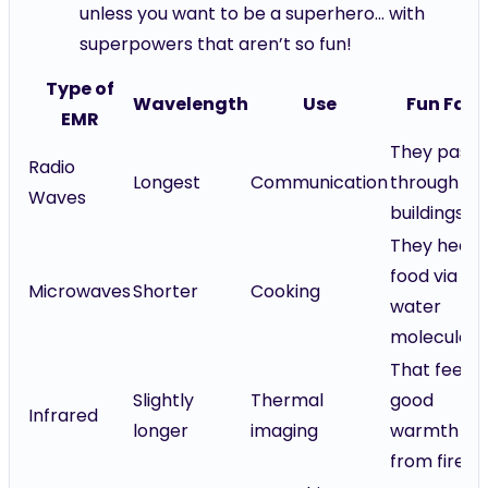
unless you want to be a superhero... with
superpowers that aren’t so fun!
Type of
Wavelength
Use
Fun Fact
EMR
They pass
Radio
Longest
Communication
through
Waves
buildings!
They heat
food via
Microwaves
Shorter
Cooking
water
molecules!
That feel-
Slightly
Thermal
good
Infrared
longer
imaging
warmth
from fire!