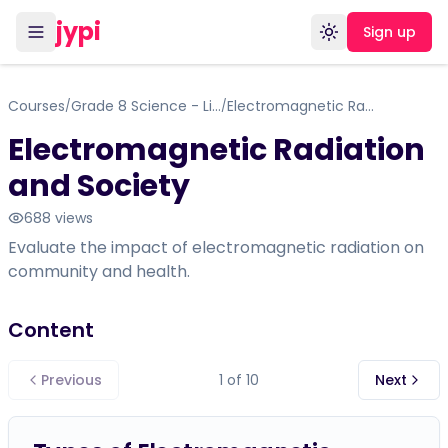
jypi
Sign up
Toggle theme
Courses
Grade 8 Science - Life Science: Cells, Tissues, Organs, and Systems
Electromagnetic Radiation and Society
/
/
Electromagnetic Radiation
and Society
688
views
Evaluate the impact of electromagnetic radiation on
community and health.
Content
Previous
1
of
10
Next