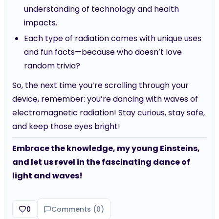
understanding of technology and health
impacts.
Each type of radiation comes with unique uses
and fun facts—because who doesn’t love
random trivia?
So, the next time you’re scrolling through your
device, remember: you’re dancing with waves of
electromagnetic radiation! Stay curious, stay safe,
and keep those eyes bright!
Embrace the knowledge, my young Einsteins,
and let us revel in the fascinating dance of
light and waves!
0
Comments (
0
)