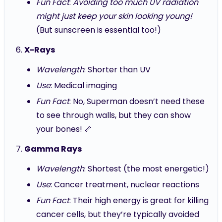
Fun Fact
:
Avoiding too much UV radiation
might just keep your skin looking young!
(But sunscreen is essential too!)
X-Rays
Wavelength
: Shorter than UV
Use
: Medical imaging
Fun Fact
: No, Superman doesn’t need these
to see through walls, but they can show
your bones! 🦴
Gamma Rays
Wavelength
: Shortest (the most energetic!)
Use
: Cancer treatment, nuclear reactions
Fun Fact
: Their high energy is great for killing
cancer cells, but they’re typically avoided