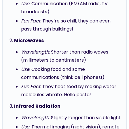
Use
: Communication (FM/AM radio, TV
broadcasts)
Fun Fact
: They’re so chill, they can even
pass through buildings!
Microwaves
Wavelength
: Shorter than radio waves
(millimeters to centimeters)
Use
: Cooking food and some
communications (think cell phones!)
Fun Fact
: They heat food by making water
molecules vibrate. Hello pasta!
Infrared Radiation
Wavelength
: Slightly longer than visible light
Use
: Thermal imaging (night vision), remote