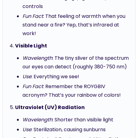
controls
Fun Fact
: That feeling of warmth when you
stand near a fire? Yep, that’s infrared at
work!
Visible Light
Wavelength
: The tiny sliver of the spectrum
our eyes can detect (roughly 380-750 nm)
Use
: Everything we see!
Fun Fact
: Remember the ROYGBIV
acronym? That’s your rainbow of colors!
Ultraviolet (UV) Radiation
Wavelength
: Shorter than visible light
Use
: Sterilization, causing sunburns