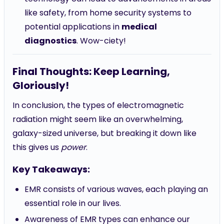
like safety, from home security systems to
potential applications in
medical
diagnostics
. Wow-ciety!
Final Thoughts: Keep Learning,
Gloriously!
In conclusion, the types of electromagnetic
radiation might seem like an overwhelming,
galaxy-sized universe, but breaking it down like
this gives us
power
.
Key Takeaways:
EMR consists of various waves, each playing an
essential role in our lives.
Awareness of EMR types can enhance our