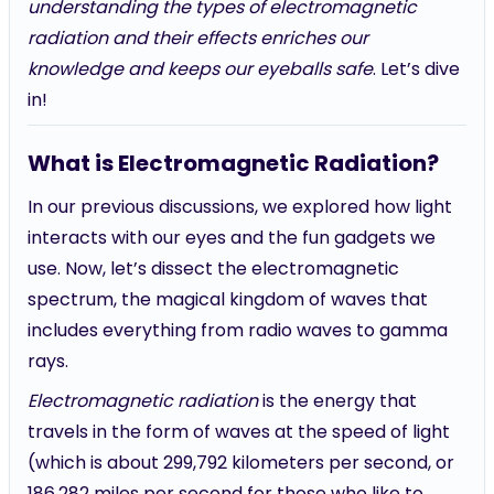
understanding the types of electromagnetic
radiation and their effects enriches our
knowledge and keeps our eyeballs safe
. Let’s dive
in!
What is Electromagnetic Radiation?
In our previous discussions, we explored how light
interacts with our eyes and the fun gadgets we
use. Now, let’s dissect the electromagnetic
spectrum, the magical kingdom of waves that
includes everything from radio waves to gamma
rays.
Electromagnetic radiation
is the energy that
travels in the form of waves at the speed of light
(which is about 299,792 kilometers per second, or
186,282 miles per second for those who like to