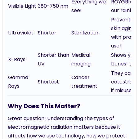
Everything we
ROYGBIV —
Visible Light
380-750 nm
see!
our rainbo
Prevents
skin aging
Ultraviolet
Shorter
Sterilization
with prope
use!
Shorter than
Medical
Shows your
X-Rays
UV
imaging
bones! 🦴
They can b
Gamma
Cancer
Shortest
catastroph
Rays
treatment
if misused!
Why Does This Matter?
Great question! Understanding the types of
electromagnetic radiation matters because it
affects how we use technology, how we protect