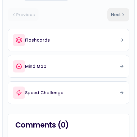
Previous
Next
Flashcards
Mind Map
Speed Challenge
Comments (
0
)