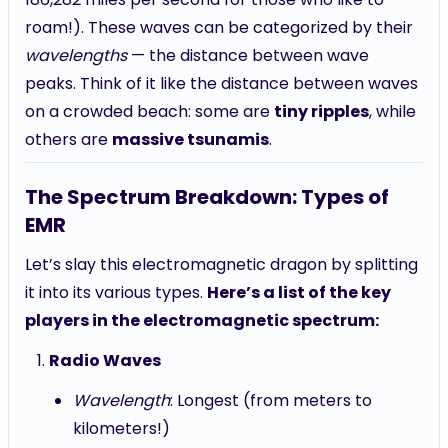
roam!). These waves can be categorized by their
wavelengths
— the distance between wave
peaks. Think of it like the distance between waves
on a crowded beach: some are
tiny ripples
, while
others are
massive tsunamis
.
The Spectrum Breakdown: Types of
EMR
Let’s slay this electromagnetic dragon by splitting
it into its various types.
Here’s a list of the key
players in the electromagnetic spectrum:
Radio Waves
Wavelength
: Longest (from meters to
kilometers!)