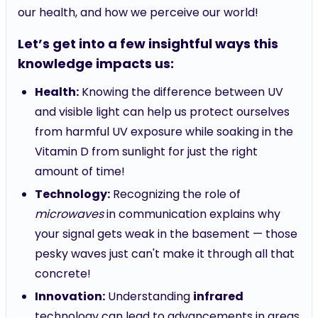
our health, and how we perceive our world!
Let’s get into a few insightful ways this
knowledge impacts us:
Health:
Knowing the difference between UV
and visible light can help us protect ourselves
from harmful UV exposure while soaking in the
Vitamin D from sunlight for just the right
amount of time!
Technology:
Recognizing the role of
microwaves
in communication explains why
your signal gets weak in the basement — those
pesky waves just can't make it through all that
concrete!
Innovation:
Understanding
infrared
technology can lead to advancements in areas