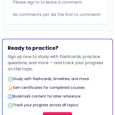
Please sign in to leave a comment.
No comments yet. Be the first to comment!
Ready to practice?
Sign up now to study with flashcards, practice
questions, and more — and track your progress
on this topic.
Study with flashcards, timelines, and more
Earn certificates for completed courses
Bookmark content for later reference
Track your progress across all topics