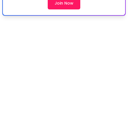
Join Now