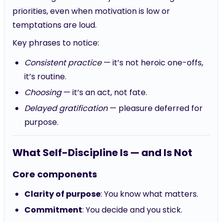
priorities, even when motivation is low or
temptations are loud.
Key phrases to notice:
Consistent practice
— it’s not heroic one-offs,
it’s routine.
Choosing
— it’s an act, not fate.
Delayed gratification
— pleasure deferred for
purpose.
What Self-Discipline Is — and Is Not
Core components
Clarity of purpose
: You know what matters.
Commitment
: You decide and you stick.