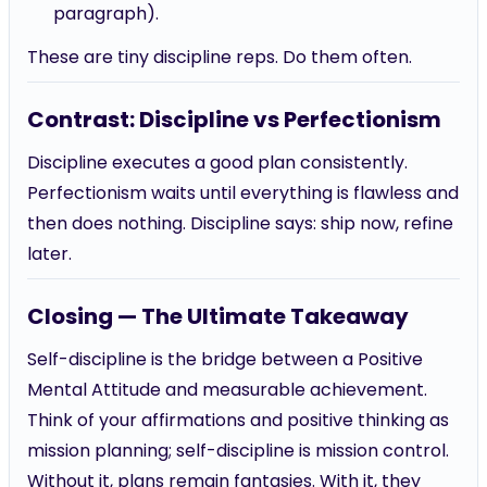
paragraph).
These are tiny discipline reps. Do them often.
Contrast: Discipline vs Perfectionism
Discipline executes a good plan consistently.
Perfectionism waits until everything is flawless and
then does nothing. Discipline says: ship now, refine
later.
Closing — The Ultimate Takeaway
Self-discipline is the bridge between a Positive
Mental Attitude and measurable achievement.
Think of your affirmations and positive thinking as
mission planning; self-discipline is mission control.
Without it, plans remain fantasies. With it, they