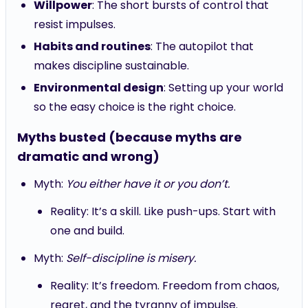
Willpower
: The short bursts of control that
resist impulses.
Habits and routines
: The autopilot that
makes discipline sustainable.
Environmental design
: Setting up your world
so the easy choice is the right choice.
Myths busted (because myths are
dramatic and wrong)
Myth:
You either have it or you don’t.
Reality: It’s a skill. Like push-ups. Start with
one and build.
Myth:
Self-discipline is misery.
Reality: It’s freedom. Freedom from chaos,
regret, and the tyranny of impulse.