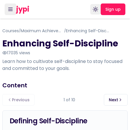
jypi
Sign up
Toggle theme
Courses
Maximum Achievement by Brian Tracey
Enhancing Self-Discipline
/
/
Enhancing Self-Discipline
17035
views
Learn how to cultivate self-discipline to stay focused
and committed to your goals.
Content
Previous
1
of
10
Next
Defining Self-Discipline