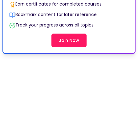
Earn certificates for completed courses
Bookmark content for later reference
Track your progress across all topics
Join Now