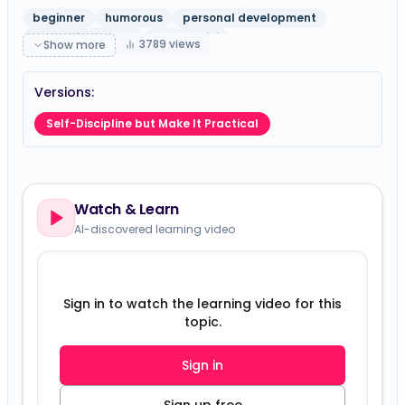
beginner
humorous
personal development
education theory
gpt-5-mini
3789
views
Show more
Versions:
Self-Discipline but Make It Practical
Watch & Learn
AI-discovered learning video
Sign in to watch the learning video for this
topic.
Sign in