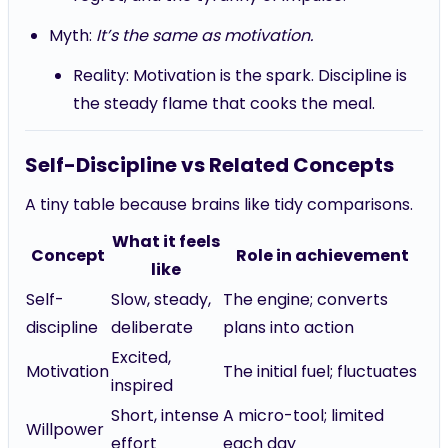
Myth:
It’s the same as motivation.
Reality: Motivation is the spark. Discipline is
the steady flame that cooks the meal.
Self-Discipline vs Related Concepts
A tiny table because brains like tidy comparisons.
What it feels
Concept
Role in achievement
like
Self-
Slow, steady,
The engine; converts
discipline
deliberate
plans into action
Excited,
Motivation
The initial fuel; fluctuates
inspired
Short, intense
A micro-tool; limited
Willpower
effort
each day