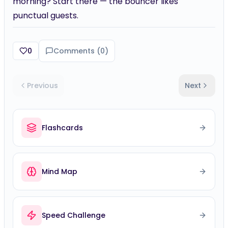
morning? Start there — the bouncer likes
punctual guests.
0
Comments (
0
)
Previous
Next
Flashcards
Mind Map
Speed Challenge