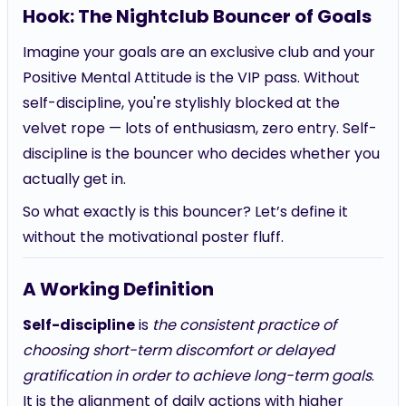
Hook: The Nightclub Bouncer of Goals
Imagine your goals are an exclusive club and your
Positive Mental Attitude is the VIP pass. Without
self-discipline, you're stylishly blocked at the
velvet rope — lots of enthusiasm, zero entry. Self-
discipline is the bouncer who decides whether you
actually get in.
So what exactly is this bouncer? Let’s define it
without the motivational poster fluff.
A Working Definition
Self-discipline
is
the consistent practice of
choosing short-term discomfort or delayed
gratification in order to achieve long-term goals
.
It is the alignment of daily actions with higher