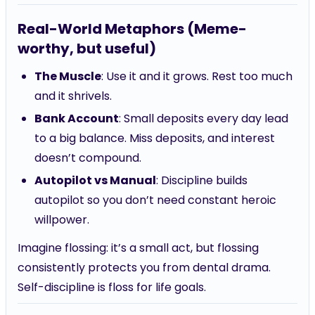
Real-World Metaphors (Meme-
worthy, but useful)
The Muscle
: Use it and it grows. Rest too much
and it shrivels.
Bank Account
: Small deposits every day lead
to a big balance. Miss deposits, and interest
doesn’t compound.
Autopilot vs Manual
: Discipline builds
autopilot so you don’t need constant heroic
willpower.
Imagine flossing: it’s a small act, but flossing
consistently protects you from dental drama.
Self-discipline is floss for life goals.