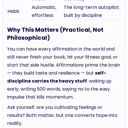
Automatic,
The long-term autopilot;
Habit
effortless
built by discipline
Why This Matters (Practical, Not
Philosophical)
You can have every affirmation in the world and
still never finish your book, hit your fitness goal, or
start that side hustle. Affirmations prime the brain
— they build taste and resilience — but
self-
discipline carries the heavy stuff
: waking up
early, writing 500 words, saying no to the easy
impulse that kills momentum.
Ask yourself: are you cultivating feelings or
results? Both matter, but one converts hope into
reality.