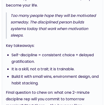
become your life.
Too many people hope they will be motivated
someday. The disciplined person builds
systems today that work when motivation
sleeps.
Key takeaways:
Self-discipline = consistent choice + delayed
gratification.
It is a skill, not a trait; it is trainable.
Build it with small wins, environment design, and
habit stacking.
Final question to chew on: what one 2-minute
discipline rep will you commit to tomorrow