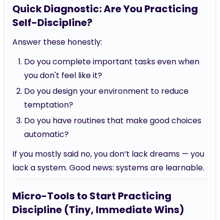
Quick Diagnostic: Are You Practicing
Self-Discipline?
Answer these honestly:
Do you complete important tasks even when
you don't feel like it?
Do you design your environment to reduce
temptation?
Do you have routines that make good choices
automatic?
If you mostly said no, you don’t lack dreams — you
lack a system. Good news: systems are learnable.
Micro-Tools to Start Practicing
Discipline (Tiny, Immediate Wins)