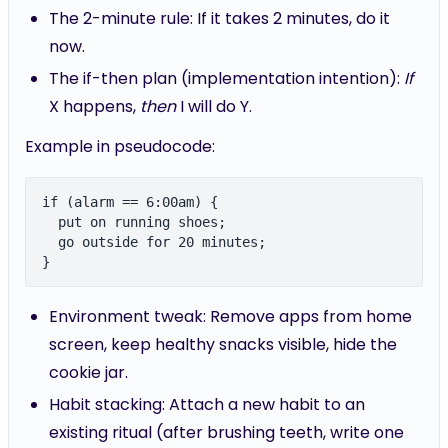
The 2-minute rule: If it takes 2 minutes, do it
now.
The if-then plan (implementation intention):
If
X happens,
then
I will do Y.
Example in pseudocode:
if (alarm == 6:00am) {

  put on running shoes;

  go outside for 20 minutes;

Environment tweak: Remove apps from home
screen, keep healthy snacks visible, hide the
cookie jar.
Habit stacking: Attach a new habit to an
existing ritual (after brushing teeth, write one