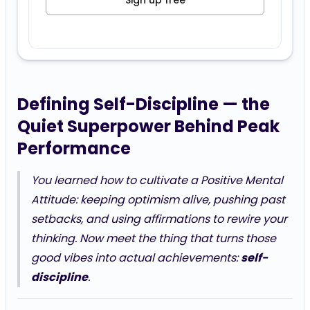
Sign up free
Defining Self-Discipline — the
Quiet Superpower Behind Peak
Performance
You learned how to cultivate a Positive Mental
Attitude: keeping optimism alive, pushing past
setbacks, and using affirmations to rewire your
thinking. Now meet the thing that turns those
good vibes into actual achievements:
self-
discipline
.