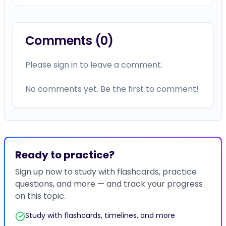
Comments (
0
)
Please sign in to leave a comment.
No comments yet. Be the first to comment!
Ready to practice?
Sign up now to study with flashcards, practice
questions, and more — and track your progress
on this topic.
Study with flashcards, timelines, and more