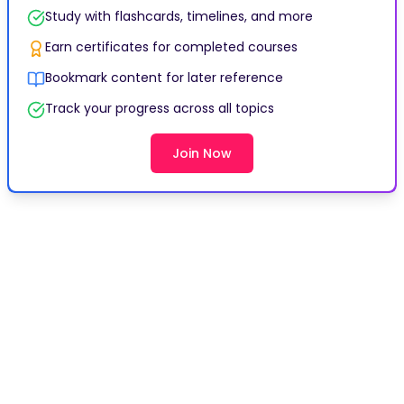
Study with flashcards, timelines, and more
Earn certificates for completed courses
Bookmark content for later reference
Track your progress across all topics
Join Now