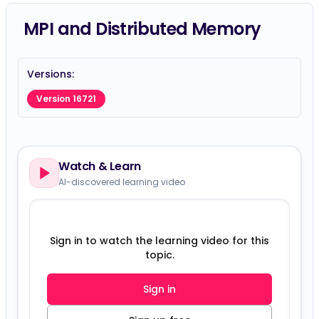
MPI and Distributed Memory
Versions:
Version 16721
Watch & Learn
AI-discovered learning video
Sign in to watch the learning video for this
topic.
Sign in