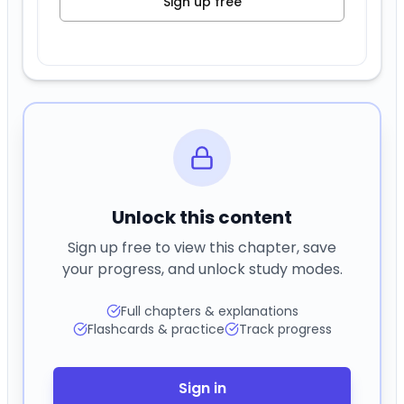
Sign up free
Unlock this content
Sign up free to view this chapter, save
your progress, and unlock study modes.
Full chapters & explanations
Flashcards & practice
Track progress
Sign in