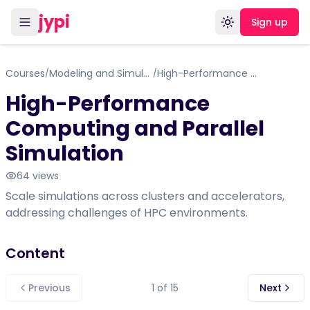
jypi
Sign up
Toggle theme
Courses
Modeling and Simulation in computer science
High-Performance Computing and Parallel Simulation
/
/
High-Performance
Computing and Parallel
Simulation
64
views
Scale simulations across clusters and accelerators,
addressing challenges of HPC environments.
Content
Previous
1
of
15
Next