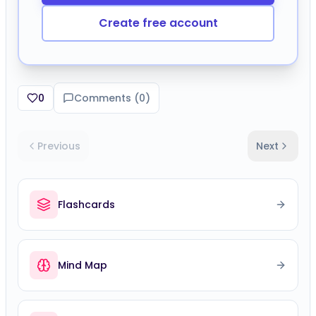
Create free account
0
Comments (
0
)
Previous
Next
Flashcards
Mind Map