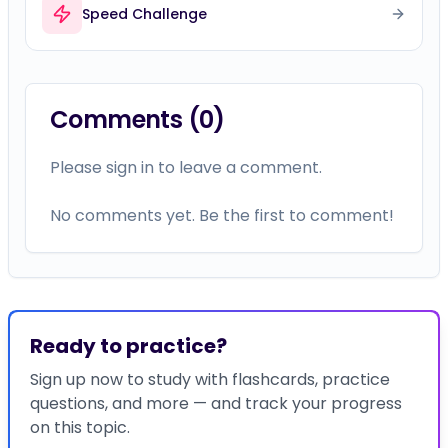
Speed Challenge
Comments (
0
)
Please sign in to leave a comment.
No comments yet. Be the first to comment!
Ready to practice?
Sign up now to study with flashcards, practice
questions, and more — and track your progress
on this topic.