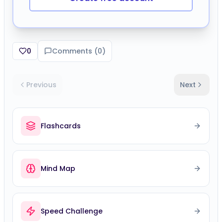
0
Comments (
0
)
Previous
Next
Flashcards
Mind Map
Speed Challenge