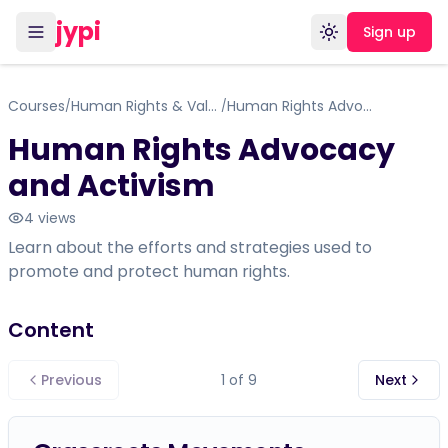
jypi
Sign up
Toggle theme
Courses
Human Rights & Values
Human Rights Advocacy and Activism
/
/
Human Rights Advocacy
and Activism
4
views
Learn about the efforts and strategies used to
promote and protect human rights.
Content
Previous
1
of
9
Next