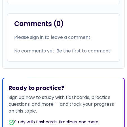
Comments (
0
)
Please sign in to leave a comment.
No comments yet. Be the first to comment!
Ready to practice?
Sign up now to study with flashcards, practice
questions, and more — and track your progress
on this topic.
Study with flashcards, timelines, and more