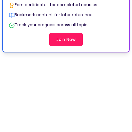
Earn certificates for completed courses
Bookmark content for later reference
Track your progress across all topics
Join Now