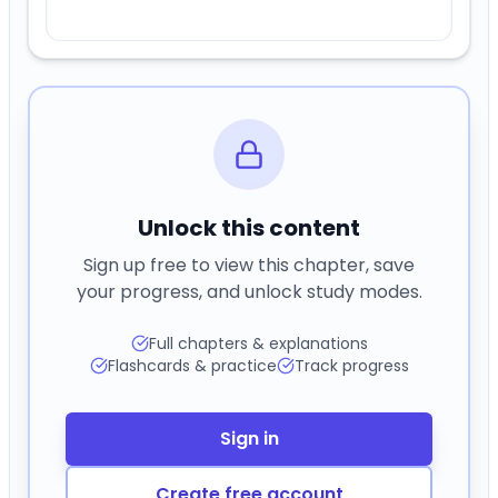
Unlock this content
Sign up free to view this chapter, save
your progress, and unlock study modes.
Full chapters & explanations
Flashcards & practice
Track progress
Sign in
Create free account