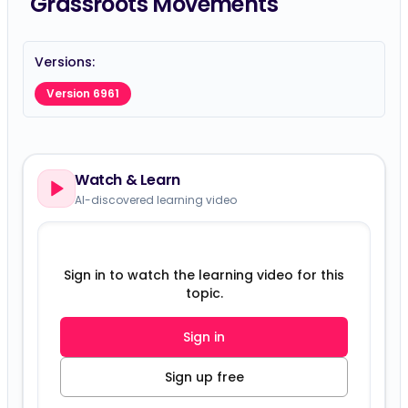
Grassroots Movements
Versions:
Version 6961
Watch & Learn
AI-discovered learning video
Sign in to watch the learning video for this
topic.
Sign in
Sign up free