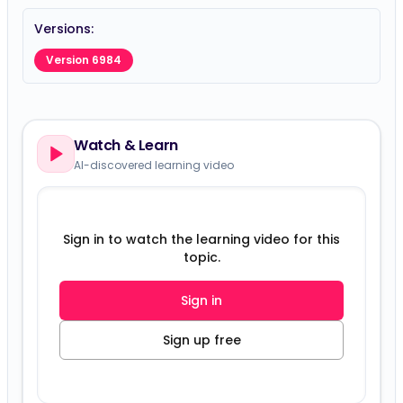
Versions:
Version 6984
Watch & Learn
AI-discovered learning video
Sign in to watch the learning video for this
topic.
Sign in
Sign up free