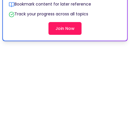
Bookmark content for later reference
Track your progress across all topics
Join Now