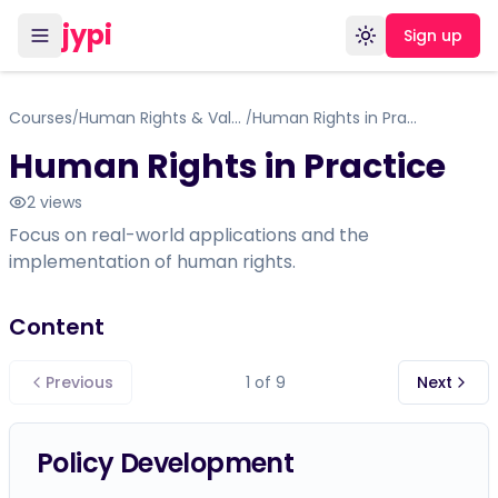
jypi
Sign up
Toggle theme
Courses
Human Rights & Values
Human Rights in Practice
/
/
Human Rights in Practice
2
views
Focus on real-world applications and the
implementation of human rights.
Content
Previous
1
of
9
Next
Policy Development