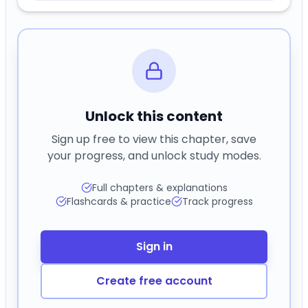
Unlock this content
Sign up free to view this chapter, save
your progress, and unlock study modes.
Full chapters & explanations
Flashcards & practice
Track progress
Sign in
Create free account