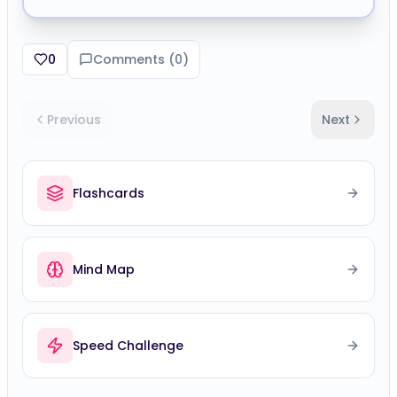
0
Comments (
0
)
Previous
Next
Flashcards
Mind Map
Speed Challenge