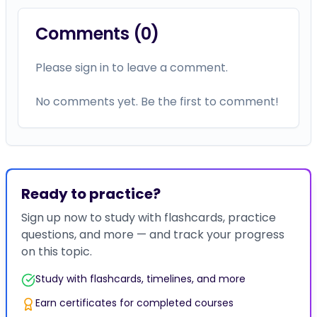
Comments (
0
)
Please sign in to leave a comment.
No comments yet. Be the first to comment!
Ready to practice?
Sign up now to study with flashcards, practice
questions, and more — and track your progress
on this topic.
Study with flashcards, timelines, and more
Earn certificates for completed courses