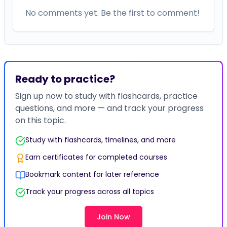
No comments yet. Be the first to comment!
Ready to practice?
Sign up now to study with flashcards, practice
questions, and more — and track your progress
on this topic.
Study with flashcards, timelines, and more
Earn certificates for completed courses
Bookmark content for later reference
Track your progress across all topics
Join Now