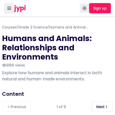
jypi
Sign up
Toggle theme
Courses
Grade 2 Science
Humans and Animals: Relationships and Environments
/
/
Humans and Animals:
Relationships and
Environments
9166
views
Explore how humans and animals interact in both
natural and human-made environments.
Content
Previous
1
of
9
Next