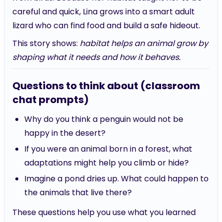
careful and quick, Lina grows into a smart adult
lizard who can find food and build a safe hideout.
This story shows:
habitat helps an animal grow by
shaping what it needs and how it behaves.
Questions to think about (classroom
chat prompts)
Why do you think a penguin would not be
happy in the desert?
If you were an animal born in a forest, what
adaptations might help you climb or hide?
Imagine a pond dries up. What could happen to
the animals that live there?
These questions help you use what you learned