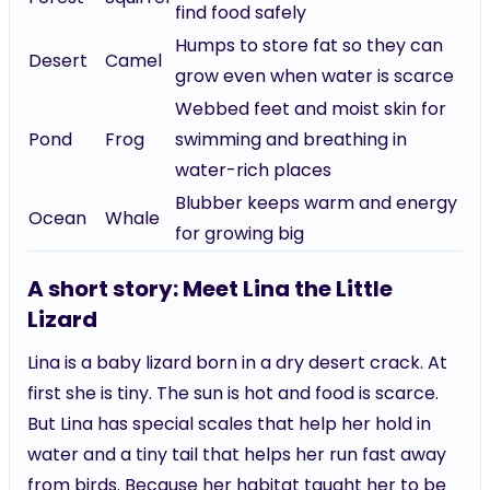
find food safely
Humps to store fat so they can
Desert
Camel
grow even when water is scarce
Webbed feet and moist skin for
Pond
Frog
swimming and breathing in
water-rich places
Blubber keeps warm and energy
Ocean
Whale
for growing big
A short story: Meet Lina the Little
Lizard
Lina is a baby lizard born in a dry desert crack. At
first she is tiny. The sun is hot and food is scarce.
But Lina has special scales that help her hold in
water and a tiny tail that helps her run fast away
from birds. Because her habitat taught her to be