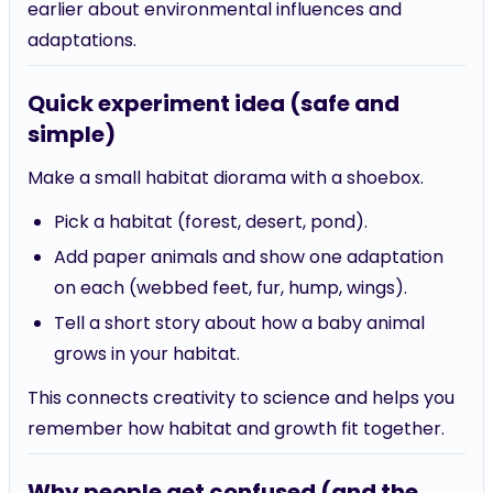
earlier about environmental influences and
adaptations.
Quick experiment idea (safe and
simple)
Make a small habitat diorama with a shoebox.
Pick a habitat (forest, desert, pond).
Add paper animals and show one adaptation
on each (webbed feet, fur, hump, wings).
Tell a short story about how a baby animal
grows in your habitat.
This connects creativity to science and helps you
remember how habitat and growth fit together.
Why people get confused (and the