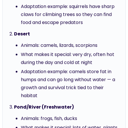
Adaptation example: squirrels have sharp
claws for climbing trees so they can find
food and escape predators
Desert
Animals: camels, lizards, scorpions
What makes it special: very dry, often hot
during the day and cold at night
Adaptation example: camels store fat in
humps and can go long without water — a
growth and survival trick tied to their
habitat
Pond/River (Freshwater)
Animals: frogs, fish, ducks
What makes it special: lots of water, plants