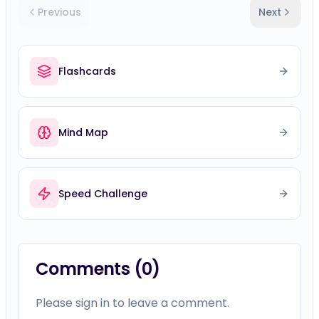
Previous
Next
Flashcards
Mind Map
Speed Challenge
Comments (
0
)
Please sign in to leave a comment.