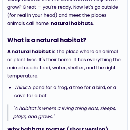
grow? Great — you're ready. Now let's go outside
(for real in your head) and meet the places
animals call home:
natural habitats
.
What is a natural habitat?
A natural habitat
is the place where an animal
or plant lives. It's their home. It has everything the
animal needs: food, water, shelter, and the right
temperature.
Think:
A pond for a frog, a tree for a bird, or a
cave for a bat.
"A habitat is where a living thing eats, sleeps,
plays, and grows."
Why habitats matter (short version)