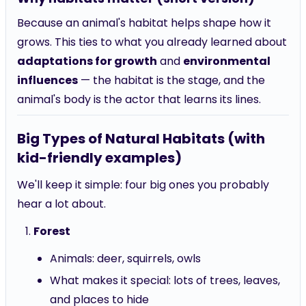
Because an animal's habitat helps shape how it
grows. This ties to what you already learned about
adaptations for growth
and
environmental
influences
— the habitat is the stage, and the
animal's body is the actor that learns its lines.
Big Types of Natural Habitats (with
kid-friendly examples)
We'll keep it simple: four big ones you probably
hear a lot about.
Forest
Animals: deer, squirrels, owls
What makes it special: lots of trees, leaves,
and places to hide