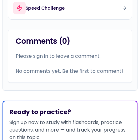
Speed Challenge
Comments (
0
)
Please sign in to leave a comment.
No comments yet. Be the first to comment!
Ready to practice?
Sign up now to study with flashcards, practice
questions, and more — and track your progress
on this topic.