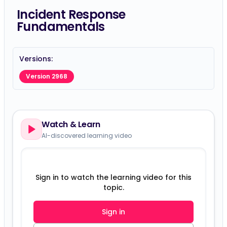
Incident Response
Fundamentals
Versions:
Version 2968
Watch & Learn
AI-discovered learning video
Sign in to watch the learning video for this
topic.
Sign in