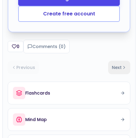
Create free account
0
Comments (
0
)
Previous
Next
Flashcards
Mind Map