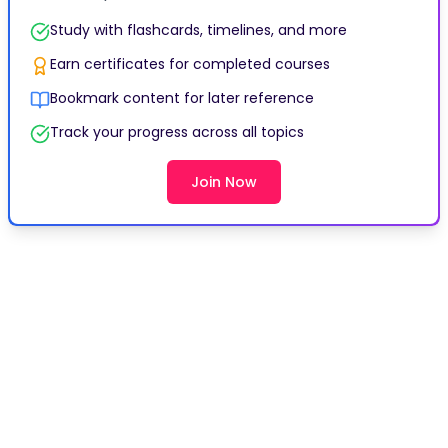
Study with flashcards, timelines, and more
Earn certificates for completed courses
Bookmark content for later reference
Track your progress across all topics
Join Now