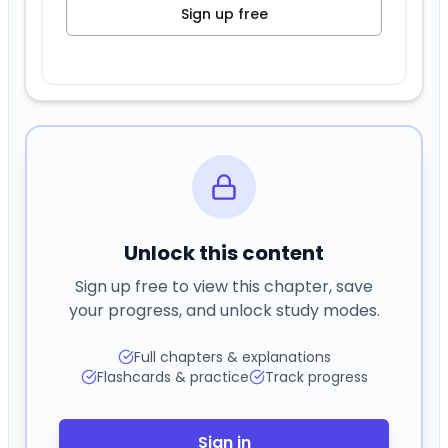
Sign up free
Unlock this content
Sign up free to view this chapter, save
your progress, and unlock study modes.
Full chapters & explanations
Flashcards & practice
Track progress
Sign in