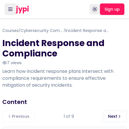
jypi
Sign up
Toggle theme
Courses
Cybersecurity Compliance Framework, Standards & Regulations
Incident Response and Compliance
/
/
Incident Response and
Compliance
7
views
Learn how incident response plans intersect with
compliance requirements to ensure effective
mitigation of security incidents.
Content
Previous
1
of
9
Next