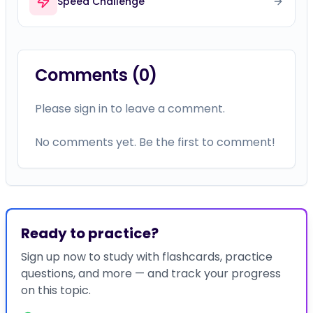
Speed Challenge
Comments (
0
)
Please sign in to leave a comment.
No comments yet. Be the first to comment!
Ready to practice?
Sign up now to study with flashcards, practice
questions, and more — and track your progress
on this topic.