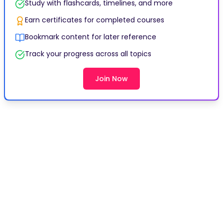
Study with flashcards, timelines, and more
Earn certificates for completed courses
Bookmark content for later reference
Track your progress across all topics
Join Now