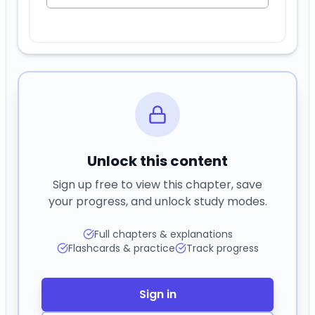
Unlock this content
Sign up free to view this chapter, save
your progress, and unlock study modes.
Full chapters & explanations
Flashcards & practice
Track progress
Sign in