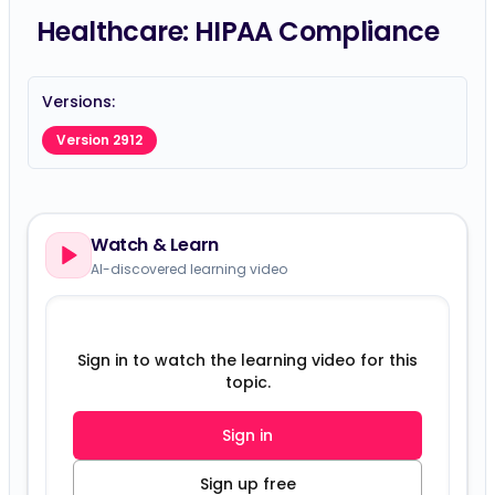
Healthcare: HIPAA Compliance
Versions:
Version 2912
Watch & Learn
AI-discovered learning video
Sign in to watch the learning video for this
topic.
Sign in
Sign up free