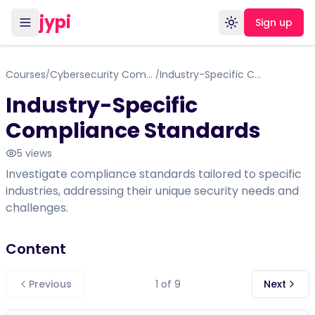
jypi
Sign up
Toggle theme
Courses
Cybersecurity Compliance Framework, Standards & Regulations
Industry-Specific Compliance Standards
/
/
Industry-Specific
Compliance Standards
5
views
Investigate compliance standards tailored to specific
industries, addressing their unique security needs and
challenges.
Content
Previous
1
of
9
Next