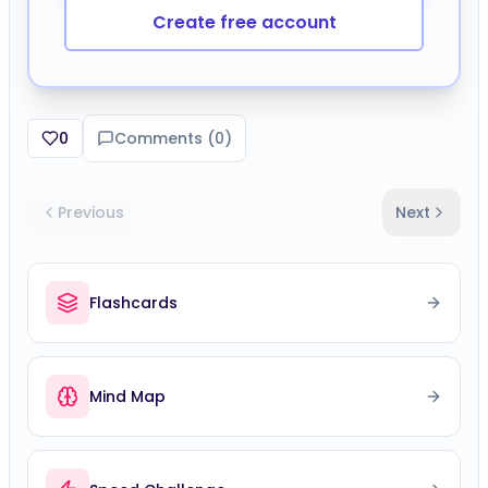
Create free account
0
Comments (
0
)
Previous
Next
Flashcards
Mind Map