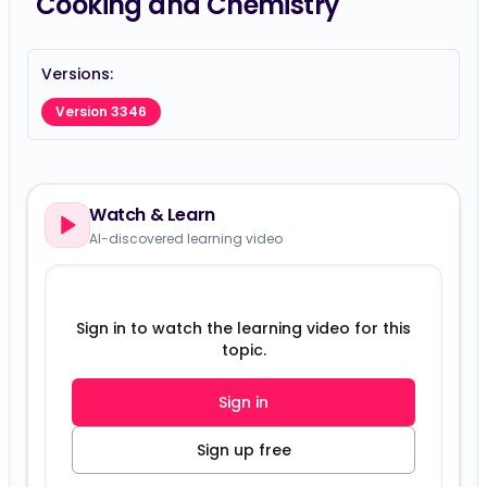
Cooking and Chemistry
Versions:
Version 3346
Watch & Learn
AI-discovered learning video
Sign in to watch the learning video for this
topic.
Sign in
Sign up free