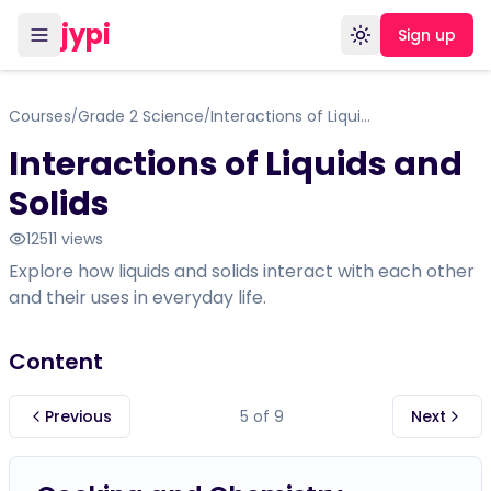
jypi
Sign up
Toggle theme
Courses
Grade 2 Science
Interactions of Liquids and Solids
/
/
Interactions of Liquids and
Solids
12511
views
Explore how liquids and solids interact with each other
and their uses in everyday life.
Content
Previous
5
of
9
Next