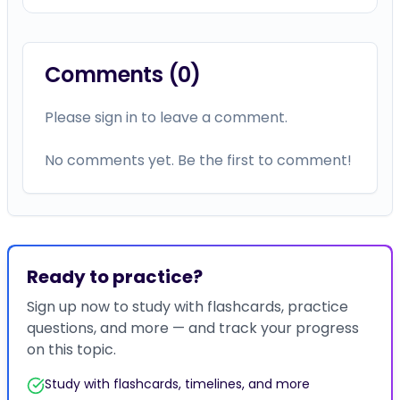
Comments (
0
)
Please sign in to leave a comment.
No comments yet. Be the first to comment!
Ready to practice?
Sign up now to study with flashcards, practice
questions, and more — and track your progress
on this topic.
Study with flashcards, timelines, and more