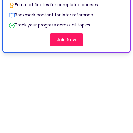
Earn certificates for completed courses
Bookmark content for later reference
Track your progress across all topics
Join Now