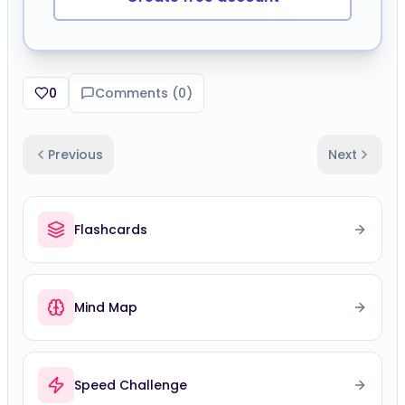
0
Comments (
0
)
Previous
Next
Flashcards
Mind Map
Speed Challenge