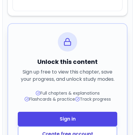
Unlock this content
Sign up free to view this chapter, save
your progress, and unlock study modes.
Full chapters & explanations
Flashcards & practice
Track progress
Sign in
Create free account