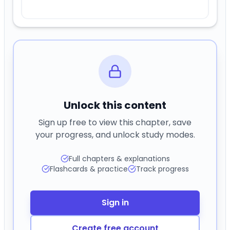
Unlock this content
Sign up free to view this chapter, save
your progress, and unlock study modes.
Full chapters & explanations
Flashcards & practice
Track progress
Sign in
Create free account