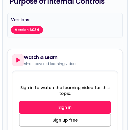
Purpose of Internal Controls
Versions:
Version 6034
Watch & Learn
AI-discovered learning video
Sign in to watch the learning video for this
topic.
Sign in
Sign up free