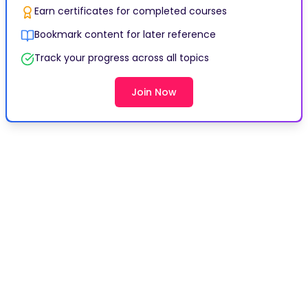
Earn certificates for completed courses
Bookmark content for later reference
Track your progress across all topics
Join Now