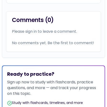
Comments (
0
)
Please sign in to leave a comment.
No comments yet. Be the first to comment!
Ready to practice?
Sign up now to study with flashcards, practice
questions, and more — and track your progress
on this topic.
Study with flashcards, timelines, and more