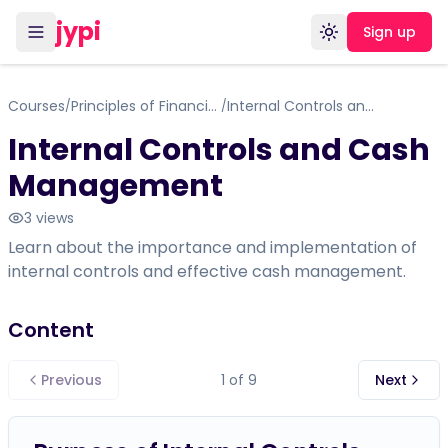
jypi
Sign up
Toggle theme
Courses
Principles of Financial Accounting
Internal Controls and Cash Management
/
/
Internal Controls and Cash
Management
3
views
Learn about the importance and implementation of
internal controls and effective cash management.
Content
Previous
1
of
9
Next