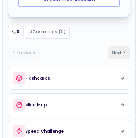
0
Comments (
0
)
Previous
Next
Flashcards
Mind Map
Speed Challenge