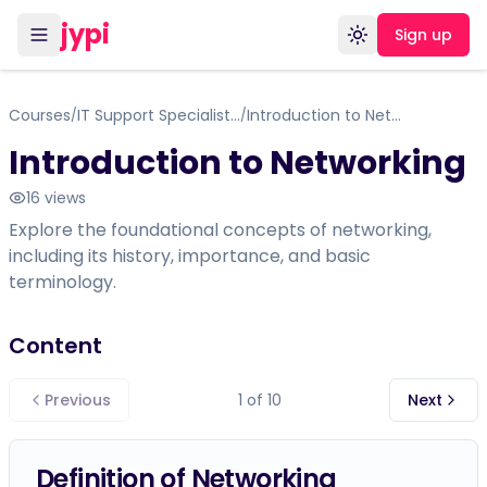
jypi
Sign up
Toggle theme
Courses
IT Support Specialist - Networking 1 Certificate Course
Introduction to Networking
/
/
Introduction to Networking
16
views
Explore the foundational concepts of networking,
including its history, importance, and basic
terminology.
Content
Previous
1
of
10
Next
Definition of Networking