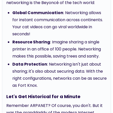
networking is the Beyoncé of the tech world:
Global Communication
: Networking allows
for instant communication across continents.
Your cat videos can go viral worldwide in
seconds!
Resource Sharing
: Imagine sharing a single
printer in an office of 100 people. Networking
makes this possible, saving trees and sanity.
Data Protection
: Networking isn't just about
sharing; it's also about securing data. With the
right configurations, networks can be as secure
as Fort Knox.
Let's Get Historical for a Minute
Remember ARPANET? Of course, you don't. But it
was the granddaddy of the modern Internet,