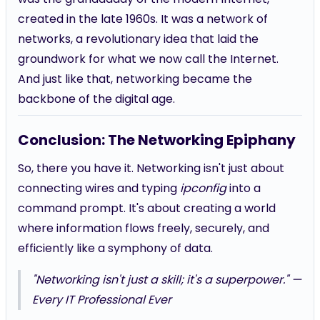
created in the late 1960s. It was a network of
networks, a revolutionary idea that laid the
groundwork for what we now call the Internet.
And just like that, networking became the
backbone of the digital age.
Conclusion: The Networking Epiphany
So, there you have it. Networking isn't just about
connecting wires and typing
ipconfig
into a
command prompt. It's about creating a world
where information flows freely, securely, and
efficiently like a symphony of data.
"Networking isn't just a skill; it's a superpower." —
Every IT Professional Ever