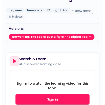
beginner
humorous
IT
gpt-4o
Show more
6
views
Versions:
Networking: The Social Butterfly of the Digital Realm
Watch & Learn
AI-discovered learning video
Sign in to watch the learning video for this
topic.
Sign in