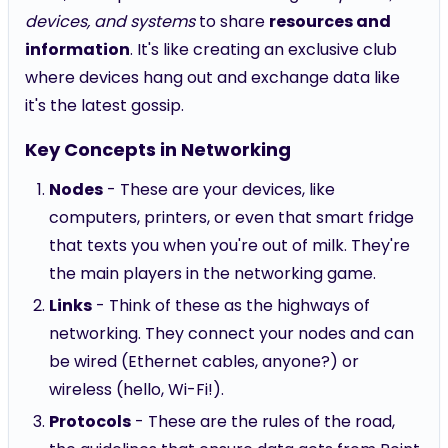
devices, and systems
to share
resources and
information
. It's like creating an exclusive club
where devices hang out and exchange data like
it's the latest gossip.
Key Concepts in Networking
Nodes
- These are your devices, like
computers, printers, or even that smart fridge
that texts you when you're out of milk. They're
the main players in the networking game.
Links
- Think of these as the highways of
networking. They connect your nodes and can
be wired (Ethernet cables, anyone?) or
wireless (hello, Wi-Fi!).
Protocols
- These are the rules of the road,