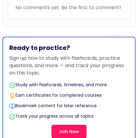
No comments yet. Be the first to comment!
Ready to practice?
Sign up now to study with flashcards, practice
questions, and more — and track your progress
on this topic.
Study with flashcards, timelines, and more
Earn certificates for completed courses
Bookmark content for later reference
Track your progress across all topics
Join Now