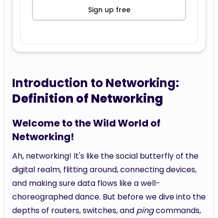
Sign up free
Introduction to Networking:
Definition of Networking
Welcome to the Wild World of
Networking!
Ah, networking! It's like the social butterfly of the
digital realm, flitting around, connecting devices,
and making sure data flows like a well-
choreographed dance. But before we dive into the
depths of routers, switches, and
ping
commands,