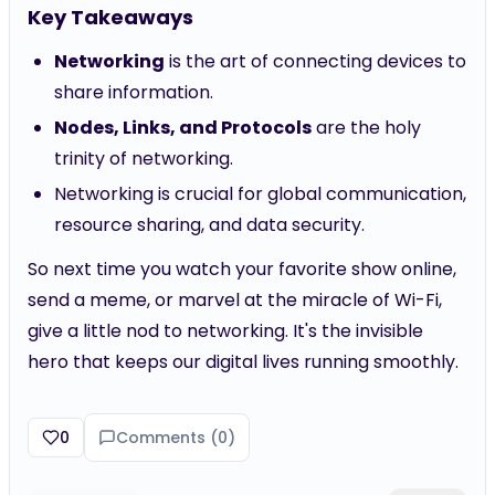
Key Takeaways
Networking
is the art of connecting devices to
share information.
Nodes, Links, and Protocols
are the holy
trinity of networking.
Networking is crucial for global communication,
resource sharing, and data security.
So next time you watch your favorite show online,
send a meme, or marvel at the miracle of Wi-Fi,
give a little nod to networking. It's the invisible
hero that keeps our digital lives running smoothly.
0
Comments (
0
)