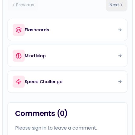
Previous
Next
Flashcards
Mind Map
Speed Challenge
Comments (
0
)
Please sign in to leave a comment.