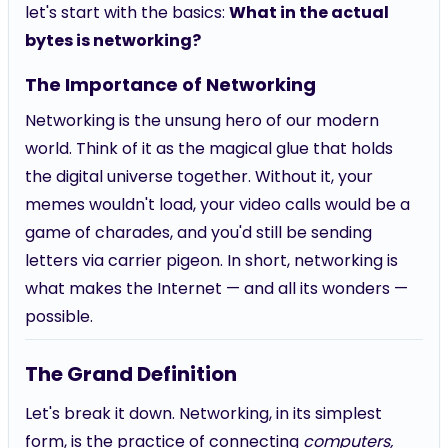
let's start with the basics:
What in the actual
bytes is networking?
The Importance of Networking
Networking is the unsung hero of our modern
world. Think of it as the magical glue that holds
the digital universe together. Without it, your
memes wouldn't load, your video calls would be a
game of charades, and you'd still be sending
letters via carrier pigeon. In short, networking is
what makes the Internet — and all its wonders —
possible.
The Grand Definition
Let's break it down. Networking, in its simplest
form, is the practice of connecting
computers,