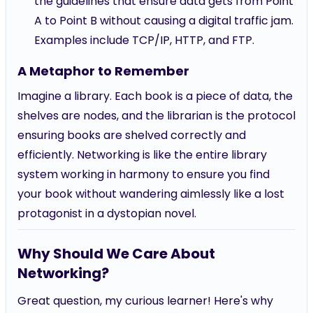
the guidelines that ensure data gets from Point
A to Point B without causing a digital traffic jam.
Examples include TCP/IP, HTTP, and FTP.
A Metaphor to Remember
Imagine a library. Each book is a piece of data, the
shelves are nodes, and the librarian is the protocol
ensuring books are shelved correctly and
efficiently. Networking is like the entire library
system working in harmony to ensure you find
your book without wandering aimlessly like a lost
protagonist in a dystopian novel.
Why Should We Care About
Networking?
Great question, my curious learner! Here's why