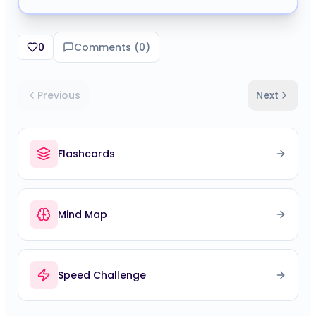
0
Comments (
0
)
Previous
Next
Flashcards
Mind Map
Speed Challenge