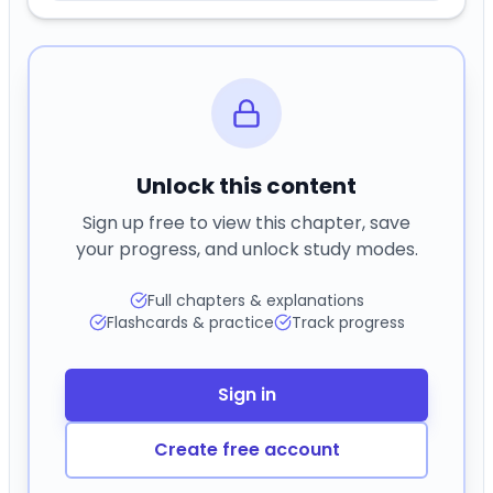
Unlock this content
Sign up free to view this chapter, save
your progress, and unlock study modes.
Full chapters & explanations
Flashcards & practice
Track progress
Sign in
Create free account