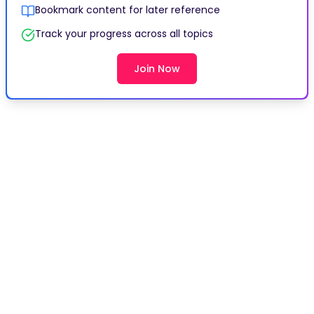
Bookmark content for later reference
Track your progress across all topics
Join Now