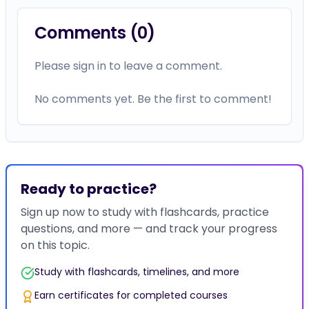
Comments (
0
)
Please sign in to leave a comment.
No comments yet. Be the first to comment!
Ready to practice?
Sign up now to study with flashcards, practice
questions, and more — and track your progress
on this topic.
Study with flashcards, timelines, and more
Earn certificates for completed courses