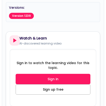
Versions:
Version 1239
Watch & Learn
AI-discovered learning video
Sign in to watch the learning video for this
topic.
Sign in
Sign up free