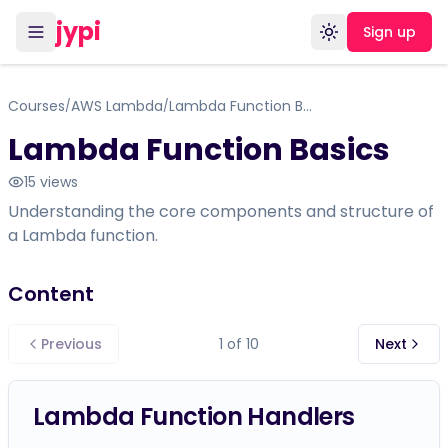
jypi
Sign up
Toggle theme
Courses
AWS Lambda
Lambda Function Basics
/
/
Lambda Function Basics
15
views
Understanding the core components and structure of
a Lambda function.
Content
Previous
1
of
10
Next
Lambda Function Handlers