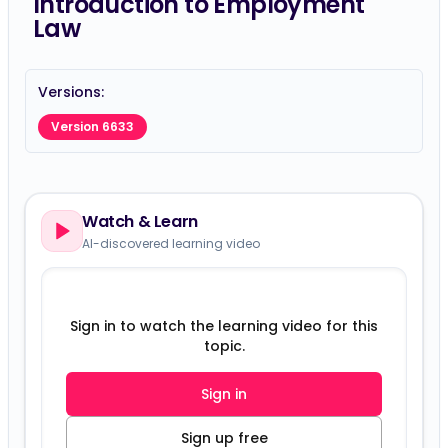
Introduction to Employment
Law
Versions:
Version 6633
Watch & Learn
AI-discovered learning video
Sign in to watch the learning video for this
topic.
Sign in
Sign up free