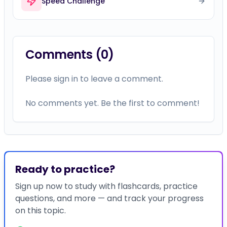
Speed Challenge
Comments (
0
)
Please sign in to leave a comment.
No comments yet. Be the first to comment!
Ready to practice?
Sign up now to study with flashcards, practice
questions, and more — and track your progress
on this topic.