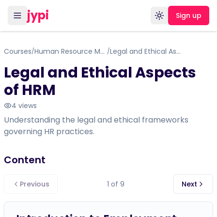
jypi
Sign up
Toggle theme
Courses
Human Resource Management
Legal and Ethical Aspects of HRM
/
/
Legal and Ethical Aspects
of HRM
4
views
Understanding the legal and ethical frameworks
governing HR practices.
Content
Previous
1
of
9
Next