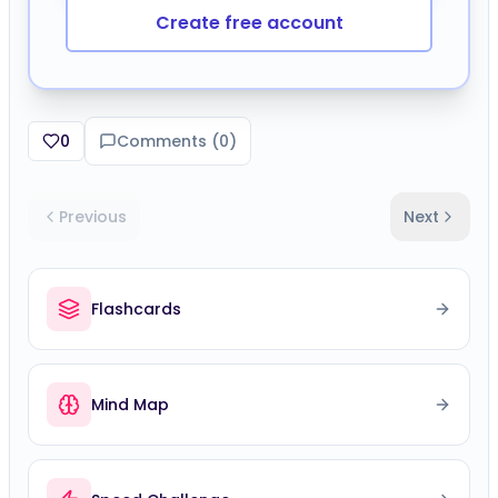
Create free account
0
Comments (
0
)
Previous
Next
Flashcards
Mind Map