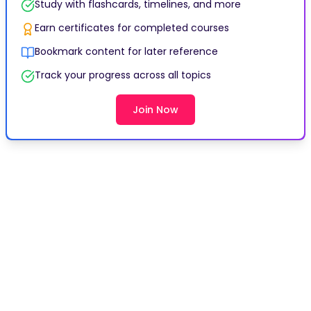
Study with flashcards, timelines, and more
Earn certificates for completed courses
Bookmark content for later reference
Track your progress across all topics
Join Now