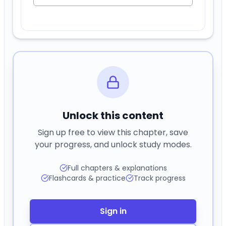
Unlock this content
Sign up free to view this chapter, save
your progress, and unlock study modes.
Full chapters & explanations
Flashcards & practice
Track progress
Sign in