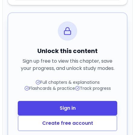
Unlock this content
Sign up free to view this chapter, save
your progress, and unlock study modes.
Full chapters & explanations
Flashcards & practice
Track progress
Sign in
Create free account