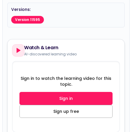
Versions:
Version 11595
Watch & Learn
AI-discovered learning video
Sign in to watch the learning video for this
topic.
Sign in
Sign up free