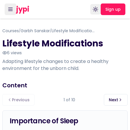
jypi
Sign up
Toggle theme
Courses
Garbh Sanskar
Lifestyle Modifications
/
/
Lifestyle Modifications
6
views
Adapting lifestyle changes to create a healthy
environment for the unborn child.
Content
Previous
1
of
10
Next
Importance of Sleep