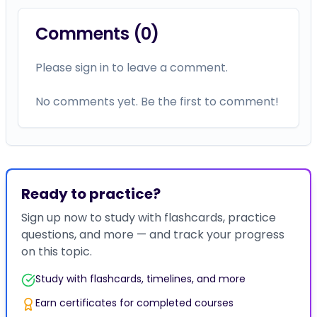
Comments (
0
)
Please sign in to leave a comment.
No comments yet. Be the first to comment!
Ready to practice?
Sign up now to study with flashcards, practice
questions, and more — and track your progress
on this topic.
Study with flashcards, timelines, and more
Earn certificates for completed courses