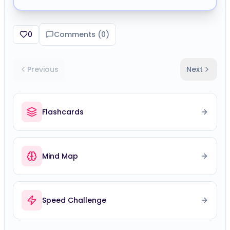
0
Comments (
0
)
Previous
Next
Flashcards
Mind Map
Speed Challenge