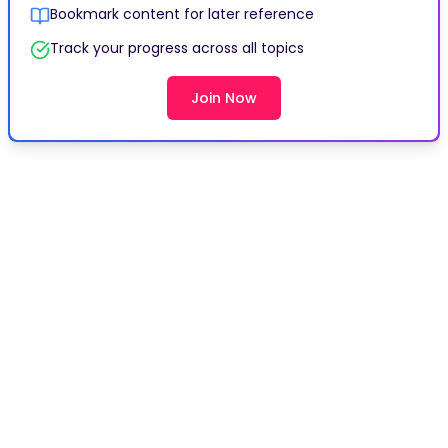
Bookmark content for later reference
Track your progress across all topics
Join Now