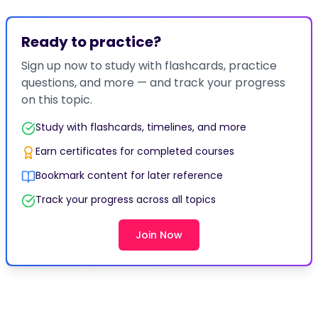
Ready to practice?
Sign up now to study with flashcards, practice
questions, and more — and track your progress
on this topic.
Study with flashcards, timelines, and more
Earn certificates for completed courses
Bookmark content for later reference
Track your progress across all topics
Join Now