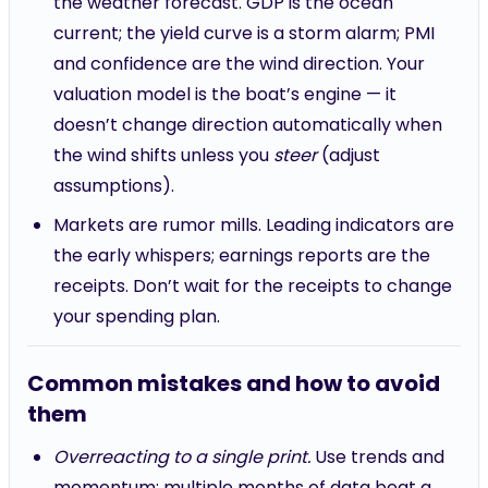
the weather forecast. GDP is the ocean
current; the yield curve is a storm alarm; PMI
and confidence are the wind direction. Your
valuation model is the boat’s engine — it
doesn’t change direction automatically when
the wind shifts unless you
steer
(adjust
assumptions).
Markets are rumor mills. Leading indicators are
the early whispers; earnings reports are the
receipts. Don’t wait for the receipts to change
your spending plan.
Common mistakes and how to avoid
them
Overreacting to a single print.
Use trends and
momentum: multiple months of data beat a