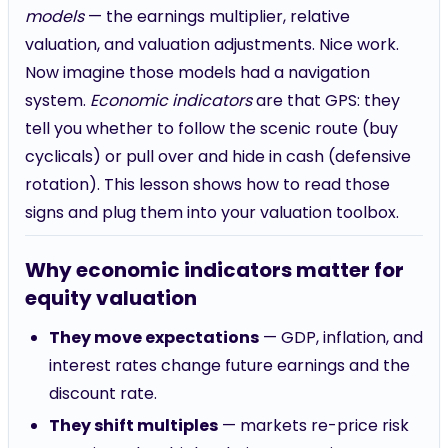
models
— the earnings multiplier, relative
valuation, and valuation adjustments. Nice work.
Now imagine those models had a navigation
system.
Economic indicators
are that GPS: they
tell you whether to follow the scenic route (buy
cyclicals) or pull over and hide in cash (defensive
rotation). This lesson shows how to read those
signs and plug them into your valuation toolbox.
Why economic indicators matter for
equity valuation
They move expectations
— GDP, inflation, and
interest rates change future earnings and the
discount rate.
They shift multiples
— markets re-price risk