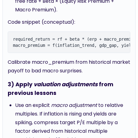
free rate + Beta × (Equity Risk Premium +
Macro Premium).
Code snippet (conceptual):
required_return = rf + beta * (erp + macro_premium)
Calibrate macro_premium from historical market
payoff to bad macro surprises.
3) Apply
valuation adjustments
from
previous lessons
Use an explicit
macro adjustment
to relative
multiples. If inflation is rising and yields are
spiking, compress target P/E multiple by a
factor derived from historical multiple