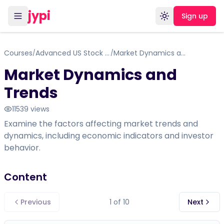
jypi
Sign up
Toggle theme
Courses
Advanced US Stock Market Equity
Market Dynamics and Trends
/
/
Market Dynamics and
Trends
11539
views
Examine the factors affecting market trends and
dynamics, including economic indicators and investor
behavior.
Content
Previous
1
of
10
Next