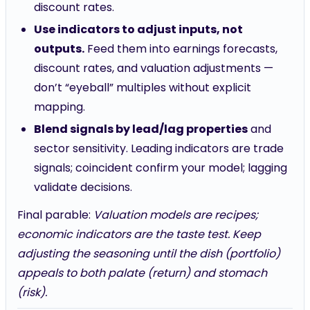
discount rates.
Use indicators to adjust inputs, not
outputs.
Feed them into earnings forecasts,
discount rates, and valuation adjustments —
don’t “eyeball” multiples without explicit
mapping.
Blend signals by lead/lag properties
and
sector sensitivity. Leading indicators are trade
signals; coincident confirm your model; lagging
validate decisions.
Final parable:
Valuation models are recipes;
economic indicators are the taste test. Keep
adjusting the seasoning until the dish (portfolio)
appeals to both palate (return) and stomach
(risk).