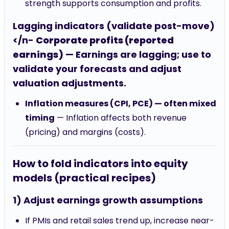
strength supports consumption and profits.
Lagging indicators (validate post-move)
</n-
Corporate profits (reported
earnings)
— Earnings are lagging; use to
validate your forecasts and adjust
valuation adjustments.
Inflation measures (CPI, PCE) — often mixed
timing
— Inflation affects both revenue
(pricing) and margins (costs).
How to fold indicators into equity
models (practical recipes)
1) Adjust earnings growth assumptions
If PMIs and retail sales trend up, increase near-