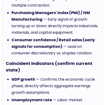
multiple contraction.
Purchasing Managers' Index (PMI) / ISM
Manufacturing
— Early signal of growth
turning up or down; directly impacts industrials,
materials, and capital equipment.
Consumer confidence / Retail sales (early
signals for consumption)
— Lead on
consumer discretionary vs. staples rotation.
Coincident indicators (confirm current
state)
GDP growth
— Confirms the economic cycle
phase; directly affects aggregate earnings
growth assumptions.
Unemployment rate
— Labor market