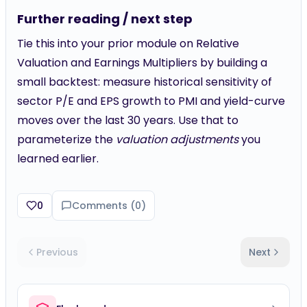
Further reading / next step
Tie this into your prior module on Relative
Valuation and Earnings Multipliers by building a
small backtest: measure historical sensitivity of
sector P/E and EPS growth to PMI and yield-curve
moves over the last 30 years. Use that to
parameterize the
valuation adjustments
you
learned earlier.
0
Comments (
0
)
Previous
Next