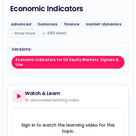
Economic Indicators
advanced
humorous
finance
market-dynamics
gpt-5-mini
4183
views
Show more
Versions:
Economic Indicators for US Equity Markets: Signals &
Use
Watch & Learn
AI-discovered learning video
Sign in to watch the learning video for this
topic.