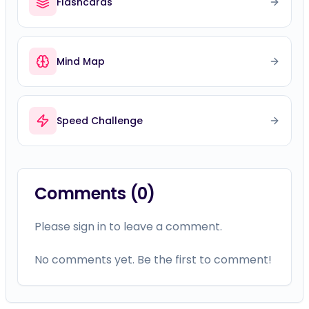
Flashcards
Mind Map
Speed Challenge
Comments (
0
)
Please sign in to leave a comment.
No comments yet. Be the first to comment!