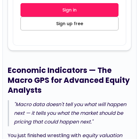
Sign in
Sign up free
Economic Indicators — The
Macro GPS for Advanced Equity
Analysts
"Macro data doesn't tell you what will happen
next — it tells you what the market
should
be
pricing that
could
happen next."
You just finished wrestling with
equity valuation