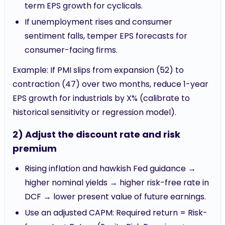
term EPS growth for cyclicals.
If unemployment rises and consumer
sentiment falls, temper EPS forecasts for
consumer-facing firms.
Example: If PMI slips from expansion (52) to
contraction (47) over two months, reduce 1-year
EPS growth for industrials by X% (calibrate to
historical sensitivity or regression model).
2) Adjust the discount rate and risk
premium
Rising inflation and hawkish Fed guidance →
higher nominal yields → higher risk-free rate in
DCF → lower present value of future earnings.
Use an adjusted CAPM: Required return = Risk-