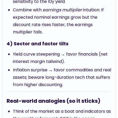
sensitivity to the 10y yield.
Combine with
earnings multiplier
intuition: If
expected nominal earnings grow but the
discount rate rises faster, the earnings
multiplier falls.
4) Sector and factor tilts
Yield curve steepening → favor financials (net
interest margin tailwind).
Inflation surprise → favor commodities and real
assets; beware long-duration tech that suffers
from higher discounting.
Real-world analogies (so it sticks)
Think of the market as a boat and indicators as