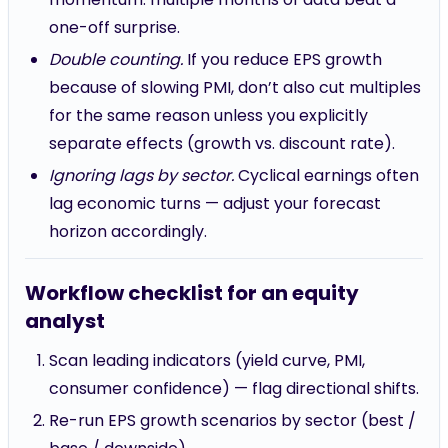
one-off surprise.
Double counting.
If you reduce EPS growth
because of slowing PMI, don’t also cut multiples
for the same reason unless you explicitly
separate effects (growth vs. discount rate).
Ignoring lags by sector.
Cyclical earnings often
lag economic turns — adjust your forecast
horizon accordingly.
Workflow checklist for an equity
analyst
Scan leading indicators (yield curve, PMI,
consumer confidence) — flag directional shifts.
Re-run EPS growth scenarios by sector (best /