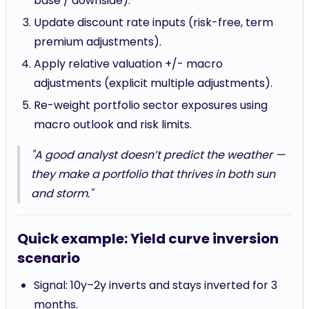
base / downside).
Update discount rate inputs (risk-free, term
premium adjustments).
Apply relative valuation +/- macro
adjustments (explicit multiple adjustments).
Re-weight portfolio sector exposures using
macro outlook and risk limits.
"A good analyst doesn’t predict the weather —
they make a portfolio that thrives in both sun
and storm."
Quick example: Yield curve inversion
scenario
Signal: 10y–2y inverts and stays inverted for 3
months.