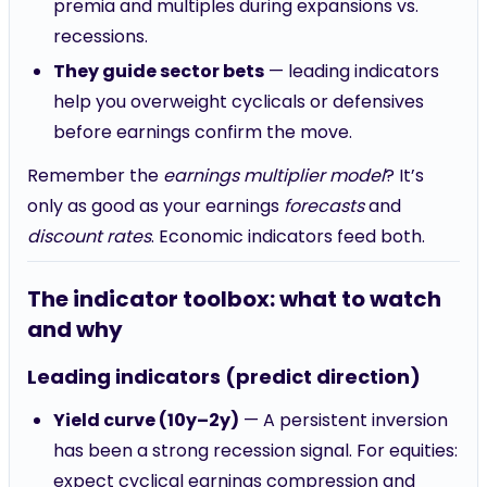
premia and multiples during expansions vs.
recessions.
They guide sector bets
— leading indicators
help you overweight cyclicals or defensives
before earnings confirm the move.
Remember the
earnings multiplier model
? It’s
only as good as your earnings
forecasts
and
discount rates
. Economic indicators feed both.
The indicator toolbox: what to watch
and why
Leading indicators (predict direction)
Yield curve (10y–2y)
— A persistent inversion
has been a strong recession signal. For equities:
expect cyclical earnings compression and