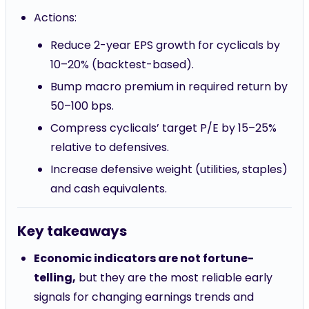
Actions:
Reduce 2-year EPS growth for cyclicals by
10–20% (backtest-based).
Bump macro premium in required return by
50–100 bps.
Compress cyclicals’ target P/E by 15–25%
relative to defensives.
Increase defensive weight (utilities, staples)
and cash equivalents.
Key takeaways
Economic indicators are not fortune-
telling,
but they are the most reliable early
signals for changing earnings trends and