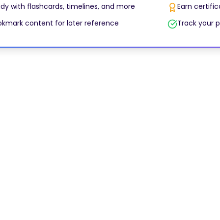
dy with flashcards, timelines, and more
Earn certifi
kmark content for later reference
Track your p