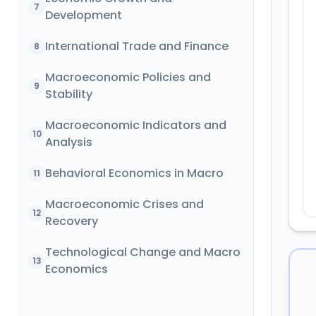
7
Development
International Trade and Finance
8
Macroeconomic Policies and
9
Stability
Macroeconomic Indicators and
10
Analysis
Behavioral Economics in Macro
11
Macroeconomic Crises and
12
Recovery
Technological Change and Macro
13
Economics