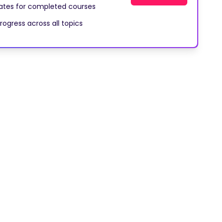
cates for completed courses
rogress across all topics