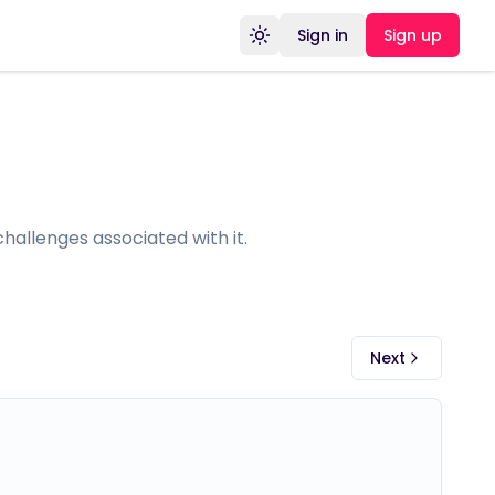
Sign in
Sign up
Toggle theme
allenges associated with it.
Next