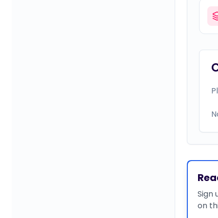
P
N
Rea
Sign 
on th