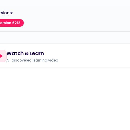
sions:
ersion 6212
Watch & Learn
AI-discovered learning video