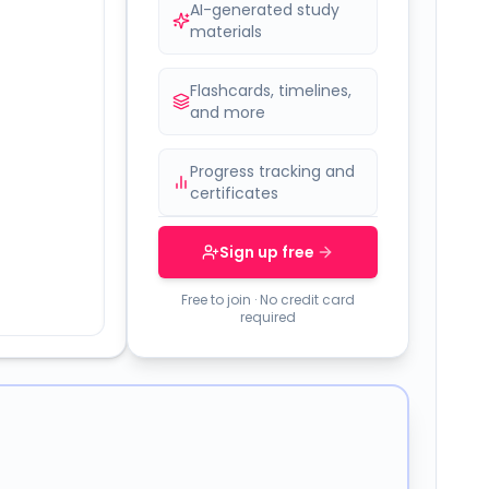
AI-generated study
materials
Flashcards, timelines,
and more
Progress tracking and
certificates
Sign up free
Free to join · No credit card
required