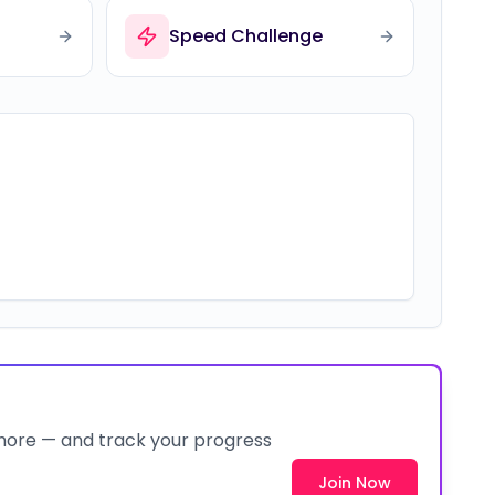
Speed Challenge
 more — and track your progress
Join Now