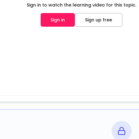
Sign in to watch the learning video for this topic.
Sign in
Sign up free