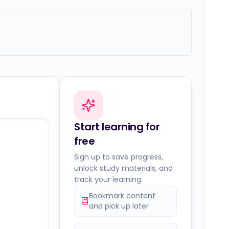
Start learning for
free
Sign up to save progress,
unlock study materials, and
track your learning.
Bookmark content
and pick up later