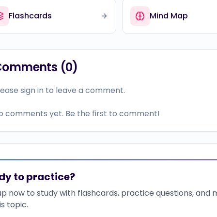
Flashcards
Mind Map
Comments (
0
)
lease sign in to leave a comment.
o comments yet. Be the first to comment!
dy to practice?
up now to study with flashcards, practice questions, and
is topic.