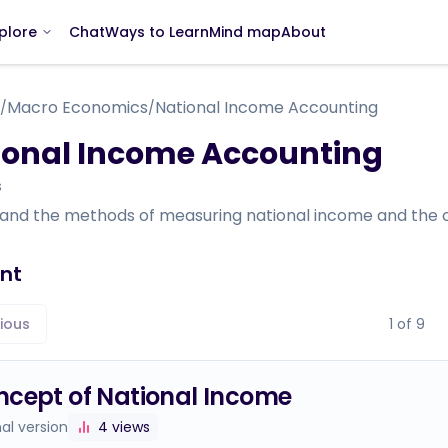
Chat
Ways to Learn
Mind map
About
plore
Macro Economics
National Income Accounting
/
/
ional Income Accounting
s
and the methods of measuring national income and the ch
nt
ious
1
of
9
cept of National Income
nal version
4
views