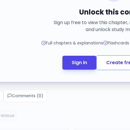
Unlock this c
Sign up free to view this chapter,
and unlock study m
Full chapters & explanations
Flashcards
Sign in
Create fr
Comments (
0
)
revious