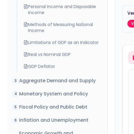
Personal Income and Disposable
Income
Ver
V
Methods of Measuring National
Income
Limitations of GDP as an Indicator
Real vs Nominal GDP
GDP Deflator
Aggregate Demand and Supply
3
Monetary System and Policy
4
Fiscal Policy and Public Debt
5
Inflation and Unemployment
6
Economic Growth and