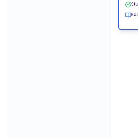
Stu
Boo