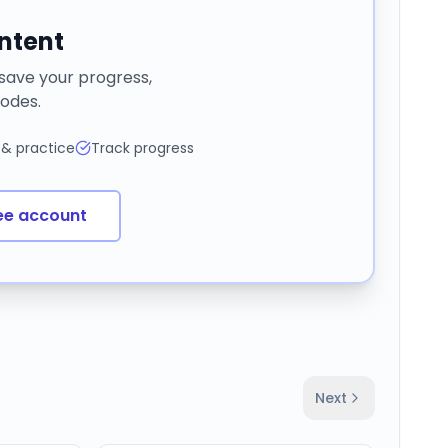
ontent
 save your progress,
odes.
 & practice
Track progress
ee account
Next