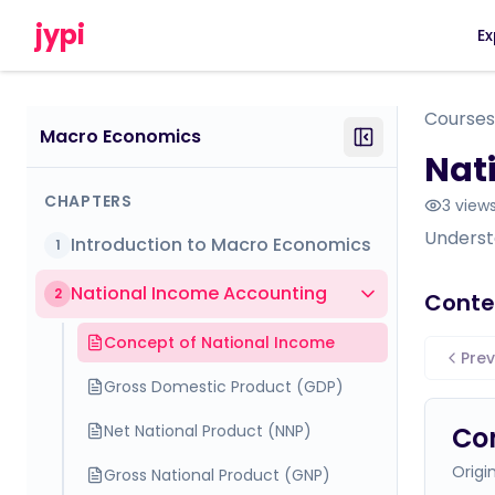
jypi
Ex
Courses
Macro Economics
Nat
CHAPTERS
3
view
Underst
Introduction to Macro Economics
1
National Income Accounting
2
Conte
Concept of National Income
Prev
Gross Domestic Product (GDP)
Net National Product (NNP)
Con
Origi
Gross National Product (GNP)