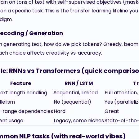
rain on tons of text with self-supervised objectives (mas
on a specific task. This is the transfer learning lifeline y
digm.
Decoding / Generation
 generating text, how do we pick tokens? Greedy, beam
ach choice affects creativity vs. accuracy.
le: RNNs vs Transformers (quick comparis
Feature
RNN / LSTM
T
ext length handling
Sequential, limited
Full attention
llelism
No (sequential)
Yes (paralleli
-range dependencies
Hard
Great
ent usage
Legacy, some niches
State-of-the-
mon NLP tasks (with real-world vibes)