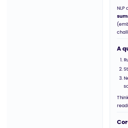
NLP 
sum
(emb
chal
A q
R
S
N
s
Thin
reads
Cor