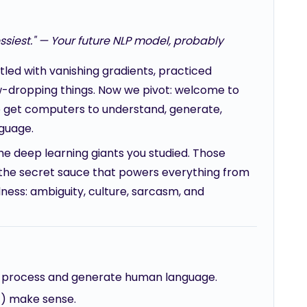
iest." — Your future NLP model, probably
led with vanishing gradients, practiced
aw-dropping things. Now we pivot: welcome to
to get computers to understand, generate,
nguage.
he deep learning giants you studied. Those
lly the secret sauce that powers everything from
dness: ambiguity, culture, sarcasm, and
at process and generate human language.
) make sense.