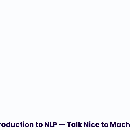
roduction to NLP — Talk Nice to Mac