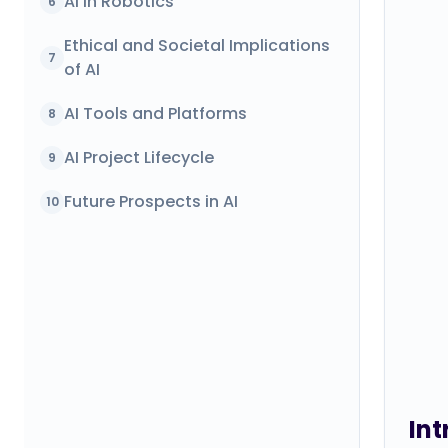
AI in Robotics
6
Ethical and Societal Implications
7
of AI
AI Tools and Platforms
8
AI Project Lifecycle
9
Future Prospects in AI
10
Int