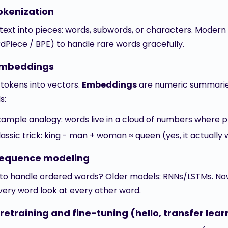
okenization
t text into pieces: words, subwords, or characters. Moder
dPiece / BPE) to handle rare words gracefully.
Embeddings
 tokens into vectors.
Embeddings
are numeric summarie
s:
xample analogy: words live in a cloud of numbers where pro
lassic trick: king - man + woman ≈ queen (yes, it actuall
Sequence modeling
to handle ordered words? Older models: RNNs/LSTMs. No
every word look at every other word.
retraining and fine-tuning (hello, transfer lear