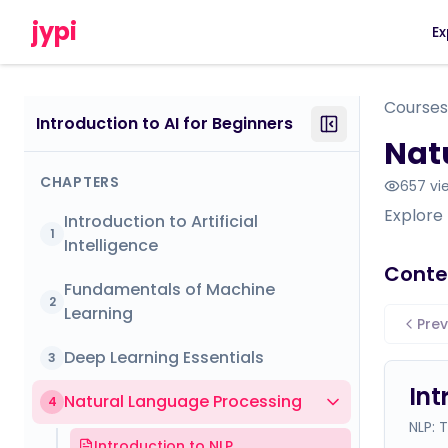
jypi
Ex
Courses
Introduction to AI for Beginners
Nat
CHAPTERS
657
vi
Explore
Introduction to Artificial
1
Intelligence
Conte
Fundamentals of Machine
2
Learning
Prev
Deep Learning Essentials
3
Int
Natural Language Processing
4
NLP: 
Introduction to NLP