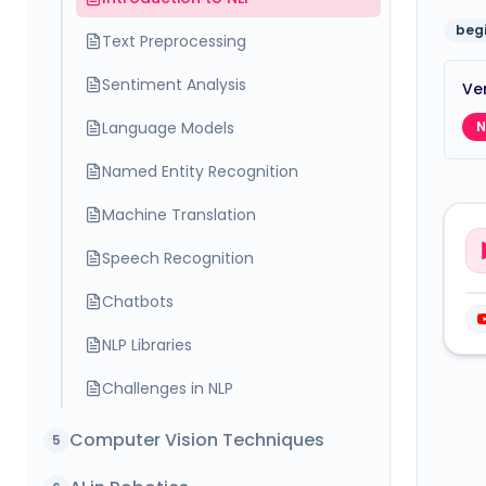
beg
Text Preprocessing
Sentiment Analysis
Ver
Language Models
N
Named Entity Recognition
Machine Translation
Speech Recognition
Chatbots
NLP Libraries
Challenges in NLP
Computer Vision Techniques
5