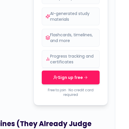
AI-generated study
materials
Flashcards, timelines,
and more
Progress tracking and
certificates
Sign up free
Free to join · No credit card
required
hines (They Already Judge