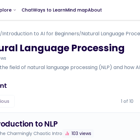
Chat
Ways to Learn
Mind map
About
plore
Introduction to AI for Beginners
Natural Language Proce
/
/
ural Language Processing
ews
 the field of natural language processing (NLP) and how
nt
ious
1
of
10
roduction to NLP
The Charmingly Chaotic Intro
103
views