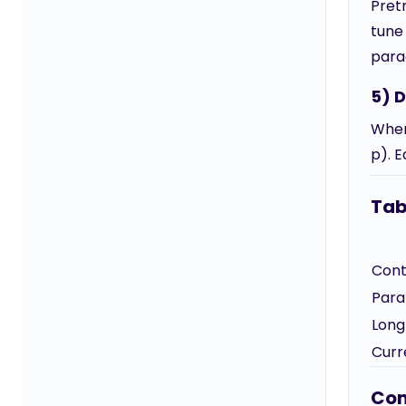
Pret
tune 
para
5) 
When
p). E
Tab
Cont
Para
Long
Curr
Com