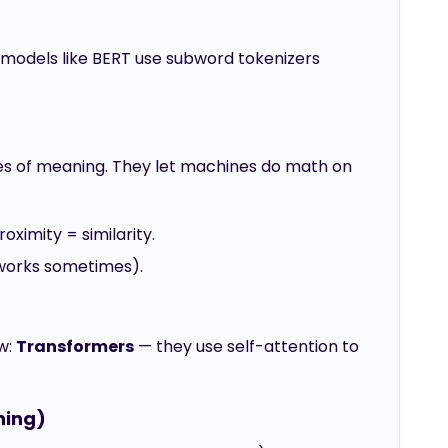
n models like BERT use subword tokenizers
s of meaning. They let machines do math on
ximity = similarity.
y works sometimes).
w:
Transformers
— they use self-attention to
ning)