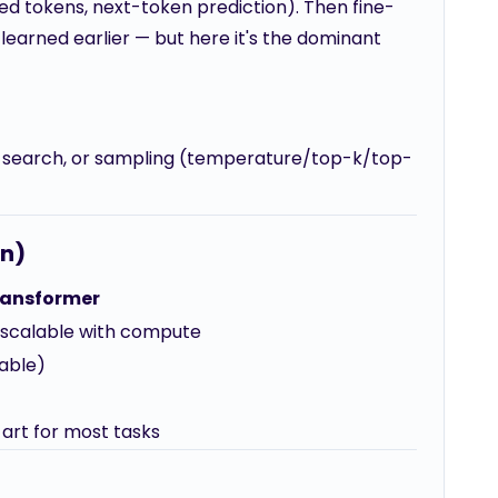
ked tokens, next-token prediction). Then fine-
ou learned earlier — but here it's the dominant
 search, or sampling (temperature/top-k/top-
on)
ransformer
, scalable with compute
zable)
art for most tasks