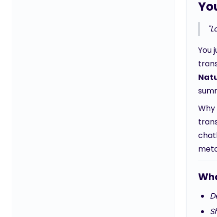
Yo
"L
You 
tran
Natu
summ
Why 
trans
chatb
metap
Wha
De
Sh