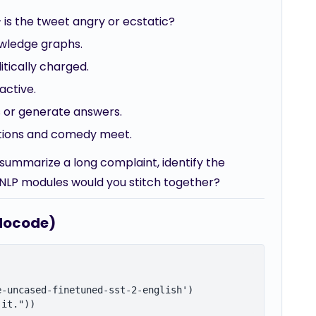
 is the tweet angry or ecstatic?
owledge graphs.
itically charged.
active.
s or generate answers.
ations and comedy meet.
summarize a long complaint, identify the
NLP modules would you stitch together?
udocode)
-uncased-finetuned-sst-2-english')
