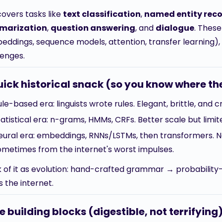
covers tasks like
text classification
,
named entity reco
marization
,
question answering
, and
dialogue
. Thes
eddings, sequence models, attention, transfer learning), 
lenges.
uick historical snack (so you know where t
ule-based era: linguists wrote rules. Elegant, brittle, and 
tatistical era: n-grams, HMMs, CRFs. Better scale but limit
eural era: embeddings, RNNs/LSTMs, then transformers. 
ometimes from the internet's worst impulses.
k of it as evolution: hand-crafted grammar → probabilit
 the internet.
e building blocks (digestible, not terrifying