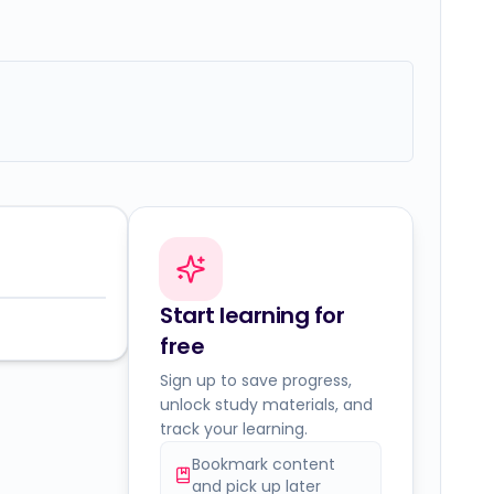
Start learning for
free
Sign up to save progress,
unlock study materials, and
track your learning.
Bookmark content
and pick up later