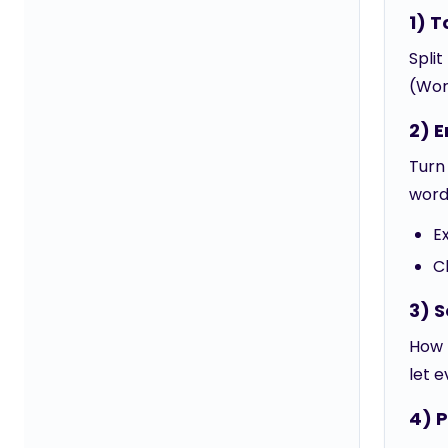
1) T
Spli
(Wor
2) 
Turn
word
E
C
3) 
How 
let 
4) P