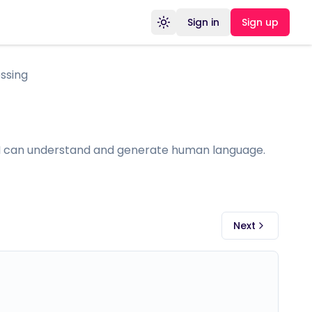
Sign in
Sign up
Toggle theme
ssing
 AI can understand and generate human language.
Next