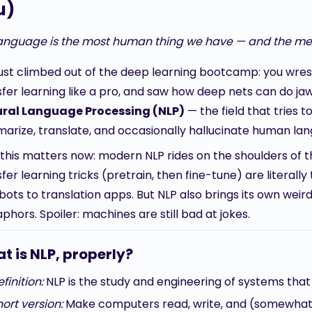
u)
anguage is the most human thing we have — and the mess
just climbed out of the deep learning bootcamp: you wrest
sfer learning like a pro, and saw how deep nets can do j
ral Language Processing (NLP)
— the field that tries 
arize, translate, and occasionally hallucinate human la
this matters now: modern NLP rides on the shoulders of t
fer learning tricks (pretrain, then fine-tune) are litera
ots to translation apps. But NLP also brings its own weir
hors. Spoiler: machines are still bad at jokes.
t is NLP, properly?
finition:
NLP is the study and engineering of systems th
ort version:
Make computers read, write, and (somewhat