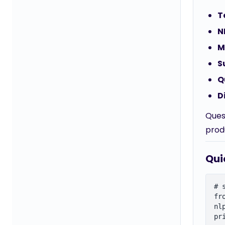
T
N
M
S
Q
D
Ques
prod
Qui
# 
fr
nl