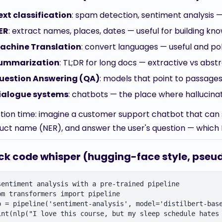
ext classification
: spam detection, sentiment analysis —
ER
: extract names, places, dates — useful for building kn
achine Translation
: convert languages — useful and pol
ummarization
: TL;DR for long docs — extractive vs abstr
uestion Answering (QA)
: models that point to passage
ialogue systems
: chatbots — the place where hallucin
tion time: imagine a customer support chatbot that can 
uct name (NER), and answer the user's question — which 
ck code whisper (hugging-face style, pse
sentiment analysis with a pre-trained pipeline

om transformers import pipeline

p = pipeline('sentiment-analysis', model='distilbert-base