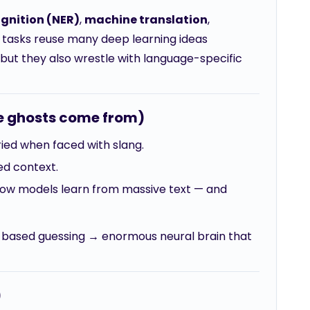
gnition (NER)
,
machine translation
,
e tasks reuse many deep learning ideas
but they also wrestle with language-specific
he ghosts come from)
cried when faced with slang.
ed context.
Now models learn from massive text — and
y-based guessing → enormous neural brain that
)