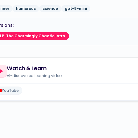
inner
humorous
science
gpt-5-mini
sions:
LP: The Charmingly Chaotic Intro
Watch & Learn
AI-discovered learning video
YouTube