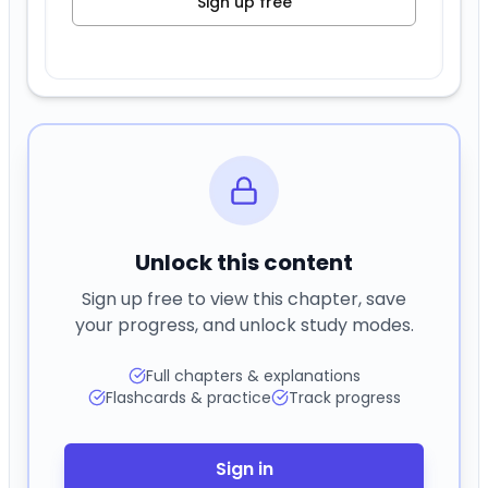
Sign up free
Unlock this content
Sign up free to view this chapter, save
your progress, and unlock study modes.
Full chapters & explanations
Flashcards & practice
Track progress
Sign in