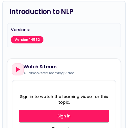
Introduction to NLP
Versions:
Version 14552
Watch & Learn
AI-discovered learning video
Sign in to watch the learning video for this
topic.
Sign in