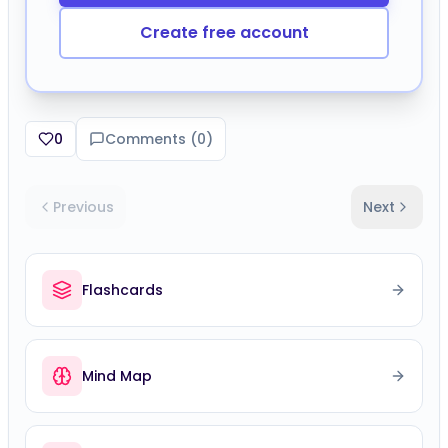
Create free account
0
Comments (
0
)
Previous
Next
Flashcards
Mind Map