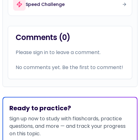
Speed Challenge
Comments (
0
)
Please sign in to leave a comment.
No comments yet. Be the first to comment!
Ready to practice?
Sign up now to study with flashcards, practice
questions, and more — and track your progress
on this topic.