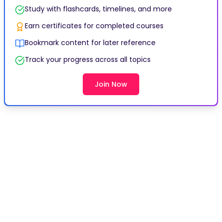
Study with flashcards, timelines, and more
Earn certificates for completed courses
Bookmark content for later reference
Track your progress across all topics
Join Now