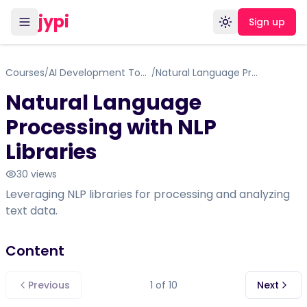
jypi
Sign up
Toggle theme
Courses
AI Development Tools and Frameworks
Natural Language Processing with NLP Libraries
/
/
Natural Language
Processing with NLP
Libraries
30
views
Leveraging NLP libraries for processing and analyzing
text data.
Content
Previous
1
of
10
Next