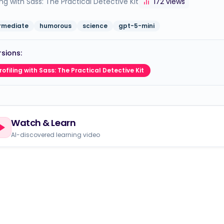
ling with Sass: The Practical Detective Kit
172
views
ermediate
humorous
science
gpt-5-mini
sions:
rofiling with Sass: The Practical Detective Kit
Watch & Learn
AI-discovered learning video