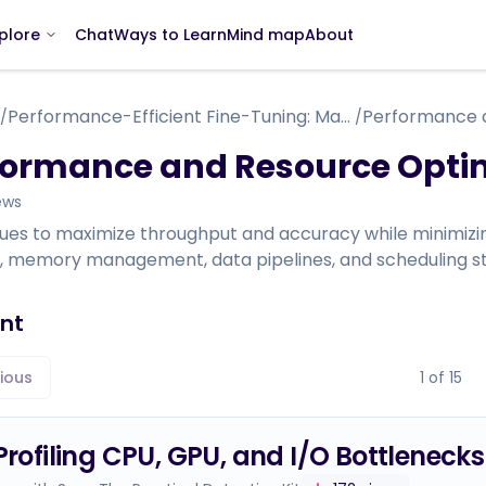
Chat
Ways to Learn
Mind map
About
plore
Performance-Efficient Fine-Tuning: Mastering Scalable and Cost-Effective LLM Training (How to Tame and Train Your Draconian Language Model)
/
/
formance and Resource Opti
ews
ues to maximize throughput and accuracy while minimiz
ng, memory management, data pipelines, and scheduling st
nt
ious
1
of
15
 Profiling CPU, GPU, and I/O Bottlenecks