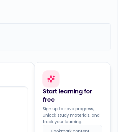
Start learning for
free
Sign up to save progress,
unlock study materials, and
track your learning.
Bookmark content