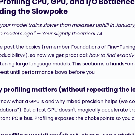
 Profiling CPU, GPU, and I/O Bottlene
nding the Slowpoke
f your model trains slower than molasses uphill in Januar
e model's ego." — Your slightly theatrical TA
re past the basics (remember Foundations of Fine-Tunin
ducibility?), so now we get practical:
how to find exactl
tuning large language models. This section is a hands-on de
eat until performance bows before you.
 profiling matters (without repeating the l
know what a GPU is and why mixed precision helps (we c
ations”). But a fast GPU doesn't magically accelerate traini
ctant PCIe bus. Profiling exposes the chokepoints so you 