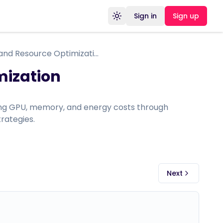
Sign in
Sign up
Toggle theme
Performance and Resource Optimization
mization
ing GPU, memory, and energy costs through
rategies.
Next