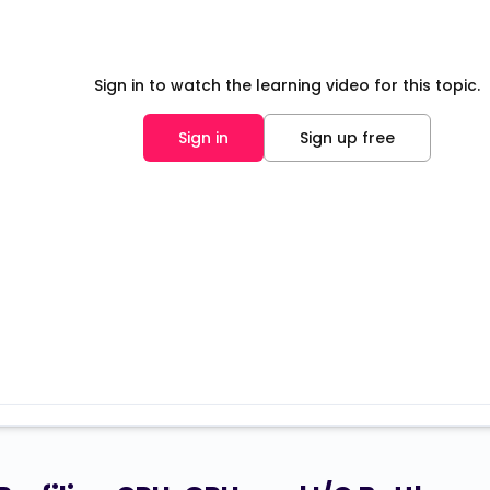
Sign in to watch the learning video for this topic.
Sign in
Sign up free