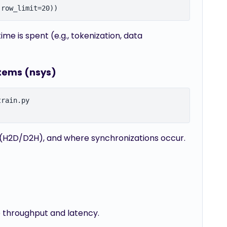
e is spent (e.g., tokenization, data
stems (nsys)
rain.py

 (H2D/D2H), and where synchronizations occur.
e throughput and latency.