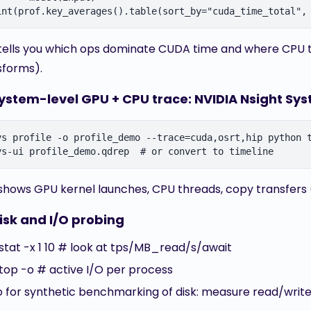
 tells you which ops dominate CUDA time and where CPU tim
sforms).
System-level GPU + CPU trace: NVIDIA Nsight Sy
ys profile -o profile_demo --trace=cuda,osrt,hip python t
 shows GPU kernel launches, CPU threads, copy transfers
isk and I/O probing
ostat -x 1 10 # look at tps/MB_read/s/await
otop -o # active I/O per process
io for synthetic benchmarking of disk: measure read/writ