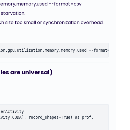
ion.memory,memory.used --format=csv
 starvation.
ch size too small or synchronization overhead.
les are universal)
erActivity

vity.CUDA], record_shapes=True) as prof:
