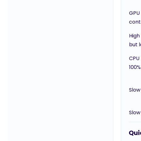
GPU
cont
High
but 
CPU 
100%
Slow
Slow
Quic