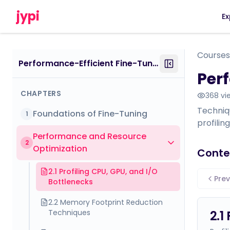
jypi
Ex
Courses
Performance-Efficient Fine-Tuning: Mastering Scalable and Cost-Effective LLM Training (How to Tame and Train Your Draconian Language Model)
Per
CHAPTERS
368
vi
Techniq
Foundations of Fine-Tuning
1
profili
Performance and Resource
2
Optimization
Conte
2.1 Profiling CPU, GPU, and I/O
Prev
Bottlenecks
2.2 Memory Footprint Reduction
Techniques
2.1