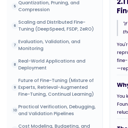
2.1
Quantization, Pruning, and
5
Fi
Compression
Scaling and Distributed Fine-
"I
6
Tuning (DeepSpeed, FSDP, ZeRO)
th
Evaluation, Validation, and
You'
7
Monitoring
repro
fine-
Real-World Applications and
8
Deployment
—rep
Future of Fine-Tuning (Mixture of
Why
Experts, Retrieval-Augmented
9
Fine-Tuning, Continual Learning)
You 
Found
Practical Verification, Debugging,
10
relu
and Validation Pipelines
Cost Modeling, Budgeting, and