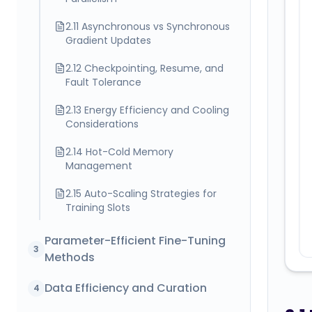
2.11 Asynchronous vs Synchronous
Gradient Updates
2.12 Checkpointing, Resume, and
Fault Tolerance
2.13 Energy Efficiency and Cooling
Considerations
2.14 Hot-Cold Memory
Management
2.15 Auto-Scaling Strategies for
Training Slots
Parameter-Efficient Fine-Tuning
3
Methods
Data Efficiency and Curation
4