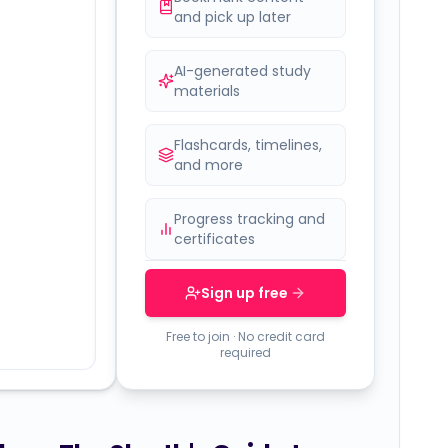
and pick up later
AI-generated study
materials
Flashcards, timelines,
and more
Progress tracking and
certificates
Sign up free
Free to join · No credit card
required