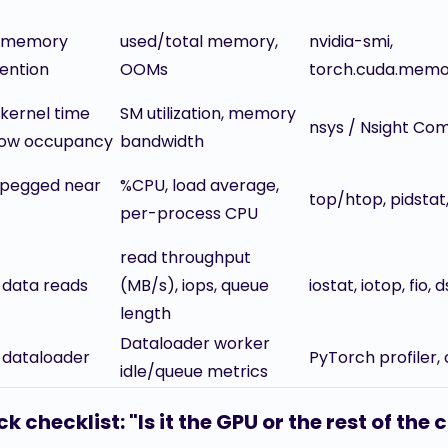
 memory
used/total memory,
nvidia-smi,
ention
OOMs
torch.cuda.mem
 kernel time
SM utilization, memory
nsys / Nsight Co
low occupancy
bandwidth
pegged near
%CPU, load average,
top/htop, pidstat
per-process CPU
read throughput
 data reads
(MB/s), iops, queue
iostat, iotop, fio, 
length
Dataloader worker
 dataloader
PyTorch profiler,
idle/queue metrics
k checklist: "Is it the GPU or the rest of the 