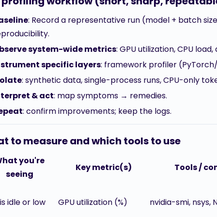
 profiling workflow (short, sharp, repeatabl
aseline
: Record a representative run (model + batch size
producibility.
bserve system-wide metrics
: GPU utilization, CPU load
nstrument specific layers
: framework profiler (PyTorch
solate
: synthetic data, single-process runs, CPU-only toke
nterpret & act
: map symptoms → remedies.
epeat
: confirm improvements; keep the logs.
t to measure and which tools to use
hat you're
Key metric(s)
Tools / 
seeing
s idle or low
GPU utilization (%)
nvidia-smi, nsys, 