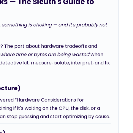
cks — The Sleuth's Guide to
y, something is choking — and it's probably not
g? The part about hardware tradeoffs and
y where time or bytes are being wasted
when
tective kit: measure, isolate, interpret, and fix
ecture)
overed “Hardware Considerations for
ng if it's waiting on the CPU, the disk, or a
can stop guessing and start optimizing by cause.