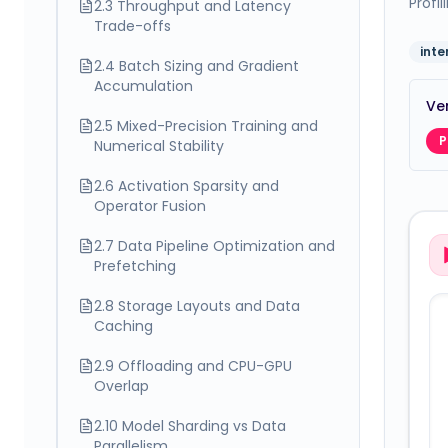
Profi
2.3 Throughput and Latency
Trade-offs
int
2.4 Batch Sizing and Gradient
Accumulation
Ver
2.5 Mixed-Precision Training and
P
Numerical Stability
2.6 Activation Sparsity and
Operator Fusion
2.7 Data Pipeline Optimization and
Prefetching
2.8 Storage Layouts and Data
Caching
2.9 Offloading and CPU-GPU
Overlap
2.10 Model Sharding vs Data
Parallelism