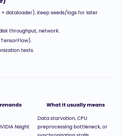
e)
 + dataloader). Keep seeds/logs for later
, disk throughput, network.
/TensorFlow).
nization tests.
commands
What it usually means
Data starvation, CPU
NVIDIA Nsight
preprocessing bottleneck, or
synchronization stalls