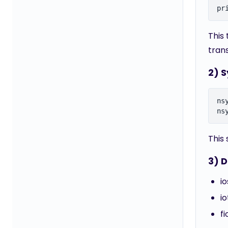
This
tran
2) 
ns
This
3) D
i
i
f