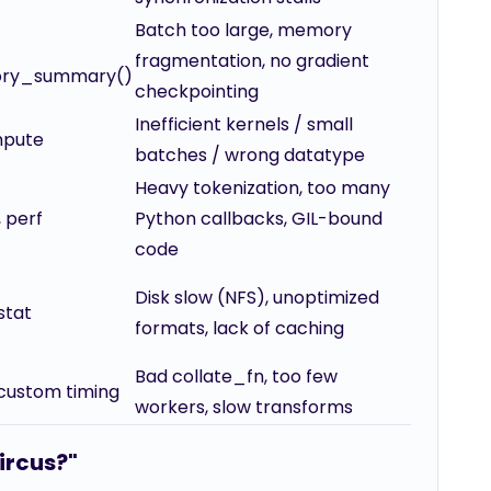
Batch too large, memory
fragmentation, no gradient
ory_summary()
checkpointing
Inefficient kernels / small
mpute
batches / wrong datatype
Heavy tokenization, too many
, perf
Python callbacks, GIL-bound
code
Disk slow (NFS), unoptimized
dstat
formats, lack of caching
Bad collate_fn, too few
 custom timing
workers, slow transforms
circus?"