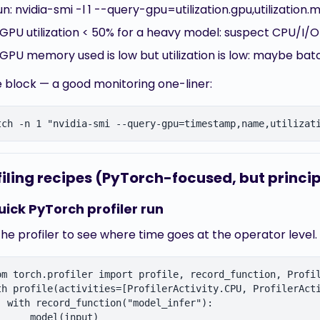
un: nvidia-smi -l 1 --query-gpu=utilization.gpu,utilizat
f GPU utilization < 50% for a heavy model: suspect CPU/I/O
f GPU memory used is low but utilization is low: maybe bat
 block — a good monitoring one-liner:
filing recipes (PyTorch-focused, but princip
uick PyTorch profiler run
he profiler to see where time goes at the operator level.
om torch.profiler import profile, record_function, Profil
th profile(activities=[ProfilerActivity.CPU, ProfilerActi
  with record_function("model_infer"):

      model(input)
