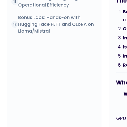
The
11
Operational Efficiency
B
Bonus Labs: Hands-on with
re
Hugging Face PEFT and QLoRA on
12
O
Llama/Mistral
I
I
I
R
Wha
W
GPU i