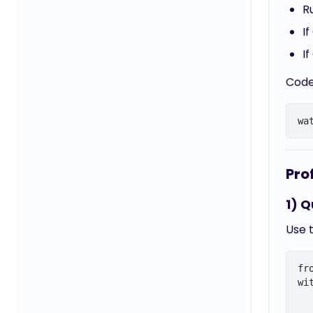
R
I
I
Code
Pro
1) Q
Use t
fr
wi
  
  