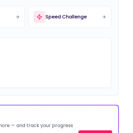
Speed Challenge
 more — and track your progress