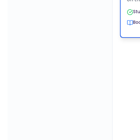
Stu
Boo