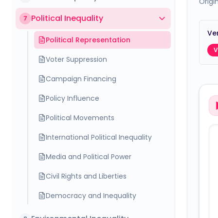
Origi
Political Inequality
7
Ver
Political Representation
V
Voter Suppression
Campaign Financing
Policy Influence
Political Movements
International Political Inequality
Media and Political Power
Civil Rights and Liberties
Democracy and Inequality