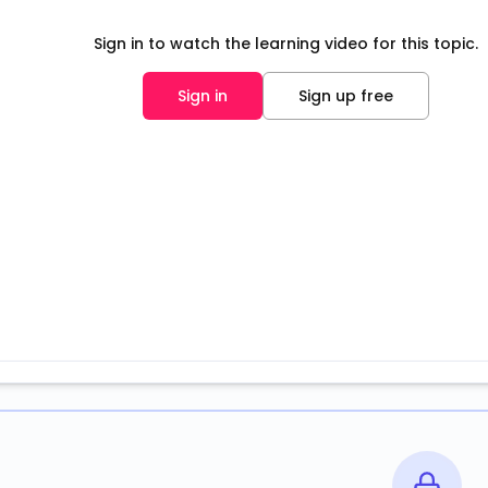
Sign in to watch the learning video for this topic.
Sign in
Sign up free