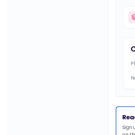
P
N
Rea
Sign 
on th