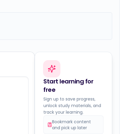
Start learning for
free
Sign up to save progress,
unlock study materials, and
track your learning.
Bookmark content
and pick up later