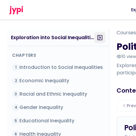
jypi
Ex
Courses
Exploration into Social Inequalities
Poli
CHAPTERS
10
view
Explores
Introduction to Social Inequalities
1
particip
Economic Inequality
2
Conte
Racial and Ethnic Inequality
3
Prev
Gender Inequality
4
Educational Inequality
5
Pol
Health Inequality
6