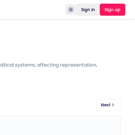
Sign in
Sign up
Toggle theme
itical systems, affecting representation,
Next