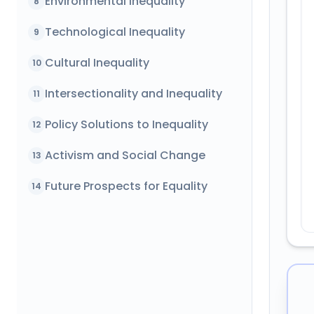
Environmental Inequality
8
Technological Inequality
9
Cultural Inequality
10
Intersectionality and Inequality
11
Policy Solutions to Inequality
12
Activism and Social Change
13
Future Prospects for Equality
14