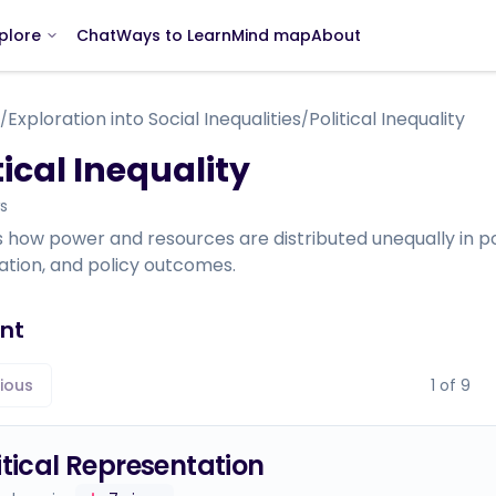
Chat
Ways to Learn
Mind map
About
plore
Exploration into Social Inequalities
Political Inequality
/
/
tical Inequality
s
 how power and resources are distributed unequally in pol
ation, and policy outcomes.
nt
ious
1
of
9
itical Representation