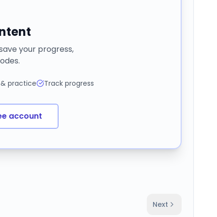
ontent
 save your progress,
odes.
 & practice
Track progress
ee account
Next