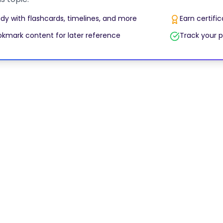
dy with flashcards, timelines, and more
Earn certifi
kmark content for later reference
Track your p