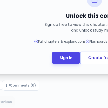
Unlock this c
Sign up free to view this chapter,
and unlock study m
Full chapters & explanations
Flashcards
Sign in
Create fr
Comments (
0
)
revious