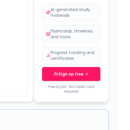
AI-generated study
materials
Flashcards, timelines,
and more
Progress tracking and
certificates
Sign up free
Free to join · No credit card
required