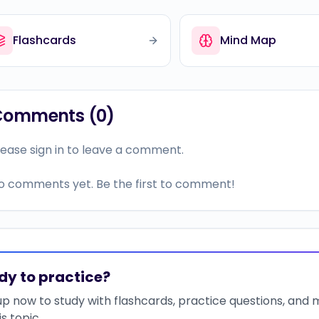
Flashcards
Mind Map
Comments (
0
)
lease sign in to leave a comment.
o comments yet. Be the first to comment!
dy to practice?
up now to study with flashcards, practice questions, and
is topic.