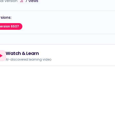
nal version
7
views
sions:
ersion 6507
Watch & Learn
AI-discovered learning video