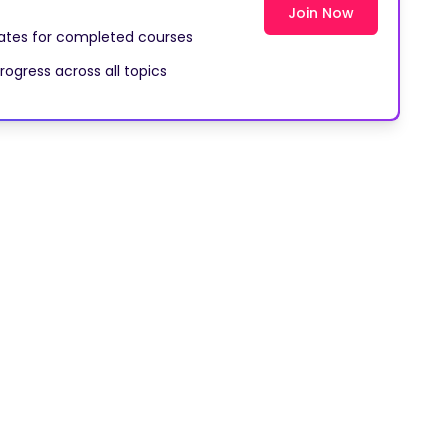
Join Now
cates for completed courses
rogress across all topics