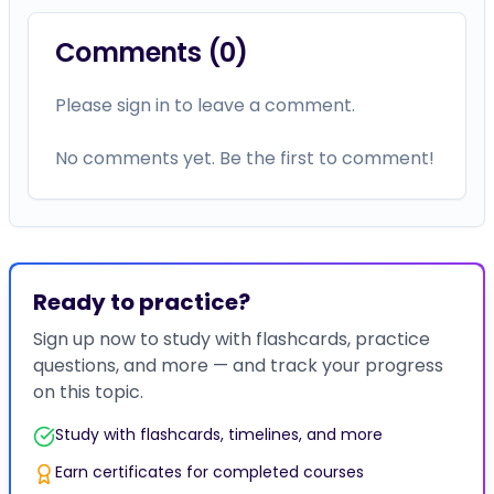
Comments (
0
)
Please sign in to leave a comment.
No comments yet. Be the first to comment!
Ready to practice?
Sign up now to study with flashcards, practice
questions, and more — and track your progress
on this topic.
Study with flashcards, timelines, and more
Earn certificates for completed courses