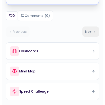
0
Comments (
0
)
Previous
Next
Flashcards
Mind Map
Speed Challenge