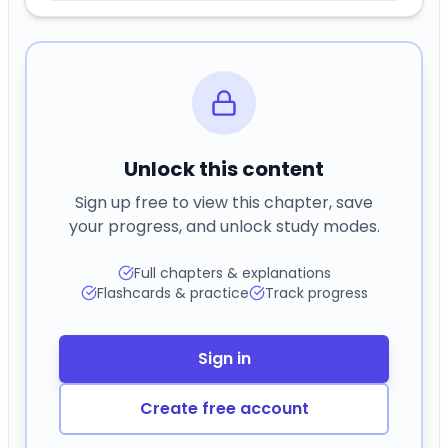
Unlock this content
Sign up free to view this chapter, save
your progress, and unlock study modes.
Full chapters & explanations
Flashcards & practice
Track progress
Sign in
Create free account