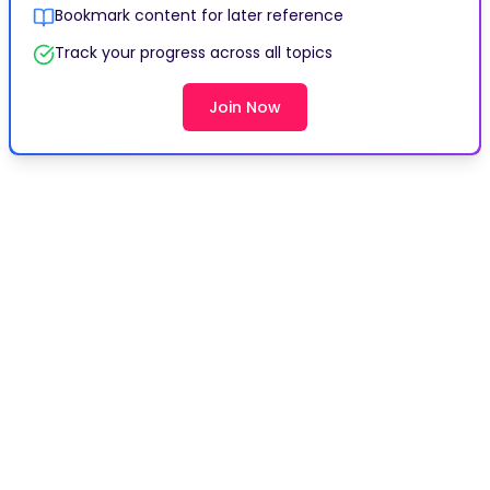
Bookmark content for later reference
Track your progress across all topics
Join Now