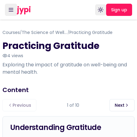
jypi
Sign up
Toggle theme
Courses
The Science of Well-Being
Practicing Gratitude
/
/
Practicing Gratitude
4
views
Exploring the impact of gratitude on well-being and
mental health.
Content
Previous
1
of
10
Next
Understanding Gratitude