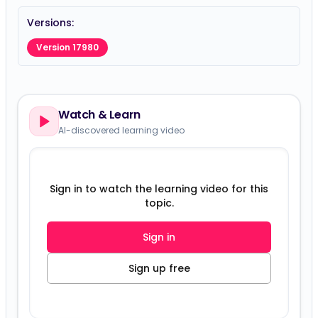
Versions:
Version 17980
Watch & Learn
AI-discovered learning video
Sign in to watch the learning video for this
topic.
Sign in
Sign up free