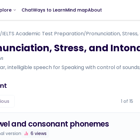
Chat
Ways to Learn
Mind map
About
plore
IELTS Academic Test Preparation
Pronunciation, Stress,
/
/
unciation, Stress, and Inton
ws
ear, intelligible speech for Speaking with control of sound
nt
ious
1
of
15
wel and consonant phonemes
nal version
6
views