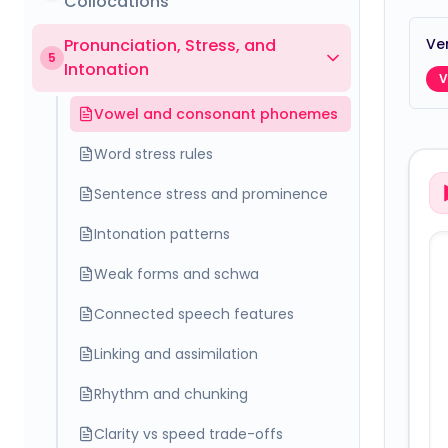
Collocations
Pronunciation, Stress, and
Ver
5
Intonation
V
Vowel and consonant phonemes
Word stress rules
Sentence stress and prominence
Intonation patterns
Weak forms and schwa
Connected speech features
Linking and assimilation
Rhythm and chunking
Clarity vs speed trade-offs