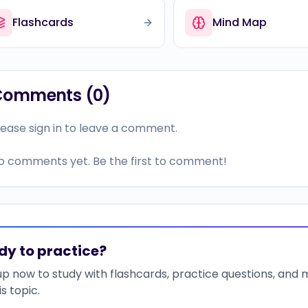
Flashcards
Mind Map
Comments (
0
)
lease sign in to leave a comment.
o comments yet. Be the first to comment!
dy to practice?
up now to study with flashcards, practice questions, and
is topic.