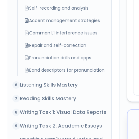
Self-recording and analysis
Accent management strategies
Common L1 interference issues
Repair and self-correction
Pronunciation drills and apps
Band descriptors for pronunciation
Listening Skills Mastery
6
Reading Skills Mastery
7
Writing Task 1: Visual Data Reports
8
Writing Task 2: Academic Essays
9