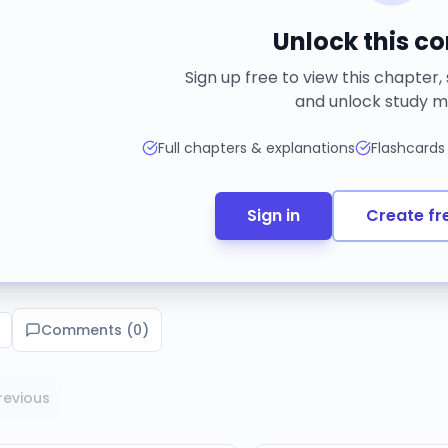
Unlock this c
Sign up free to view this chapter,
and unlock study m
Full chapters & explanations
Flashcards
Sign in
Create fr
Comments (
0
)
revious