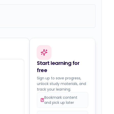
Start learning for
free
Sign up to save progress,
unlock study materials, and
track your learning.
Bookmark content
and pick up later