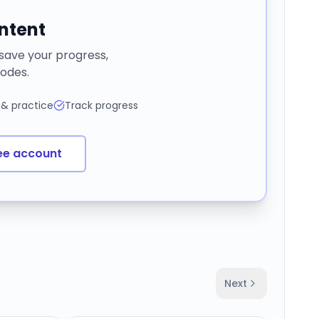
ontent
 save your progress,
odes.
 & practice
Track progress
ee account
Next