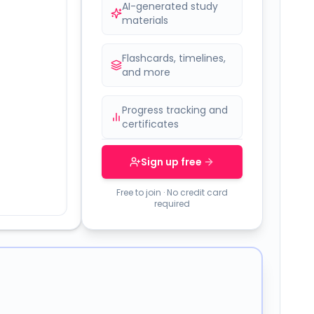
AI-generated study
materials
Flashcards, timelines,
and more
Progress tracking and
certificates
Sign up free
Free to join · No credit card
required