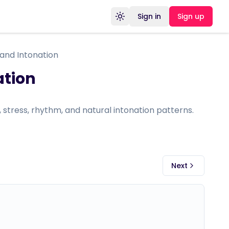
Sign in
Sign up
Toggle theme
 and Intonation
ation
s, stress, rhythm, and natural intonation patterns.
Next