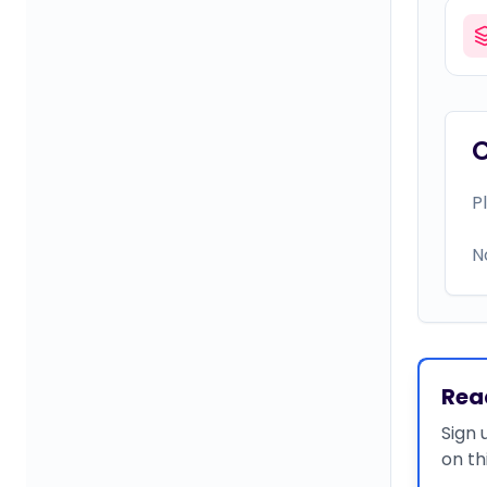
P
N
Rea
Sign 
on th