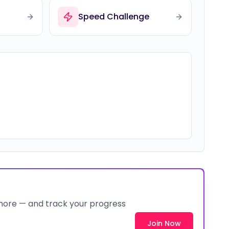
Speed Challenge
 more — and track your progress
Join Now