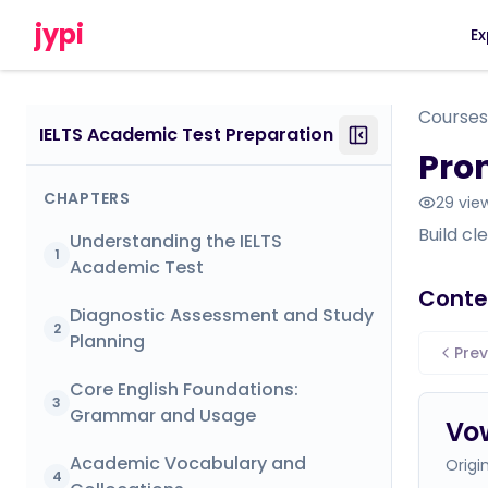
jypi
Ex
Courses
IELTS Academic Test Preparation
Pron
CHAPTERS
29
vie
Build cl
Understanding the IELTS
1
Academic Test
Conte
Diagnostic Assessment and Study
2
Planning
Prev
Core English Foundations:
3
Grammar and Usage
Vo
Academic Vocabulary and
Origi
4