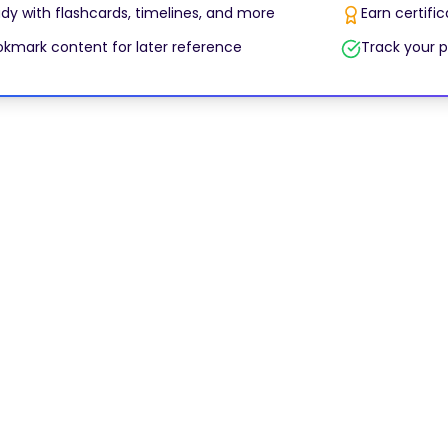
dy with flashcards, timelines, and more
Earn certifi
kmark content for later reference
Track your p