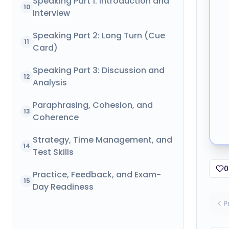
Speaking Part 1: Introduction and
10
Interview
Speaking Part 2: Long Turn (Cue
11
Card)
Speaking Part 3: Discussion and
12
Analysis
Paraphrasing, Cohesion, and
13
Coherence
Strategy, Time Management, and
14
Test Skills
0
Practice, Feedback, and Exam-
15
Day Readiness
P