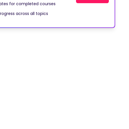
cates for completed courses
rogress across all topics