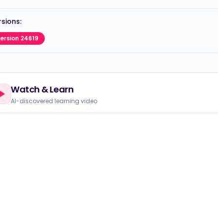
sions:
ersion 24619
Watch & Learn
AI-discovered learning video