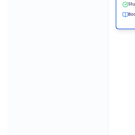
Stu
Boo