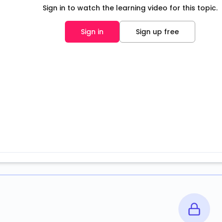
Sign in to watch the learning video for this topic.
Sign in
Sign up free