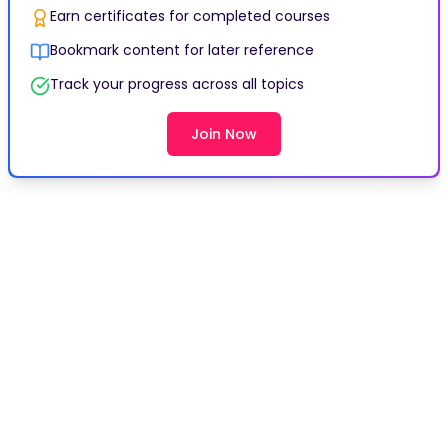
Earn certificates for completed courses
Bookmark content for later reference
Track your progress across all topics
Join Now