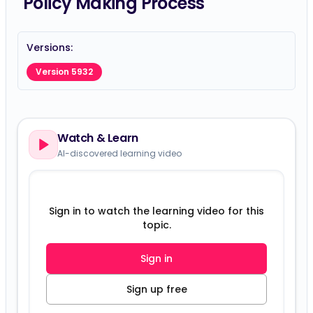
Policy Making Process
Versions:
Version 5932
Watch & Learn
AI-discovered learning video
Sign in to watch the learning video for this
topic.
Sign in
Sign up free