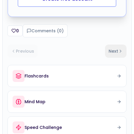
0
Comments (
0
)
Previous
Next
Flashcards
Mind Map
Speed Challenge