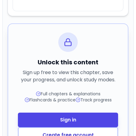
Unlock this content
Sign up free to view this chapter, save
your progress, and unlock study modes.
Full chapters & explanations
Flashcards & practice
Track progress
Sign in
Create free account