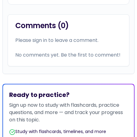
Comments (
0
)
Please sign in to leave a comment.
No comments yet. Be the first to comment!
Ready to practice?
Sign up now to study with flashcards, practice
questions, and more — and track your progress
on this topic.
Study with flashcards, timelines, and more