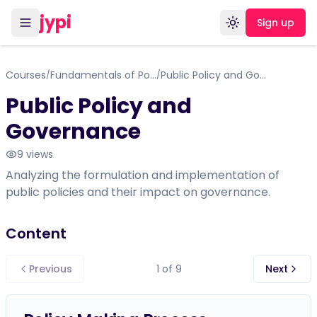
jypi
Sign up
Toggle theme
Courses
Fundamentals of Political Science with Indian context
Public Policy and Governance
/
/
Public Policy and
Governance
9
views
Analyzing the formulation and implementation of
public policies and their impact on governance.
Content
Previous
1
of
9
Next