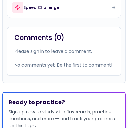
Speed Challenge
Comments (
0
)
Please sign in to leave a comment.
No comments yet. Be the first to comment!
Ready to practice?
Sign up now to study with flashcards, practice
questions, and more — and track your progress
on this topic.