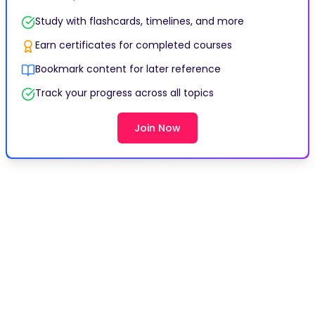
Study with flashcards, timelines, and more
Earn certificates for completed courses
Bookmark content for later reference
Track your progress across all topics
Join Now