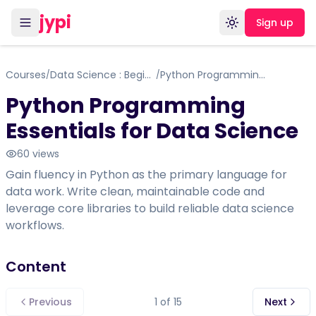
jypi
Sign up
Toggle theme
Courses
Data Science : Begineer to Advance
Python Programming Essentials for Data Science
/
/
Python Programming
Essentials for Data Science
60
views
Gain fluency in Python as the primary language for
data work. Write clean, maintainable code and
leverage core libraries to build reliable data science
workflows.
Content
Previous
1
of
15
Next