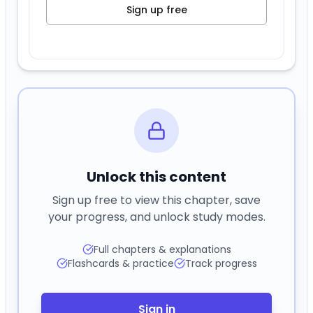
Sign up free
Unlock this content
Sign up free to view this chapter, save
your progress, and unlock study modes.
Full chapters & explanations
Flashcards & practice
Track progress
Sign in