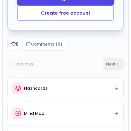
Create free account
0
Comments (
0
)
Previous
Next
Flashcards
Mind Map