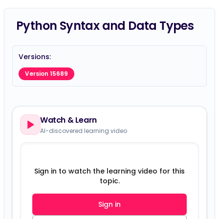
Python Syntax and Data Types
Versions:
Version 15689
Watch & Learn
AI-discovered learning video
Sign in to watch the learning video for this
topic.
Sign in