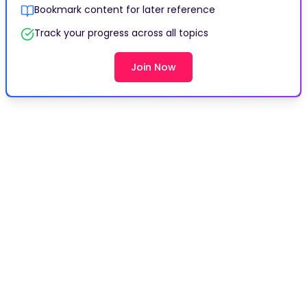
Bookmark content for later reference
Track your progress across all topics
Join Now