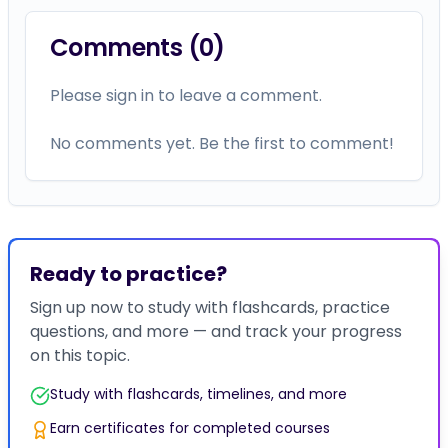
Comments (
0
)
Please sign in to leave a comment.
No comments yet. Be the first to comment!
Ready to practice?
Sign up now to study with flashcards, practice
questions, and more — and track your progress
on this topic.
Study with flashcards, timelines, and more
Earn certificates for completed courses