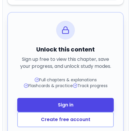
Unlock this content
Sign up free to view this chapter, save
your progress, and unlock study modes.
Full chapters & explanations
Flashcards & practice
Track progress
Sign in
Create free account