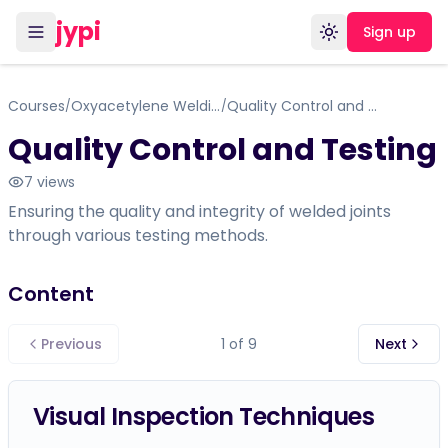
jypi
Sign up
Toggle theme
Courses
Oxyacetylene Welding
Quality Control and Testing
/
/
Quality Control and Testing
7
views
Ensuring the quality and integrity of welded joints
through various testing methods.
Content
Previous
1
of
9
Next
Visual Inspection Techniques