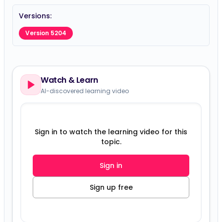
Versions:
Version 5204
Watch & Learn
AI-discovered learning video
Sign in to watch the learning video for this
topic.
Sign in
Sign up free