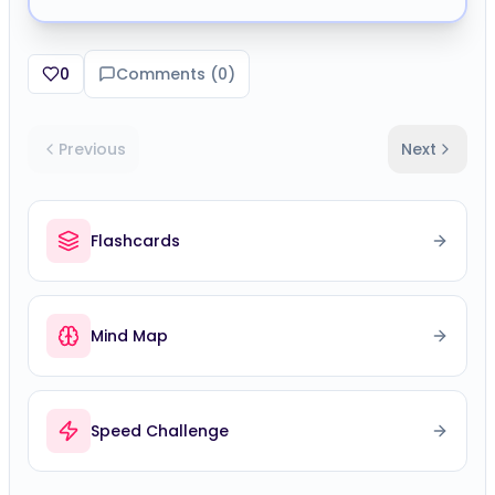
0
Comments (
0
)
Previous
Next
Flashcards
Mind Map
Speed Challenge